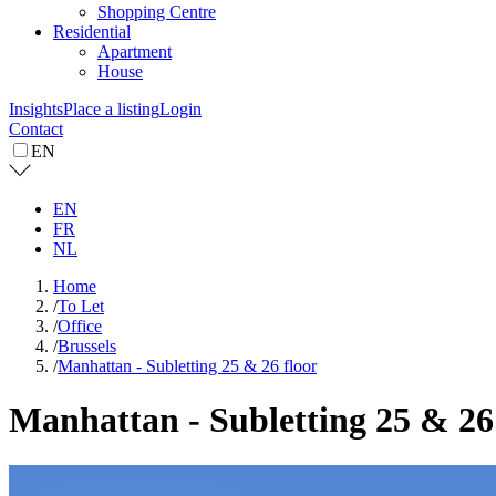
Shopping Centre
Residential
Apartment
House
Insights
Place a listing
Login
Contact
EN
EN
FR
NL
Home
/
To Let
/
Office
/
Brussels
/
Manhattan - Subletting 25 & 26 floor
Manhattan - Subletting 25 & 26