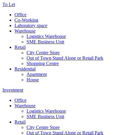
To Let
Office
Co-Working
Laboratory space
Warehouse
Logistics Warehouse
SME Business Unit
Retail
City Centre Store
Out of Town Stand Alone or Retail Park
Shopping Centre
Residential
Apartment
House
Investment
Office
Warehouse
Logistics Warehouse
SME Business Unit
Retail
City Centre Store
Out of Town Stand Alone or Retail Park