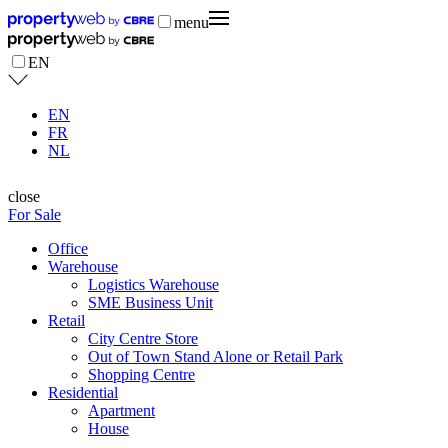
menu
EN
EN
FR
NL
close
For Sale
Office
Warehouse
Logistics Warehouse
SME Business Unit
Retail
City Centre Store
Out of Town Stand Alone or Retail Park
Shopping Centre
Residential
Apartment
House