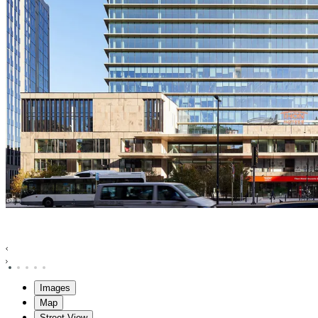
Images
Map
Street View