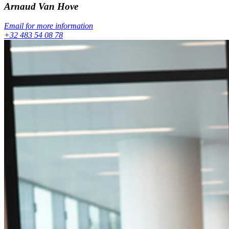
Arnaud
Van Hove
Email for more information
+32 483 54 08 78