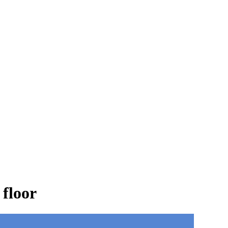
 floor