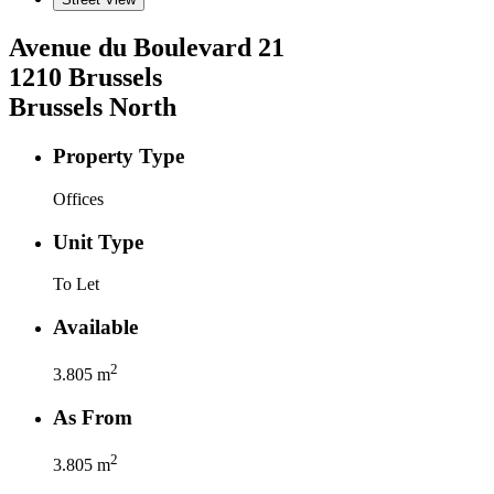
Avenue du Boulevard
21
1210
Brussels
Brussels North
Property Type
Offices
Unit Type
To Let
Available
2
3.805
m
As From
2
3.805
m