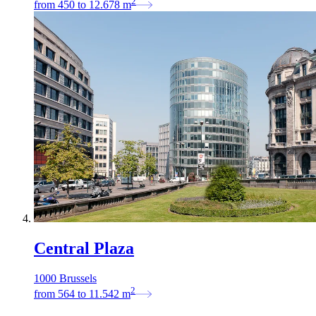
2
from
450
to
12.678
m
Central Plaza
1000 Brussels
2
from
564
to
11.542
m