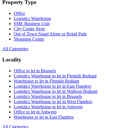
Property Type
Office
Logistics Warehouse
SME Business Unit
City Centre Store
Out of Town Stand Alone or Retail Park
Shopping Centre
All Categories
Locality
Office to let in Brussels
Logistics Warehouse to let in Flemish Brabant
Warehouse to let in Flemish Brabant
Logistics Warehouse to let in East Flanders
Logistics Warehouse to let in Walloon Brabant
Logistics Warehouse to let in Brussels
Logistics Warehouse to let in West Flanders
Logistics Warehouse to let in Antwerp
Office to let in Antwerp
Warehouse to let in East Flanders
All Categories