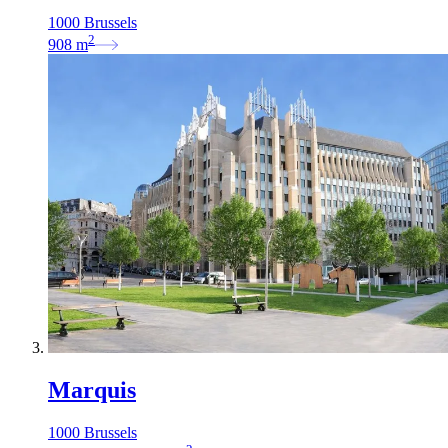
1000 Brussels
2
908
m
Marquis
1000 Brussels