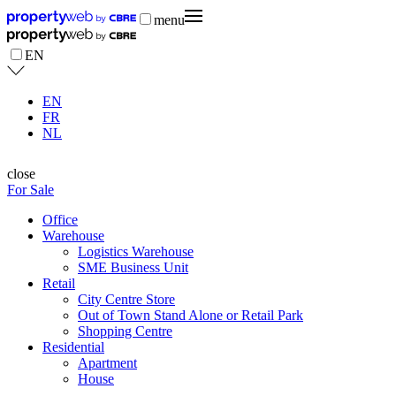
menu
EN
EN
FR
NL
close
For Sale
Office
Warehouse
Logistics Warehouse
SME Business Unit
Retail
City Centre Store
Out of Town Stand Alone or Retail Park
Shopping Centre
Residential
Apartment
House