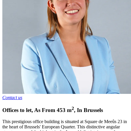
Contact us
2
Offices to let
,
As From
453
m
,
In
Brussels
This prestigious office building is situated at Square de Meeûs 23 in
the heart of Brussels' European Quarter. This distinctive angular