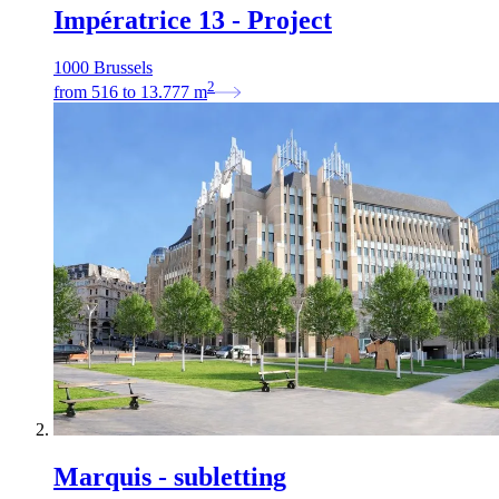
Impératrice 13 - Project
1000 Brussels
2
from
516
to
13.777
m
Marquis - subletting