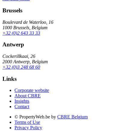
Brussels
Boulevard de Waterloo, 16
1000 Brussels, Belgium
+32 (0)2 643 33 33
Antwerp
Cockerillkaai, 26
2000 Antwerp, Belgium
+32 (0)3 248 68 60
Links
Corporate website
About CBRE
Insights
Contact
© PropertyWeb.be by
CBRE Belgium
Terms of Use
Privacy Policy