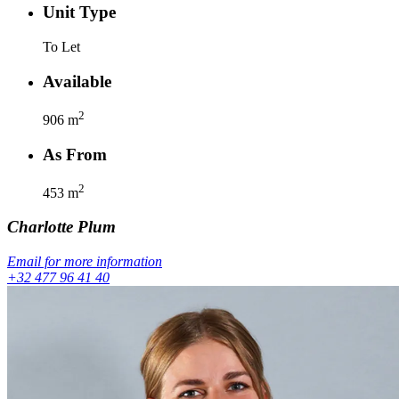
Unit Type
To Let
Available
2
906
m
As From
2
453
m
Charlotte
Plum
Email for more information
+32 477 96 41 40