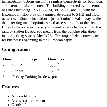
transportation options ensuring seamless connectivity for both local
and international commuters. The building is served by numerous
bus lines including 12, 21, 27, 34, 38, 64, 80, and 95, with the
Luxembourg stop providing immediate access to STIB and TEC
networks. Trône metro station is just a 5-minute walk away, while
the inner ring tunnel optimizes road access throughout the city.
Brussels Airport remains only 20 minutes away by car, and with a
railway station located 300 meters from the building plus three
indoor parking spaces, Meeûs 23 offers unparalleled convenience
for businesses operating in the European capital.
Configuration
Floor
Unit Type
Floor area
2
7
Offices
453
m
2
5
Offices
453
m
*
Parking Parking Inside
4
spots
Features
Air conditioning
Access control system
Goods lift