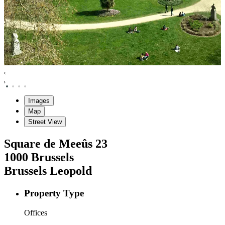
Images
Map
Street View
Square de Meeûs
23
1000
Brussels
Brussels Leopold
Property Type
Offices