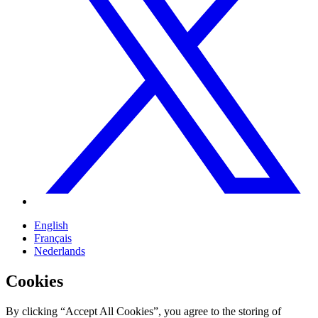
English
Français
Nederlands
Cookies
By clicking “Accept All Cookies”, you agree to the storing of