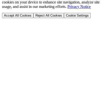
cookies on your device to enhance site navigation, analyze site
usage, and assist in our marketing efforts.
Privacy Notice
Accept All Cookies
Reject All Cookies
Cookie Settings