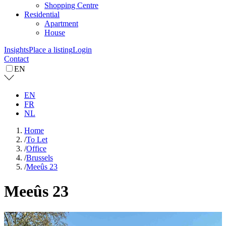
Shopping Centre
Residential
Apartment
House
Insights
Place a listing
Login
Contact
EN
EN
FR
NL
Home
/
To Let
/
Office
/
Brussels
/
Meeûs 23
Meeûs 23