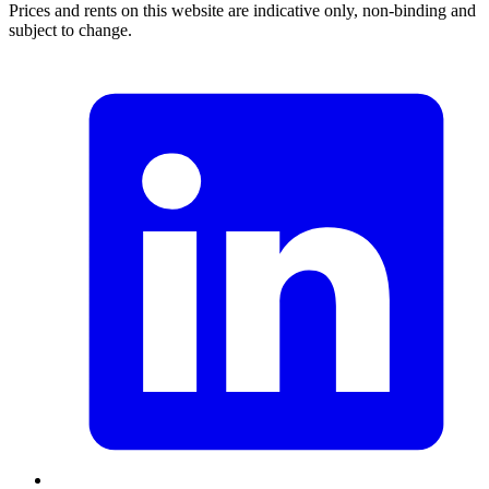
Prices and rents on this website are indicative only, non-binding and
subject to change.