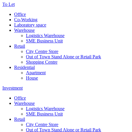
To Let
Office
Co-Working
Laboratory space
Warehouse
Logistics Warehouse
SME Business Unit
Retail
City Centre Store
Out of Town Stand Alone or Retail Park
Shopping Centre
Residential
Apartment
House
Investment
Office
Warehouse
Logistics Warehouse
SME Business Unit
Retail
City Centre Store
Out of Town Stand Alone or Retail Park