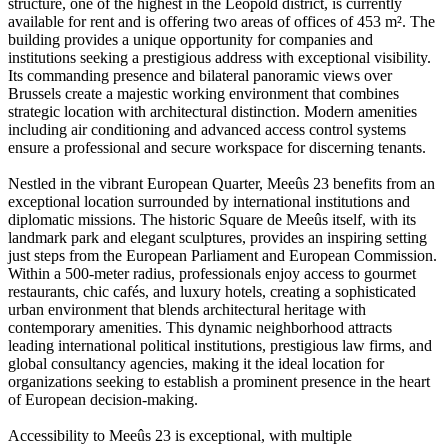
structure, one of the highest in the Leopold district, is currently
available for rent and is offering two areas of offices of 453 m². The
building provides a unique opportunity for companies and
institutions seeking a prestigious address with exceptional visibility.
Its commanding presence and bilateral panoramic views over
Brussels create a majestic working environment that combines
strategic location with architectural distinction. Modern amenities
including air conditioning and advanced access control systems
ensure a professional and secure workspace for discerning tenants.
Nestled in the vibrant European Quarter, Meeûs 23 benefits from an
exceptional location surrounded by international institutions and
diplomatic missions. The historic Square de Meeûs itself, with its
landmark park and elegant sculptures, provides an inspiring setting
just steps from the European Parliament and European Commission.
Within a 500-meter radius, professionals enjoy access to gourmet
restaurants, chic cafés, and luxury hotels, creating a sophisticated
urban environment that blends architectural heritage with
contemporary amenities. This dynamic neighborhood attracts
leading international political institutions, prestigious law firms, and
global consultancy agencies, making it the ideal location for
organizations seeking to establish a prominent presence in the heart
of European decision-making.
Accessibility to Meeûs 23 is exceptional, with multiple