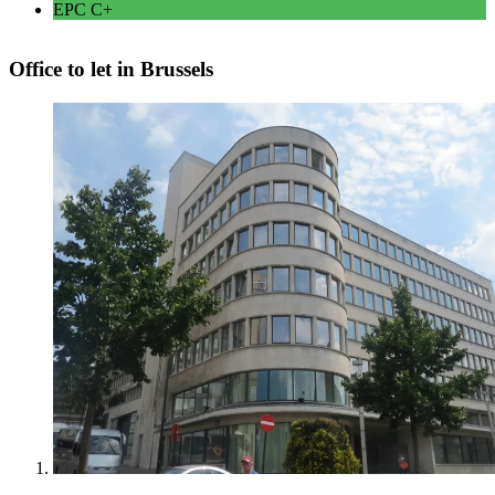
EPC
C+
Office to let in Brussels