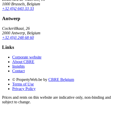
1000 Brussels, Belgium
+32 (0)2 643 33 33
Antwerp
Cockerillkaai, 26
2000 Antwerp, Belgium
+32 (0)3 248 68 60
Links
Corporate website
About CBRE
Insights
Contact
© PropertyWeb.be by
CBRE Belgium
Terms of Use
Privacy Policy
Prices and rents on this website are indicative only, non-binding and
subject to change.