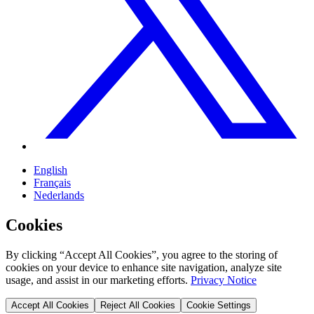
English
Français
Nederlands
Cookies
By clicking “Accept All Cookies”, you agree to the storing of
cookies on your device to enhance site navigation, analyze site
usage, and assist in our marketing efforts.
Privacy Notice
Accept All Cookies
Reject All Cookies
Cookie Settings