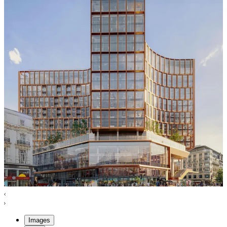
Images