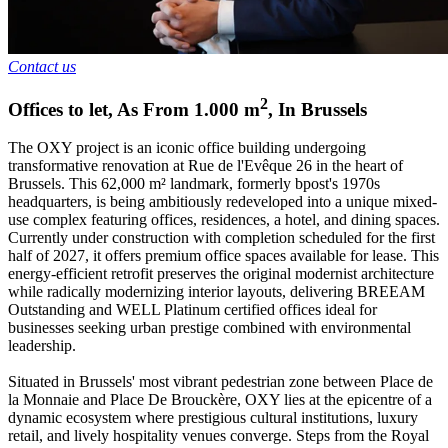
Contact us
2
Offices to let
,
As From
1.000
m
,
In
Brussels
The OXY project is an iconic office building undergoing
transformative renovation at Rue de l'Evêque 26 in the heart of
Brussels. This 62,000 m² landmark, formerly bpost's 1970s
headquarters, is being ambitiously redeveloped into a unique mixed-
use complex featuring offices, residences, a hotel, and dining spaces.
Currently under construction with completion scheduled for the first
half of 2027, it offers premium office spaces available for lease. This
energy-efficient retrofit preserves the original modernist architecture
while radically modernizing interior layouts, delivering BREEAM
Outstanding and WELL Platinum certified offices ideal for
businesses seeking urban prestige combined with environmental
leadership.
Situated in Brussels' most vibrant pedestrian zone between Place de
la Monnaie and Place De Brouckère, OXY lies at the epicentre of a
dynamic ecosystem where prestigious cultural institutions, luxury
retail, and lively hospitality venues converge. Steps from the Royal