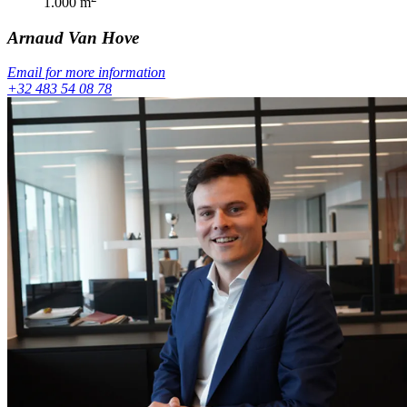
1.000
m
Arnaud
Van Hove
Email for more information
+32 483 54 08 78