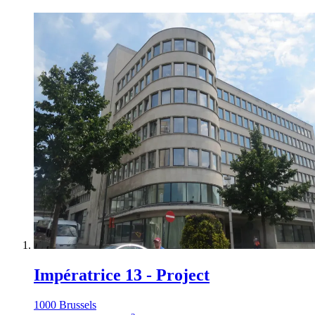
Impératrice 13 - Project
1000 Brussels