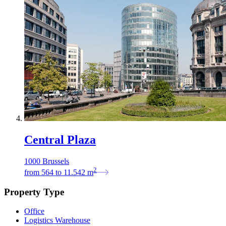
Central Plaza
1000 Brussels
2
from
564
to
11.542
m
Property Type
Office
Logistics Warehouse