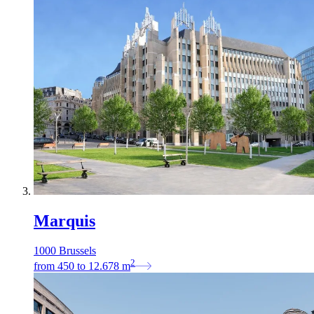
Marquis
1000 Brussels
2
from
450
to
12.678
m