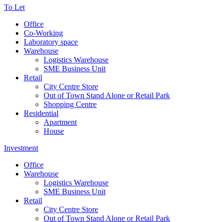
To Let
Office
Co-Working
Laboratory space
Warehouse
Logistics Warehouse
SME Business Unit
Retail
City Centre Store
Out of Town Stand Alone or Retail Park
Shopping Centre
Residential
Apartment
House
Investment
Office
Warehouse
Logistics Warehouse
SME Business Unit
Retail
City Centre Store
Out of Town Stand Alone or Retail Park