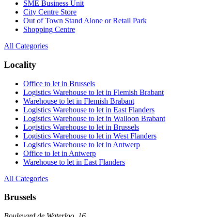
SME Business Unit
City Centre Store
Out of Town Stand Alone or Retail Park
Shopping Centre
All Categories
Locality
Office to let in Brussels
Logistics Warehouse to let in Flemish Brabant
Warehouse to let in Flemish Brabant
Logistics Warehouse to let in East Flanders
Logistics Warehouse to let in Walloon Brabant
Logistics Warehouse to let in Brussels
Logistics Warehouse to let in West Flanders
Logistics Warehouse to let in Antwerp
Office to let in Antwerp
Warehouse to let in East Flanders
All Categories
Brussels
Boulevard de Waterloo, 16