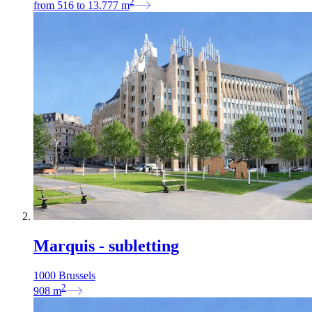
2
from
516
to
13.777
m
Marquis - subletting
1000 Brussels
2
908
m