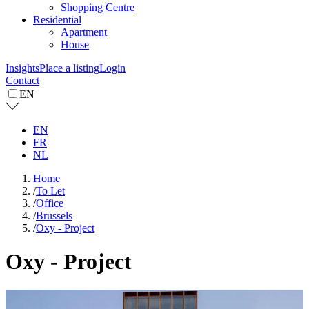
Shopping Centre
Residential
Apartment
House
Insights
Place a listing
Login
Contact
EN
EN
FR
NL
Home
/
To Let
/
Office
/
Brussels
/
Oxy - Project
Oxy - Project