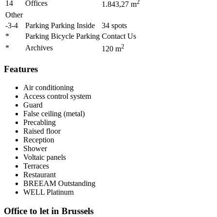
2
14
Offices
1.843,27
m
Other
-3-4
Parking Parking Inside
34
spots
*
Parking Bicycle Parking
Contact Us
2
*
Archives
120
m
Features
Air conditioning
Access control system
Guard
False ceiling (metal)
Precabling
Raised floor
Reception
Shower
Voltaic panels
Terraces
Restaurant
BREEAM
Outstanding
WELL
Platinum
Office to let in Brussels