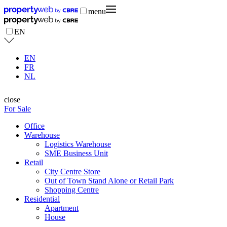
menu
EN
EN
FR
NL
close
For Sale
Office
Warehouse
Logistics Warehouse
SME Business Unit
Retail
City Centre Store
Out of Town Stand Alone or Retail Park
Shopping Centre
Residential
Apartment
House