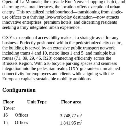
Opera of La Monnaie, the upscale Rue Neuve shopping district, and
charming restaurant terraces, the location offers exceptional urban
energy. This revitalized neighbourhood—transitioning from single-
use offices to a thriving live-work-play destination—now attracts
innovative enterprises, premium hotels, and discerning residents
seeking a truly integrated urban experience.
OXY's exceptional accessibility makes it a strategic asset for any
business. Perfectly positioned within the pedestrianized city centre,
the building is served by an extensive public transport network
including trams 4 and 10, metro lines 1 and 5, and multiple bus
routes (71, 89, 29, 46, R28) connecting efficiently across the
Brussels Region. With 616 bicycle parking spaces and seamless
integration into the pedestrian realm, OXY guarantees unmatched
connectivity for employees and clients while aligning with the
European capital's sustainable mobility ambitions.
Configuration
Floor
Unit Type
Floor area
Tower
2
16
Offices
3.748,77
m
2
15
Offices
1.841,95
m