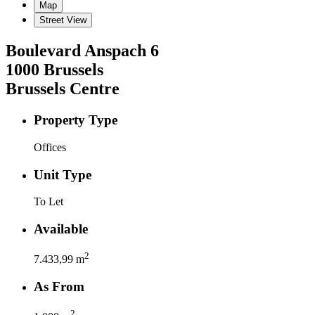
Map
Street View
Boulevard Anspach
6
1000
Brussels
Brussels Centre
Property Type
Offices
Unit Type
To Let
Available
2
7.433,99
m
As From
2