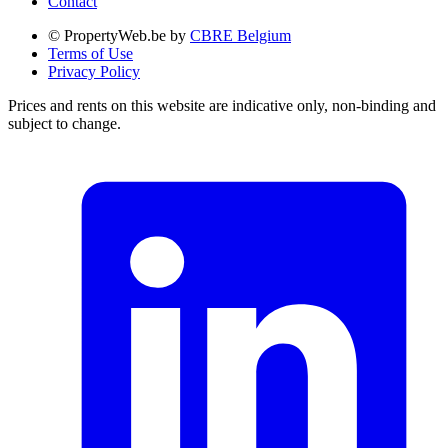
Contact
© PropertyWeb.be by
CBRE Belgium
Terms of Use
Privacy Policy
Prices and rents on this website are indicative only, non-binding and
subject to change.