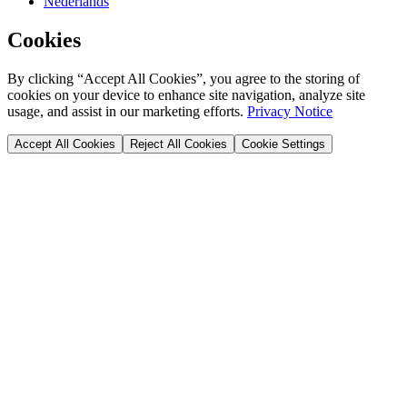
Nederlands
Cookies
By clicking “Accept All Cookies”, you agree to the storing of
cookies on your device to enhance site navigation, analyze site
usage, and assist in our marketing efforts.
Privacy Notice
Accept All Cookies
Reject All Cookies
Cookie Settings