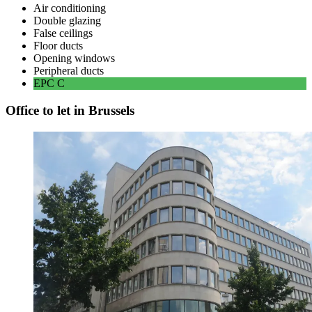
Air conditioning
Double glazing
False ceilings
Floor ducts
Opening windows
Peripheral ducts
EPC
C
Office to let in Brussels