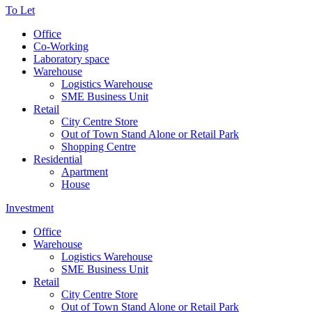
To Let
Office
Co-Working
Laboratory space
Warehouse
Logistics Warehouse
SME Business Unit
Retail
City Centre Store
Out of Town Stand Alone or Retail Park
Shopping Centre
Residential
Apartment
House
Investment
Office
Warehouse
Logistics Warehouse
SME Business Unit
Retail
City Centre Store
Out of Town Stand Alone or Retail Park