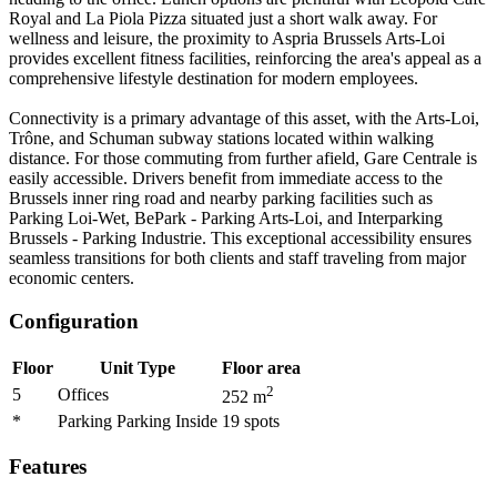
Royal and La Piola Pizza situated just a short walk away. For
wellness and leisure, the proximity to Aspria Brussels Arts-Loi
provides excellent fitness facilities, reinforcing the area's appeal as a
comprehensive lifestyle destination for modern employees.
Connectivity is a primary advantage of this asset, with the Arts-Loi,
Trône, and Schuman subway stations located within walking
distance. For those commuting from further afield, Gare Centrale is
easily accessible. Drivers benefit from immediate access to the
Brussels inner ring road and nearby parking facilities such as
Parking Loi-Wet, BePark - Parking Arts-Loi, and Interparking
Brussels - Parking Industrie. This exceptional accessibility ensures
seamless transitions for both clients and staff traveling from major
economic centers.
Configuration
Floor
Unit Type
Floor area
2
5
Offices
252
m
*
Parking Parking Inside
19
spots
Features