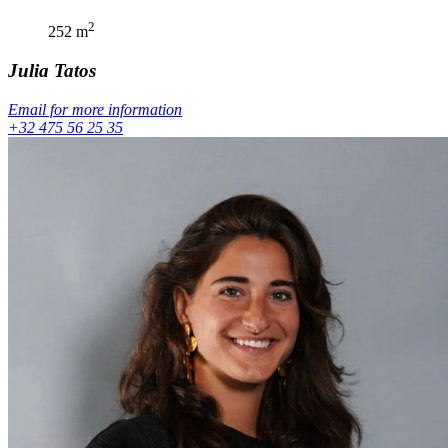
2
252
m
Julia
Tatos
Email for more information
+32 475 56 25 35