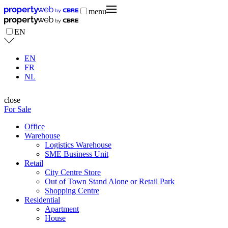
menu
EN
EN
FR
NL
close
For Sale
Office
Warehouse
Logistics Warehouse
SME Business Unit
Retail
City Centre Store
Out of Town Stand Alone or Retail Park
Shopping Centre
Residential
Apartment
House