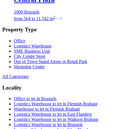
1000 Brussels
2
from
564
to
11.542
m
Property Type
Office
Logistics Warehouse
SME Business Unit
City Centre Store
Out of Town Stand Alone or Retail Park
Shopping Centre
All Categories
Locality
Office to let in Brussels
Logistics Warehouse to let in Flemish Brabant
Warehouse to let in Flemish Brabant
Logistics Warehouse to let in East Flanders
Logistics Warehouse to let in Walloon Brabant
Logistics Warehouse to let in Brussels