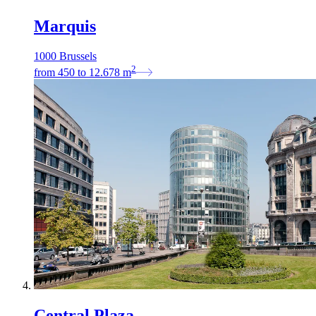
Marquis
1000 Brussels
2
from
450
to
12.678
m
Central Plaza