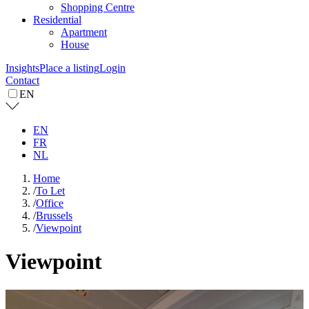
Shopping Centre
Residential
Apartment
House
Insights
Place a listing
Login
Contact
EN
EN
FR
NL
Home
/
To Let
/
Office
/
Brussels
/
Viewpoint
Viewpoint