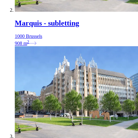
Marquis - subletting
1000 Brussels
2
908
m