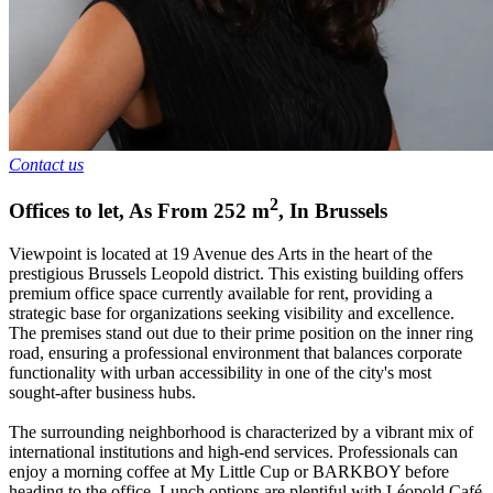
Contact us
2
Offices to let
,
As From
252
m
,
In
Brussels
Viewpoint is located at 19 Avenue des Arts in the heart of the
prestigious Brussels Leopold district. This existing building offers
premium office space currently available for rent, providing a
strategic base for organizations seeking visibility and excellence.
The premises stand out due to their prime position on the inner ring
road, ensuring a professional environment that balances corporate
functionality with urban accessibility in one of the city's most
sought-after business hubs.
The surrounding neighborhood is characterized by a vibrant mix of
international institutions and high-end services. Professionals can
enjoy a morning coffee at My Little Cup or BARKBOY before
heading to the office. Lunch options are plentiful with Léopold Café