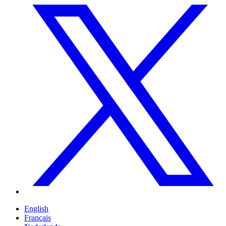
English
Français