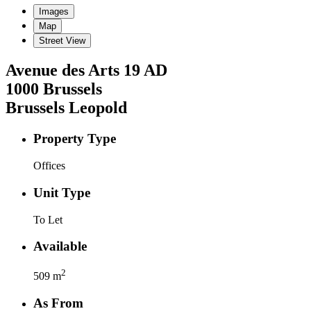
Images
Map
Street View
Avenue des Arts
19 AD
1000
Brussels
Brussels Leopold
Property Type
Offices
Unit Type
To Let
Available
2
509
m
As From