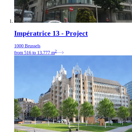
Impératrice 13 - Project
1000 Brussels
2
from
516
to
13.777
m