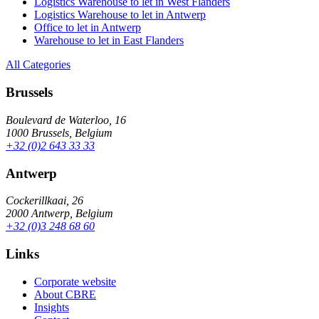
Logistics Warehouse to let in West Flanders
Logistics Warehouse to let in Antwerp
Office to let in Antwerp
Warehouse to let in East Flanders
All Categories
Brussels
Boulevard de Waterloo, 16
1000 Brussels, Belgium
+32 (0)2 643 33 33
Antwerp
Cockerillkaai, 26
2000 Antwerp, Belgium
+32 (0)3 248 68 60
Links
Corporate website
About CBRE
Insights