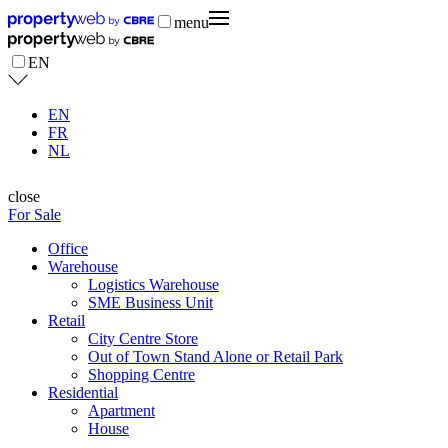
menu
EN
EN
FR
NL
close
For Sale
Office
Warehouse
Logistics Warehouse
SME Business Unit
Retail
City Centre Store
Out of Town Stand Alone or Retail Park
Shopping Centre
Residential
Apartment
House