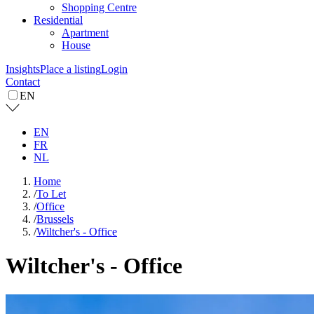
Shopping Centre
Residential
Apartment
House
Insights
Place a listing
Login
Contact
EN
EN
FR
NL
Home
/
To Let
/
Office
/
Brussels
/
Wiltcher's - Office
Wiltcher's - Office