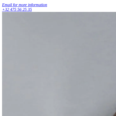
Email for more information
+32 475 56 25 35