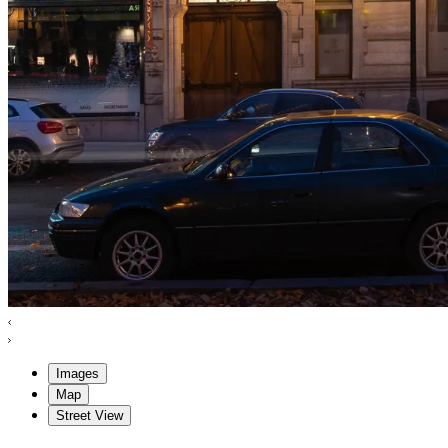
Images
Map
Street View