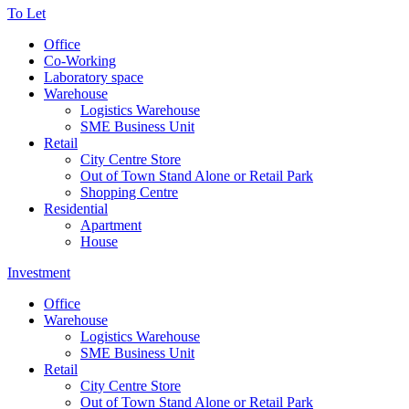
To Let
Office
Co-Working
Laboratory space
Warehouse
Logistics Warehouse
SME Business Unit
Retail
City Centre Store
Out of Town Stand Alone or Retail Park
Shopping Centre
Residential
Apartment
House
Investment
Office
Warehouse
Logistics Warehouse
SME Business Unit
Retail
City Centre Store
Out of Town Stand Alone or Retail Park