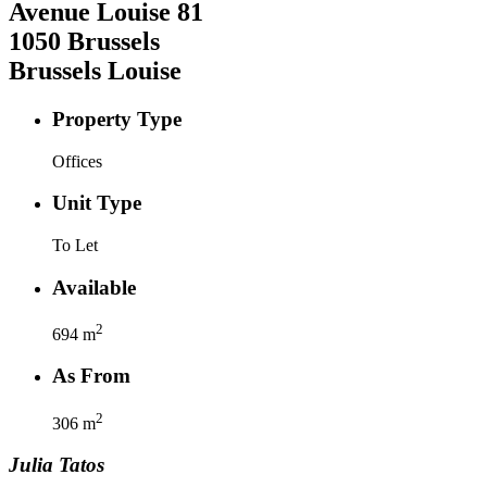
Avenue Louise
81
1050
Brussels
Brussels Louise
Property Type
Offices
Unit Type
To Let
Available
2
694
m
As From
2
306
m
Julia
Tatos