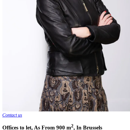
Contact us
2
Offices to let
,
As From
900
m
,
In
Brussels