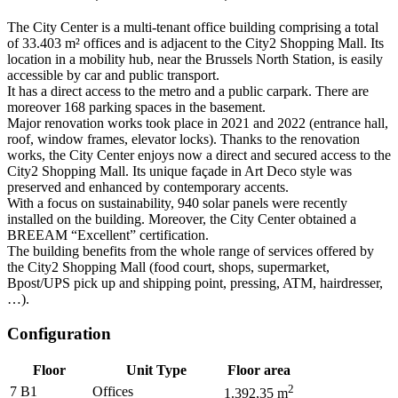
The City Center is a multi-tenant office building comprising a total
of 33.403 m² offices and is adjacent to the City2 Shopping Mall. Its
location in a mobility hub, near the Brussels North Station, is easily
accessible by car and public transport.
It has a direct access to the metro and a public carpark. There are
moreover 168 parking spaces in the basement.
Major renovation works took place in 2021 and 2022 (entrance hall,
roof, window frames, elevator locks). Thanks to the renovation
works, the City Center enjoys now a direct and secured access to the
City2 Shopping Mall. Its unique façade in Art Deco style was
preserved and enhanced by contemporary accents.
With a focus on sustainability, 940 solar panels were recently
installed on the building. Moreover, the City Center obtained a
BREEAM “Excellent” certification.
The building benefits from the whole range of services offered by
the City2 Shopping Mall (food court, shops, supermarket,
Bpost/UPS pick up and shipping point, pressing, ATM, hairdresser,
…).
Configuration
Floor
Unit Type
Floor area
2
7 B1
Offices
1.392,35
m