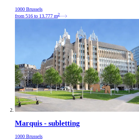
1000 Brussels
2
from
516
to
13.777
m
Marquis - subletting
1000 Brussels