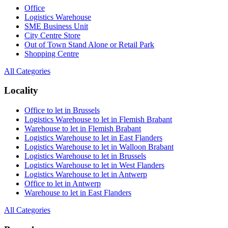
Office
Logistics Warehouse
SME Business Unit
City Centre Store
Out of Town Stand Alone or Retail Park
Shopping Centre
All Categories
Locality
Office to let in Brussels
Logistics Warehouse to let in Flemish Brabant
Warehouse to let in Flemish Brabant
Logistics Warehouse to let in East Flanders
Logistics Warehouse to let in Walloon Brabant
Logistics Warehouse to let in Brussels
Logistics Warehouse to let in West Flanders
Logistics Warehouse to let in Antwerp
Office to let in Antwerp
Warehouse to let in East Flanders
All Categories