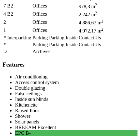
2
7 B2
Offices
978,3
m
2
4 B2
Offices
2.242
m
2
2
Offices
4.886,67
m
2
1
Offices
4.972,17
m
* Interparking
Parking Parking Inside
Contact Us
*
Parking Parking Inside
Contact Us
-2
Archives
Features
Air conditioning
Access control system
Double glazing
False ceilings
Inside sun blinds
Kitchenette
Raised floor
Shower
Solar panels
BREEAM
Excellent
EPC
B-