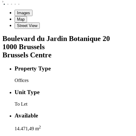
Images
Map
Street View
Boulevard du Jardin Botanique
20
1000
Brussels
Brussels Centre
Property Type
Offices
Unit Type
To Let
Available
2
14.471,49
m