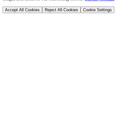
Accept All Cookies
Reject All Cookies
Cookie Settings