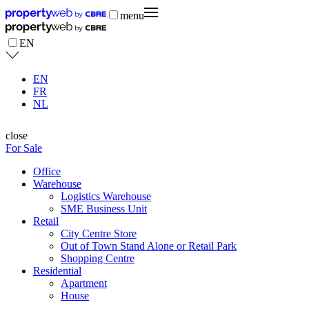
menu
EN
EN
FR
NL
close
For Sale
Office
Warehouse
Logistics Warehouse
SME Business Unit
Retail
City Centre Store
Out of Town Stand Alone or Retail Park
Shopping Centre
Residential
Apartment
House