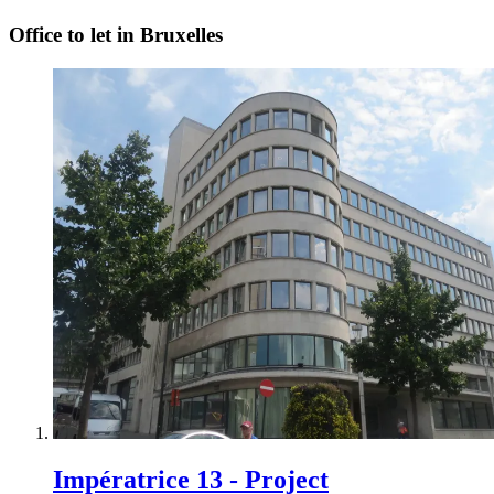
Office to let in Bruxelles
Impératrice 13 - Project