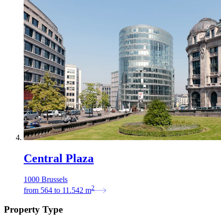
Central Plaza
1000 Brussels
2
from
564
to
11.542
m
Property Type