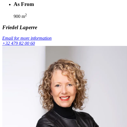
As From
2
900
m
Friedel
Laperre
Email for more information
+32 479 82 00 60