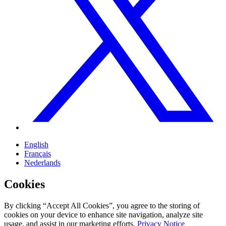
English
Français
Nederlands
Cookies
By clicking “Accept All Cookies”, you agree to the storing of
cookies on your device to enhance site navigation, analyze site
usage, and assist in our marketing efforts.
Privacy Notice