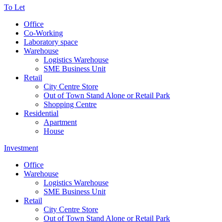
To Let
Office
Co-Working
Laboratory space
Warehouse
Logistics Warehouse
SME Business Unit
Retail
City Centre Store
Out of Town Stand Alone or Retail Park
Shopping Centre
Residential
Apartment
House
Investment
Office
Warehouse
Logistics Warehouse
SME Business Unit
Retail
City Centre Store
Out of Town Stand Alone or Retail Park