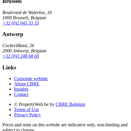
Brussels
Boulevard de Waterloo, 16
1000 Brussels, Belgium
+32 (0)2 643 33 33
Antwerp
Cockerillkaai, 26
2000 Antwerp, Belgium
+32 (0)3 248 68 60
Links
Corporate website
About CBRE
Insights
Contact
© PropertyWeb.be by
CBRE Belgium
Terms of Use
Privacy Policy
Prices and rents on this website are indicative only, non-binding and
subject to change.