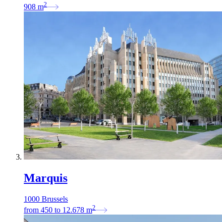
2
908
m
Marquis
1000 Brussels
2
from
450
to
12.678
m