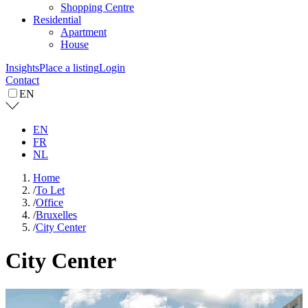
Shopping Centre
Residential
Apartment
House
Insights
Place a listing
Login
Contact
EN
EN
FR
NL
Home
/
To Let
/
Office
/
Bruxelles
/
City Center
City Center