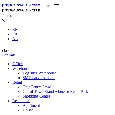
menu
EN
EN
FR
NL
close
For Sale
Office
Warehouse
Logistics Warehouse
SME Business Unit
Retail
City Centre Store
Out of Town Stand Alone or Retail Park
Shopping Centre
Residential
Apartment
House