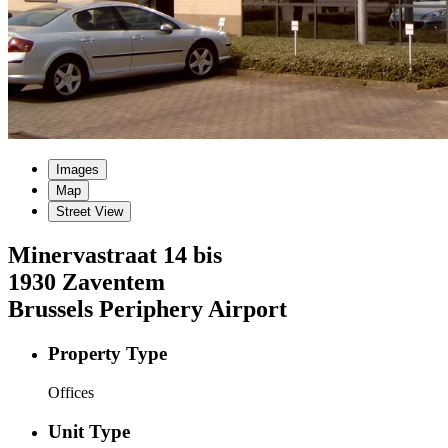
Images
Map
Street View
Minervastraat
14 bis
1930
Zaventem
Brussels Periphery Airport
Property Type
Offices
Unit Type