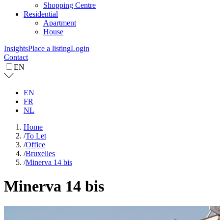
Shopping Centre
Residential
Apartment
House
Insights
Place a listing
Login
Contact
EN
EN
FR
NL
Home
/
To Let
/
Office
/
Bruxelles
/
Minerva 14 bis
Minerva 14 bis