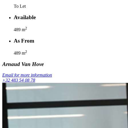
To Let
Available
2
489
m
As From
2
489
m
Arnaud
Van Hove
Email for more information
+32 483 54 08 78