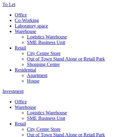
To Let
Office
Co-Working
Laboratory space
Warehouse
Logistics Warehouse
SME Business Unit
Retail
City Centre Store
Out of Town Stand Alone or Retail Park
Shopping Centre
Residential
Apartment
House
Investment
Office
Warehouse
Logistics Warehouse
SME Business Unit
Retail
City Centre Store
Out of Town Stand Alone or Retail Park