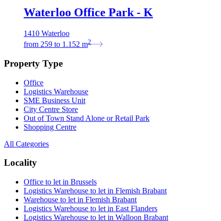
Waterloo Office Park - K
1410 Waterloo
2
from
259
to
1.152
m
Property Type
Office
Logistics Warehouse
SME Business Unit
City Centre Store
Out of Town Stand Alone or Retail Park
Shopping Centre
All Categories
Locality
Office to let in Brussels
Logistics Warehouse to let in Flemish Brabant
Warehouse to let in Flemish Brabant
Logistics Warehouse to let in East Flanders
Logistics Warehouse to let in Walloon Brabant