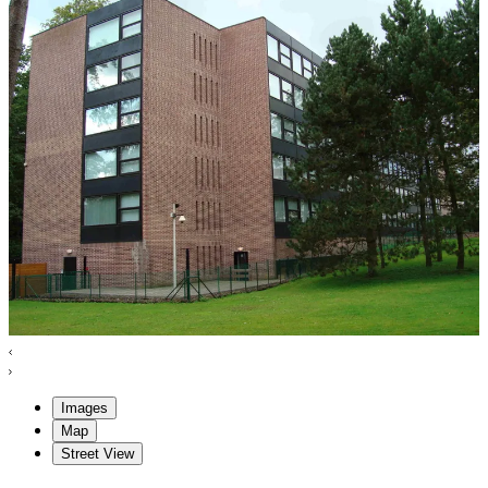
Images
Map
Street View