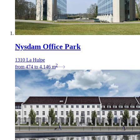
Nysdam Office Park
1310 La Hulpe
2
from
474
to
4.146
m