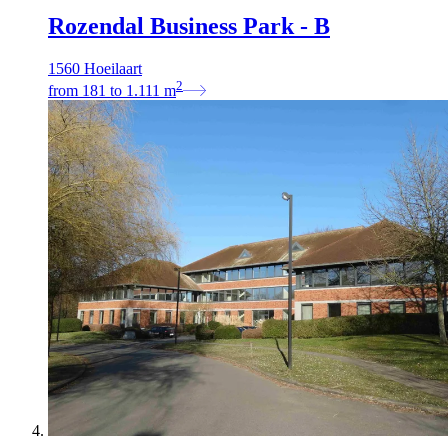
Rozendal Business Park - B
1560 Hoeilaart
2
from
181
to
1.111
m