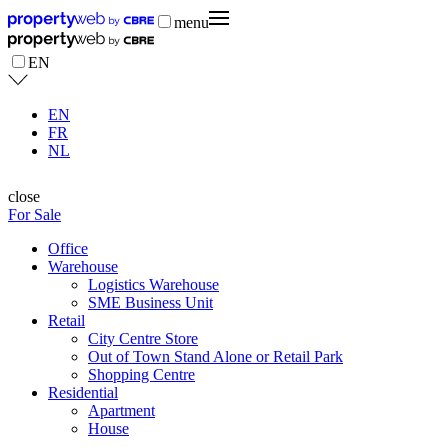
menu
EN
EN
FR
NL
close
For Sale
Office
Warehouse
Logistics Warehouse
SME Business Unit
Retail
City Centre Store
Out of Town Stand Alone or Retail Park
Shopping Centre
Residential
Apartment
House