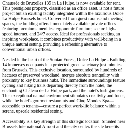
Chaussée de Bruxelles 135 in La Hulpe, is now available for rent.
This prestigious property, classified as an office asset, is not a future
project but an existing facility integrated within the luxurious Dolce
La Hulpe Brussels hotel. Converted from guest rooms and meeting
spaces, the building offers immediately available private offices
featuring premium amenities: ergonomic furniture, secure high-
speed internet, and 24/7 access. Ideal for professionals seeking an
inspiring workplace, it combines productivity with well-being in a
unique natural setting, providing a refreshing alternative to
conventional urban offices.
Nestled in the heart of the Sonian Forest, Dolce La Hulpe - Building
14 immerses occupants in a protected green sanctuary just minutes
from Brussels. This exclusive location, surrounded by hundreds of
hectares of preserved woodland, merges absolute tranquility with
proximity to key business hubs. The immediate surroundings feature
cycling and hiking trails departing directly from the hotel, the
enchanting Château de La Hulpe park, and the hotel's lush gardens.
This exceptional natural environment stimulates creativity and focus,
while the hotel's gourmet restaurants and Cinq Mondes Spa—
accessible to tenants—ensure a perfect work-life balance within a
serene, upscale residential setting.
Accessibility is a key strength of this strategic location. Situated near
Brussels International Airport and the city center, the site benefits