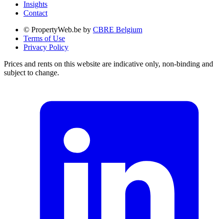
Insights
Contact
© PropertyWeb.be by
CBRE Belgium
Terms of Use
Privacy Policy
Prices and rents on this website are indicative only, non-binding and
subject to change.