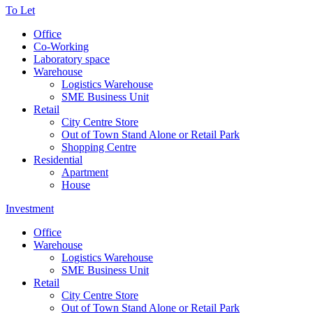
To Let
Office
Co-Working
Laboratory space
Warehouse
Logistics Warehouse
SME Business Unit
Retail
City Centre Store
Out of Town Stand Alone or Retail Park
Shopping Centre
Residential
Apartment
House
Investment
Office
Warehouse
Logistics Warehouse
SME Business Unit
Retail
City Centre Store
Out of Town Stand Alone or Retail Park