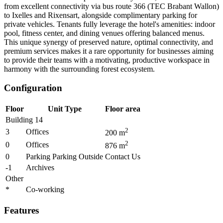
from excellent connectivity via bus route 366 (TEC Brabant Wallon)
to Ixelles and Rixensart, alongside complimentary parking for
private vehicles. Tenants fully leverage the hotel's amenities: indoor
pool, fitness center, and dining venues offering balanced menus.
This unique synergy of preserved nature, optimal connectivity, and
premium services makes it a rare opportunity for businesses aiming
to provide their teams with a motivating, productive workspace in
harmony with the surrounding forest ecosystem.
Configuration
Floor
Unit Type
Floor area
Building 14
2
3
Offices
200
m
2
0
Offices
876
m
0
Parking Parking Outside
Contact Us
-1
Archives
Other
*
Co-working
Features