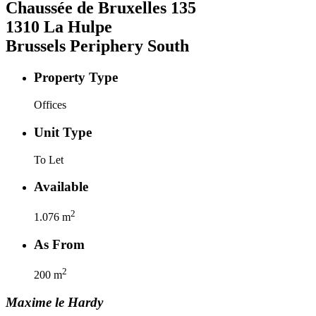
Chaussée de Bruxelles
135
1310
La Hulpe
Brussels Periphery South
Property Type
Offices
Unit Type
To Let
Available
2
1.076
m
As From
2
200
m
Maxime
le Hardy