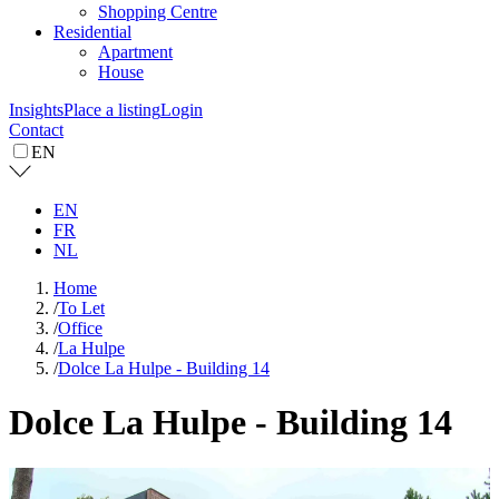
Shopping Centre
Residential
Apartment
House
Insights
Place a listing
Login
Contact
EN
EN
FR
NL
Home
/
To Let
/
Office
/
La Hulpe
/
Dolce La Hulpe - Building 14
Dolce La Hulpe - Building 14