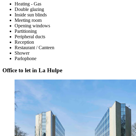
Heating - Gas
Double glazing
Inside sun blinds
Meeting room
Opening windows
Partitioning
Peripheral ducts
Reception
Restaurant / Canteen
Shower
Parlophone
Office to let in La Hulpe