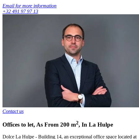
Email for more information
+32 491 97 97 13
Contact us
2
Offices to let
,
As From
200
m
,
In
La Hulpe
Dolce La Hulpe - Building 14, an exceptional office space located at