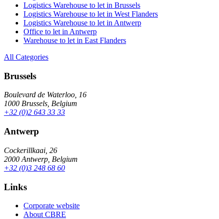
Logistics Warehouse to let in Brussels
Logistics Warehouse to let in West Flanders
Logistics Warehouse to let in Antwerp
Office to let in Antwerp
Warehouse to let in East Flanders
All Categories
Brussels
Boulevard de Waterloo, 16
1000 Brussels, Belgium
+32 (0)2 643 33 33
Antwerp
Cockerillkaai, 26
2000 Antwerp, Belgium
+32 (0)3 248 68 60
Links
Corporate website
About CBRE