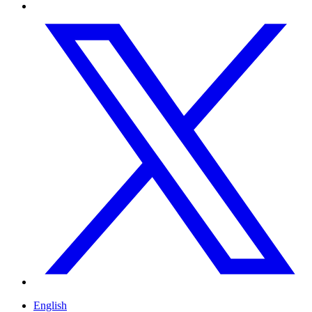
English