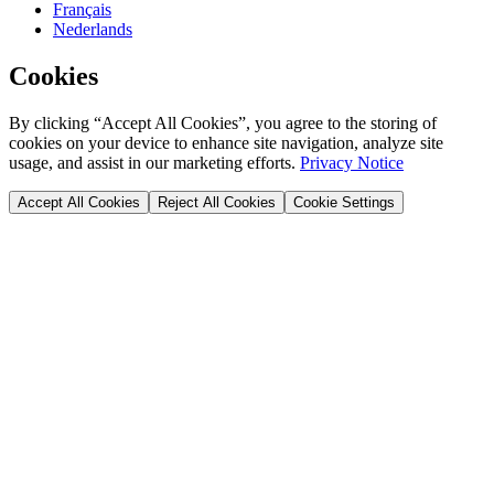
Français
Nederlands
Cookies
By clicking “Accept All Cookies”, you agree to the storing of
cookies on your device to enhance site navigation, analyze site
usage, and assist in our marketing efforts.
Privacy Notice
Accept All Cookies
Reject All Cookies
Cookie Settings