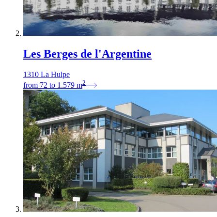
Les Berges de l'Argentine
1310 La Hulpe
2
from
72
to
1.579
m