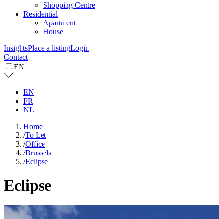
Shopping Centre
Residential
Apartment
House
Insights
Place a listing
Login
Contact
EN
EN
FR
NL
Home
/
To Let
/
Office
/
Brussels
/
Eclipse
Eclipse