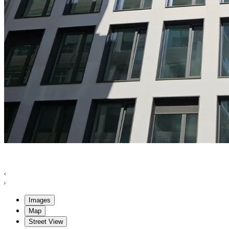
Images
Map
Street View