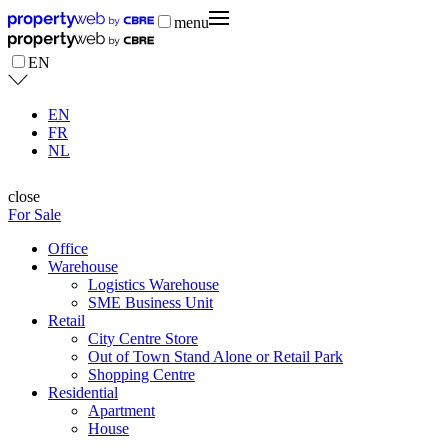
menu
EN
EN
FR
NL
close
For Sale
Office
Warehouse
Logistics Warehouse
SME Business Unit
Retail
City Centre Store
Out of Town Stand Alone or Retail Park
Shopping Centre
Residential
Apartment
House