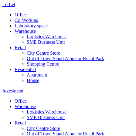
To Let
Office
Co-Working
Laboratory space
Warehouse
Logistics Warehouse
SME Business Unit
Retail
City Centre Store
Out of Town Stand Alone or Retail Park
Shopping Centre
Residential
Apartment
House
Investment
Office
Warehouse
Logistics Warehouse
SME Business Unit
Retail
City Centre Store
Out of Town Stand Alone or Retail Park