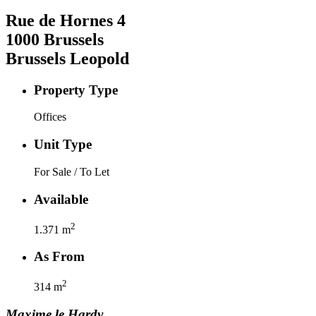
Rue de Hornes
4
1000
Brussels
Brussels Leopold
Property Type
Offices
Unit Type
For Sale / To Let
Available
2
1.371
m
As From
2
314
m
Maxime
le Hardy