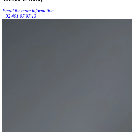
Email for more information
+32 491 97 97 13