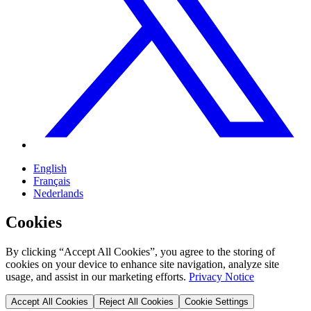
English
Français
Nederlands
Cookies
By clicking “Accept All Cookies”, you agree to the storing of
cookies on your device to enhance site navigation, analyze site
usage, and assist in our marketing efforts.
Privacy Notice
Accept All Cookies
Reject All Cookies
Cookie Settings