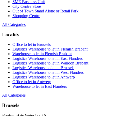
SME Business Unit
City Centre Store
Out of Town Stand Alone or Retail Park
Shopping Centre
All Categories
Locality
Office to let in Brussels
Logistics Warehouse to let in Flemish Brabant
Warehouse to let in Flemish Brabant
Logistics Warehouse to let in East Flanders
Logistics Warehouse to let in Walloon Brabant
Logistics Warehouse to let in Brussels
Logistics Warehouse to let in West Flanders
Logistics Warehouse to let in Antwerp
Office to let in Antwerp
Warehouse to let in East Flanders
All Categories
Brussels
Boulevard de Waterloo, 16