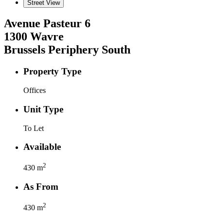
Street View
Avenue Pasteur
6
1300
Wavre
Brussels Periphery South
Property Type
Offices
Unit Type
To Let
Available
2
430
m
As From
2
430
m