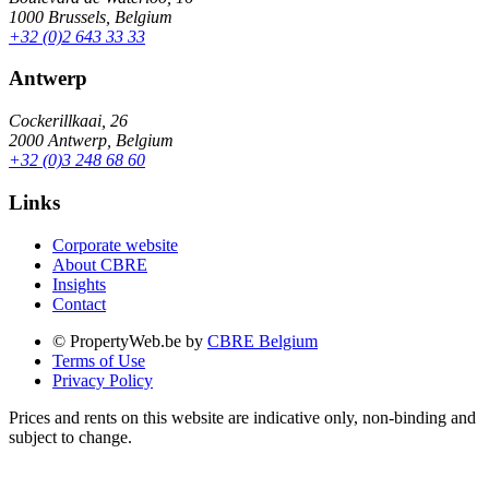
1000 Brussels, Belgium
+32 (0)2 643 33 33
Antwerp
Cockerillkaai, 26
2000 Antwerp, Belgium
+32 (0)3 248 68 60
Links
Corporate website
About CBRE
Insights
Contact
© PropertyWeb.be by
CBRE Belgium
Terms of Use
Privacy Policy
Prices and rents on this website are indicative only, non-binding and
subject to change.