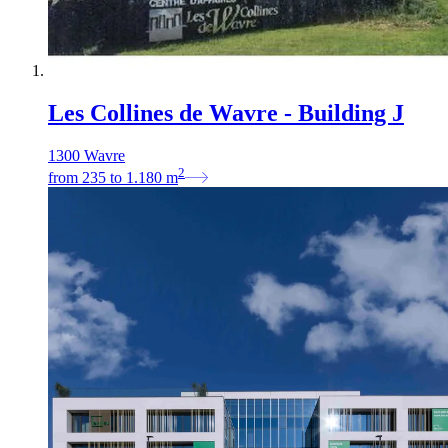
Les Collines de Wavre - Building J
1300 Wavre
2
from
235
to
1.180
m