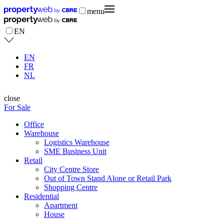
menu
EN
EN
FR
NL
close
For Sale
Office
Warehouse
Logistics Warehouse
SME Business Unit
Retail
City Centre Store
Out of Town Stand Alone or Retail Park
Shopping Centre
Residential
Apartment
House