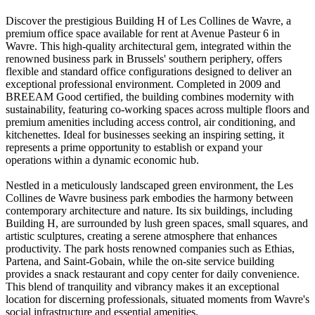
Discover the prestigious Building H of Les Collines de Wavre, a
premium office space available for rent at Avenue Pasteur 6 in
Wavre. This high-quality architectural gem, integrated within the
renowned business park in Brussels' southern periphery, offers
flexible and standard office configurations designed to deliver an
exceptional professional environment. Completed in 2009 and
BREEAM Good certified, the building combines modernity with
sustainability, featuring co-working spaces across multiple floors and
premium amenities including access control, air conditioning, and
kitchenettes. Ideal for businesses seeking an inspiring setting, it
represents a prime opportunity to establish or expand your
operations within a dynamic economic hub.
Nestled in a meticulously landscaped green environment, the Les
Collines de Wavre business park embodies the harmony between
contemporary architecture and nature. Its six buildings, including
Building H, are surrounded by lush green spaces, small squares, and
artistic sculptures, creating a serene atmosphere that enhances
productivity. The park hosts renowned companies such as Ethias,
Partena, and Saint-Gobain, while the on-site service building
provides a snack restaurant and copy center for daily convenience.
This blend of tranquility and vibrancy makes it an exceptional
location for discerning professionals, situated moments from Wavre's
social infrastructure and essential amenities.