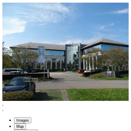
Images
Map