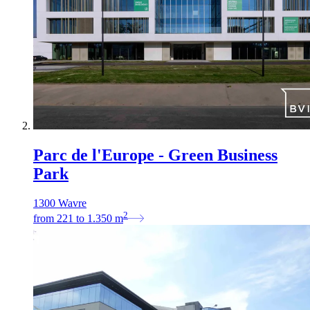
Parc de l'Europe - Green Business
Park
1300 Wavre
2
from
221
to
1.350
m