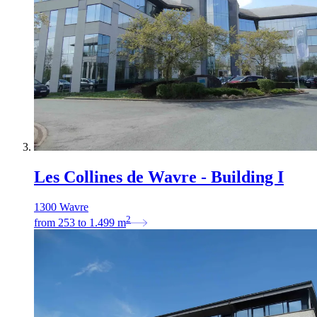
Les Collines de Wavre - Building I
1300 Wavre
2
from
253
to
1.499
m