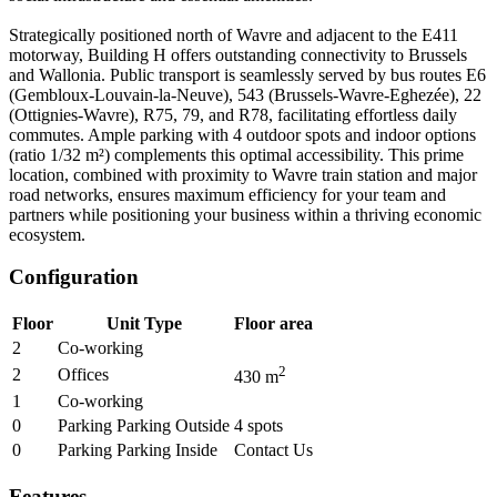
Strategically positioned north of Wavre and adjacent to the E411
motorway, Building H offers outstanding connectivity to Brussels
and Wallonia. Public transport is seamlessly served by bus routes E6
(Gembloux-Louvain-la-Neuve), 543 (Brussels-Wavre-Eghezée), 22
(Ottignies-Wavre), R75, 79, and R78, facilitating effortless daily
commutes. Ample parking with 4 outdoor spots and indoor options
(ratio 1/32 m²) complements this optimal accessibility. This prime
location, combined with proximity to Wavre train station and major
road networks, ensures maximum efficiency for your team and
partners while positioning your business within a thriving economic
ecosystem.
Configuration
Floor
Unit Type
Floor area
2
Co-working
2
2
Offices
430
m
1
Co-working
0
Parking Parking Outside
4
spots
0
Parking Parking Inside
Contact Us
Features