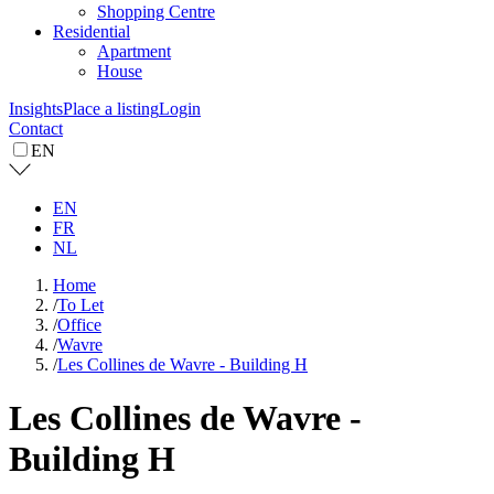
Shopping Centre
Residential
Apartment
House
Insights
Place a listing
Login
Contact
EN
EN
FR
NL
Home
/
To Let
/
Office
/
Wavre
/
Les Collines de Wavre - Building H
Les Collines de Wavre -
Building H