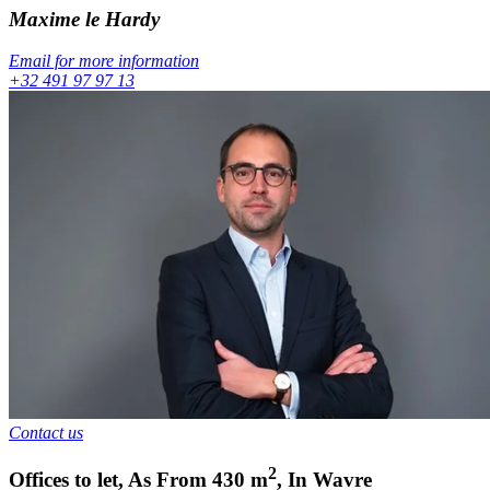
Maxime
le Hardy
Email for more information
+32 491 97 97 13
Contact us
2
Offices to let
,
As From
430
m
,
In
Wavre