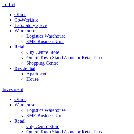
To Let
Office
Co-Working
Laboratory space
Warehouse
Logistics Warehouse
SME Business Unit
Retail
City Centre Store
Out of Town Stand Alone or Retail Park
Shopping Centre
Residential
Apartment
House
Investment
Office
Warehouse
Logistics Warehouse
SME Business Unit
Retail
City Centre Store
Out of Town Stand Alone or Retail Park