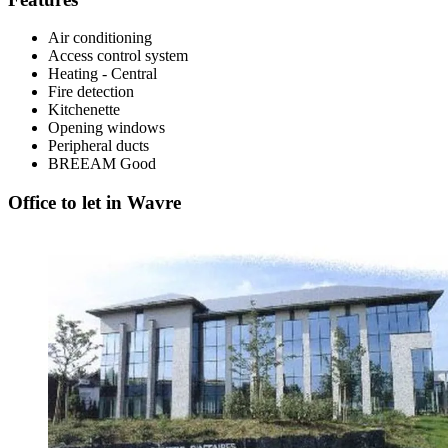
Air conditioning
Access control system
Heating - Central
Fire detection
Kitchenette
Opening windows
Peripheral ducts
BREEAM
Good
Office to let in Wavre