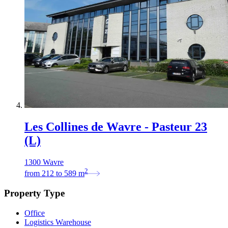
Les Collines de Wavre - Pasteur 23
(L)
1300 Wavre
2
from
212
to
589
m
Property Type
Office
Logistics Warehouse