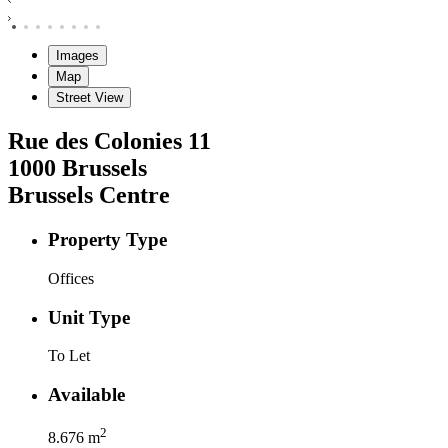
Images
Map
Street View
Rue des Colonies
11
1000
Brussels
Brussels Centre
Property Type
Offices
Unit Type
To Let
Available
2
8.676
m