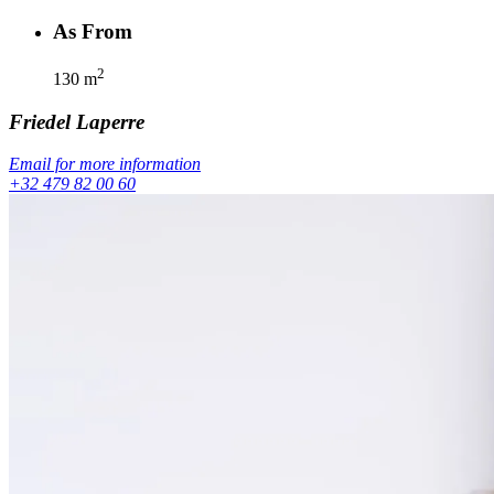
As From
2
130
m
Friedel
Laperre
Email for more information
+32 479 82 00 60