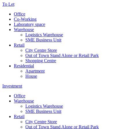
To Let
Office
Co-Working
Laboratory space
Warehouse
Logistics Warehouse
SME Business Unit
Retail
City Centre Store
Out of Town Stand Alone or Retail Park
Shopping Centre
Residential
Apartment
House
Investment
Office
Warehouse
Logistics Warehouse
SME Business Unit
Retail
City Centre Store
Out of Town Stand Alone or Retail Park