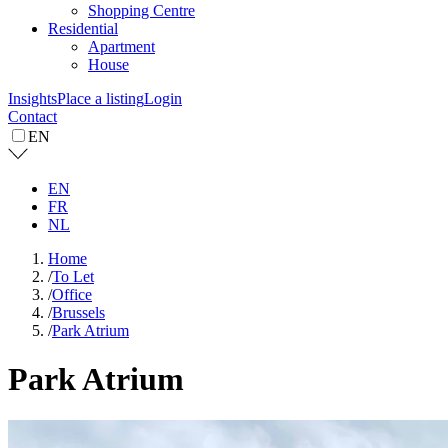
Shopping Centre
Residential
Apartment
House
Insights
Place a listing
Login
Contact
EN
EN
FR
NL
Home
/
To Let
/
Office
/
Brussels
/
Park Atrium
Park Atrium