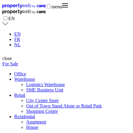
menu
EN
EN
FR
NL
close
For Sale
Office
Warehouse
Logistics Warehouse
SME Business Unit
Retail
City Centre Store
Out of Town Stand Alone or Retail Park
Shopping Centre
Residential
Apartment
House