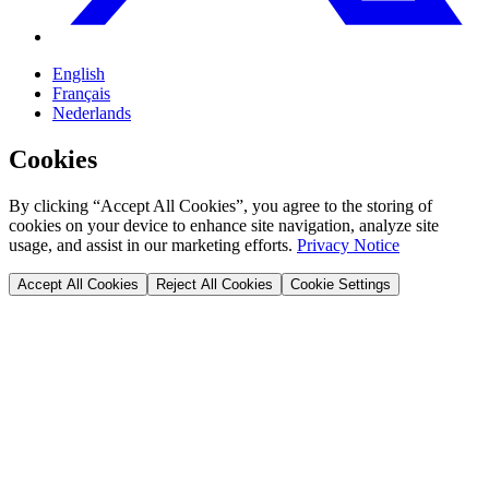
English
Français
Nederlands
Cookies
By clicking “Accept All Cookies”, you agree to the storing of
cookies on your device to enhance site navigation, analyze site
usage, and assist in our marketing efforts.
Privacy Notice
Accept All Cookies
Reject All Cookies
Cookie Settings