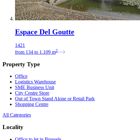
Espace Del Goutte
1421
2
from
134
to
1.109
m
Property Type
Office
Logistics Warehouse
SME Business Unit
City Centre Store
Out of Town Stand Alone or Retail Park
Shopping Centre
All Categories
Locality
Office to let in Brussels