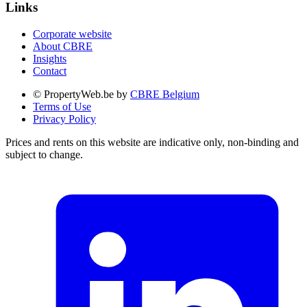
Links
Corporate website
About CBRE
Insights
Contact
© PropertyWeb.be by
CBRE Belgium
Terms of Use
Privacy Policy
Prices and rents on this website are indicative only, non-binding and
subject to change.