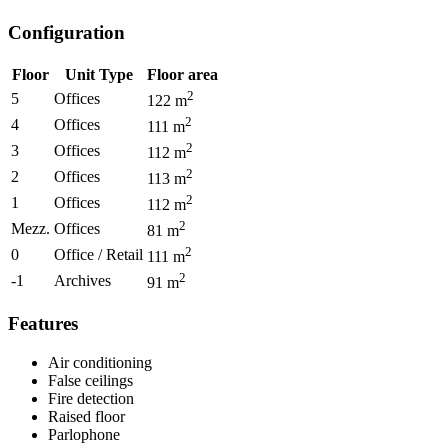
Configuration
Floor
Unit Type
Floor area
2
5
Offices
122
m
2
4
Offices
111
m
2
3
Offices
112
m
2
2
Offices
113
m
2
1
Offices
112
m
2
Mezz.
Offices
81
m
2
0
Office / Retail
111
m
2
-1
Archives
91
m
Features
Air conditioning
False ceilings
Fire detection
Raised floor
Parlophone