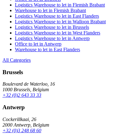
Logistics Warehouse to let in Flemish Brabant
Warehouse to let in Flemish Brabant
Logistics Warehouse to let in East Flanders
Logistics Warehouse to let in Walloon Brabant
Logistics Warehouse to let in Brussels
Logistics Warehouse to let in West Flanders
Logistics Warehouse to let in Antwerp
Office to let in Antwerp
Warehouse to let in East Flanders
All Categories
Brussels
Boulevard de Waterloo, 16
1000 Brussels, Belgium
+32 (0)2 643 33 33
Antwerp
Cockerillkaai, 26
2000 Antwerp, Belgium
+32 (0)3 248 68 60