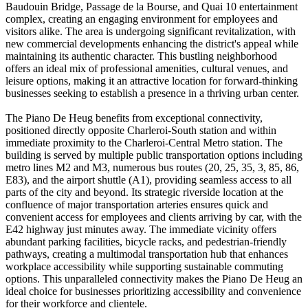
Baudouin Bridge, Passage de la Bourse, and Quai 10 entertainment
complex, creating an engaging environment for employees and
visitors alike. The area is undergoing significant revitalization, with
new commercial developments enhancing the district's appeal while
maintaining its authentic character. This bustling neighborhood
offers an ideal mix of professional amenities, cultural venues, and
leisure options, making it an attractive location for forward-thinking
businesses seeking to establish a presence in a thriving urban center.
The Piano De Heug benefits from exceptional connectivity,
positioned directly opposite Charleroi-South station and within
immediate proximity to the Charleroi-Central Metro station. The
building is served by multiple public transportation options including
metro lines M2 and M3, numerous bus routes (20, 25, 35, 3, 85, 86,
E83), and the airport shuttle (A1), providing seamless access to all
parts of the city and beyond. Its strategic riverside location at the
confluence of major transportation arteries ensures quick and
convenient access for employees and clients arriving by car, with the
E42 highway just minutes away. The immediate vicinity offers
abundant parking facilities, bicycle racks, and pedestrian-friendly
pathways, creating a multimodal transportation hub that enhances
workplace accessibility while supporting sustainable commuting
options. This unparalleled connectivity makes the Piano De Heug an
ideal choice for businesses prioritizing accessibility and convenience
for their workforce and clientele.