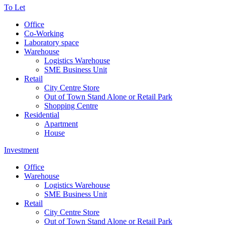
To Let
Office
Co-Working
Laboratory space
Warehouse
Logistics Warehouse
SME Business Unit
Retail
City Centre Store
Out of Town Stand Alone or Retail Park
Shopping Centre
Residential
Apartment
House
Investment
Office
Warehouse
Logistics Warehouse
SME Business Unit
Retail
City Centre Store
Out of Town Stand Alone or Retail Park