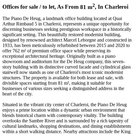
2
Offices for sale / to let
,
As From
81
m
,
In
Charleroi
The Piano De Heug, a landmark office building located at Quai
Arthur Rimbaud 5 in Charleroi, represents a unique opportunity for
discerning businesses seeking prestigious workspace in a historically
significant setting. This beautifully restored modernist building,
designed by renowned architect Marcel Leborgne and constructed in
1933, has been meticulously refurbished between 2015 and 2020 to
offer 762 m² of premium office space while preserving its
exceptional architectural heritage. Originally built as a piano
showroom and auditorium for the De Heug company, this seven-
story building with its distinctive curved facade and cylindrical glass
stairwell now stands as one of Charleroi's most iconic modernist
structures. The property is available for both lease and sale, with
divisible spaces starting from 81 m², making it suitable for
businesses of various sizes seeking a distinguished address in the
heart of the city.
Situated in the vibrant city center of Charleroi, the Piano De Heug
enjoys a prime location within a dynamic urban environment that
blends historical charm with contemporary vitality. The building
overlooks the Sambre River and is surrounded by a rich tapestry of
cultural landmarks, shopping destinations, and dining establishments
within a short walking distance. Nearby attractions include the King