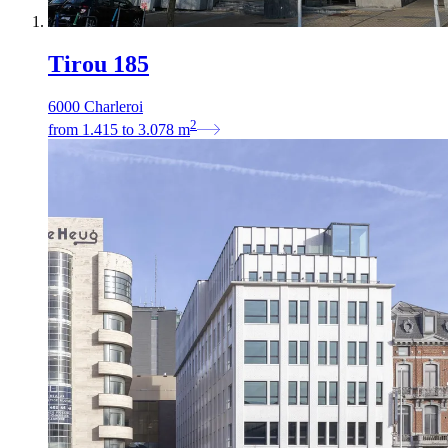
Tirou 185
6000 Charleroi
2
from
1.415
to
3.078
m