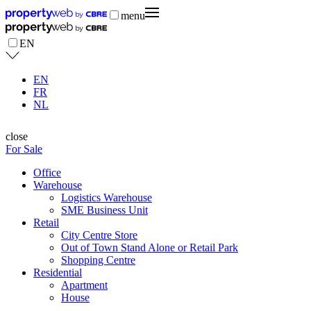
menu
EN
EN
FR
NL
close
For Sale
Office
Warehouse
Logistics Warehouse
SME Business Unit
Retail
City Centre Store
Out of Town Stand Alone or Retail Park
Shopping Centre
Residential
Apartment
House