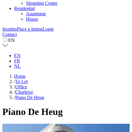
Shopping Centre
Residential
Apartment
House
Insights
Place a listing
Login
Contact
EN
EN
FR
NL
Home
/
To Let
/
Office
/
Charleroi
/
Piano De Heug
Piano De Heug