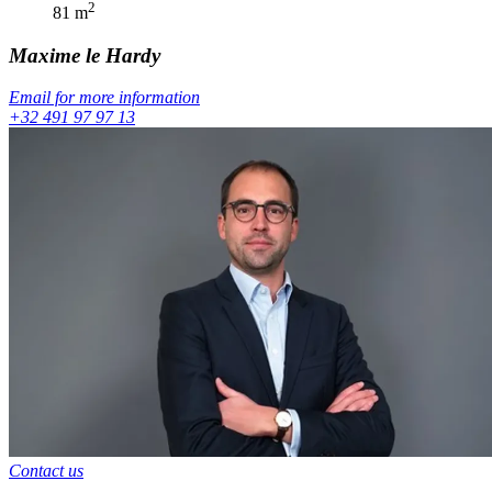
2
81
m
Maxime
le Hardy
Email for more information
+32 491 97 97 13
Contact us