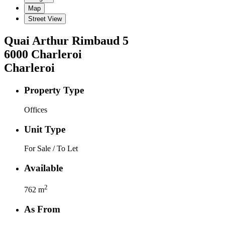
Map
Street View
Quai Arthur Rimbaud
5
6000
Charleroi
Charleroi
Property Type
Offices
Unit Type
For Sale / To Let
Available
2
762
m
As From