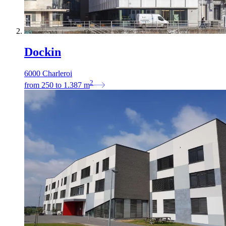
Dockin
6000 Charleroi
2
from
250
to
1.387
m