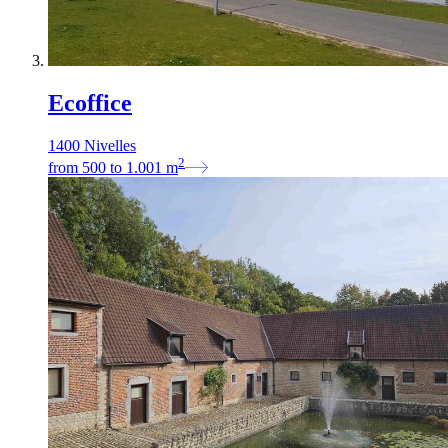
Ecoffice
1400 Nivelles
2
from
500
to
1.001
m