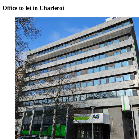
Office to let in Charleroi