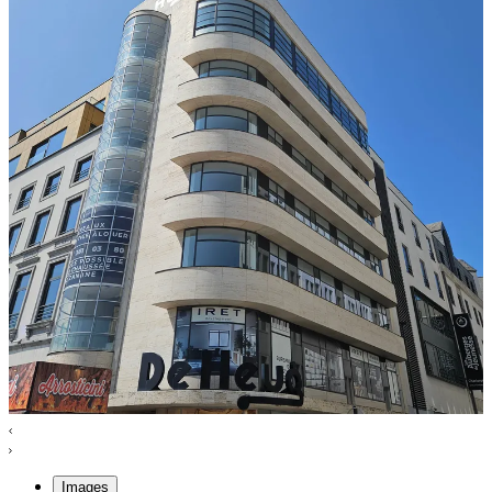
Images