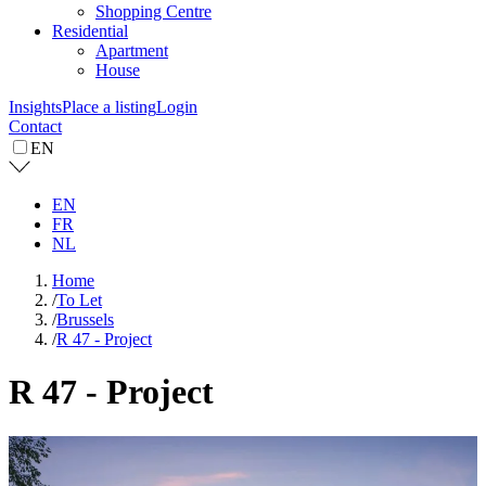
Shopping Centre
Residential
Apartment
House
Insights
Place a listing
Login
Contact
EN
EN
FR
NL
Home
/
To Let
/
Brussels
/
R 47 - Project
R 47 - Project