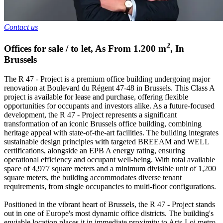
Contact us
2
Offices for sale / to let
,
As From
1.200
m
,
In
Brussels
The R 47 - Project is a premium office building undergoing major
renovation at Boulevard du Régent 47-48 in Brussels. This Class A
project is available for lease and purchase, offering flexible
opportunities for occupants and investors alike. As a future-focused
development, the R 47 - Project represents a significant
transformation of an iconic Brussels office building, combining
heritage appeal with state-of-the-art facilities. The building integrates
sustainable design principles with targeted BREEAM and WELL
certifications, alongside an EPB A energy rating, ensuring
operational efficiency and occupant well-being. With total available
space of 4,977 square meters and a minimum divisible unit of 1,200
square meters, the building accommodates diverse tenant
requirements, from single occupancies to multi-floor configurations.
Positioned in the vibrant heart of Brussels, the R 47 - Project stands
out in one of Europe's most dynamic office districts. The building's
enviable location places it in immediate proximity to Arts-Loi metro