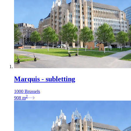
Marquis - subletting
1000 Brussels
2
908
m