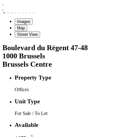
Images
Map
Street View
Boulevard du Régent
47-48
1000
Brussels
Brussels Centre
Property Type
Offices
Unit Type
For Sale / To Let
Available
2