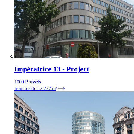
Impératrice 13 - Project
1000 Brussels
2
from
516
to
13.777
m