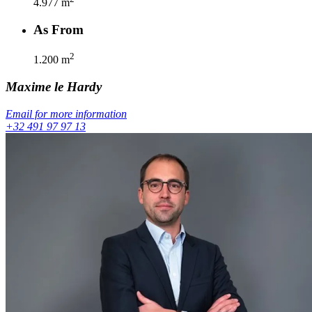
4.977
m
As From
2
1.200
m
Maxime
le Hardy
Email for more information
+32 491 97 97 13