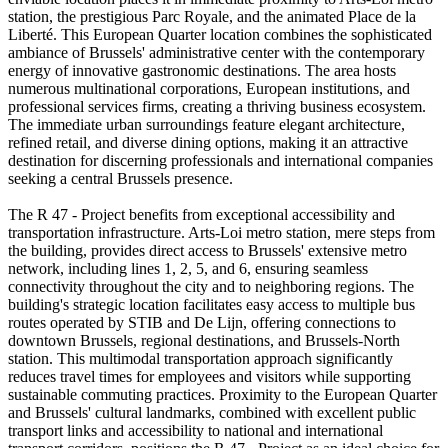
station, the prestigious Parc Royale, and the animated Place de la
Liberté. This European Quarter location combines the sophisticated
ambiance of Brussels' administrative center with the contemporary
energy of innovative gastronomic destinations. The area hosts
numerous multinational corporations, European institutions, and
professional services firms, creating a thriving business ecosystem.
The immediate urban surroundings feature elegant architecture,
refined retail, and diverse dining options, making it an attractive
destination for discerning professionals and international companies
seeking a central Brussels presence.
The R 47 - Project benefits from exceptional accessibility and
transportation infrastructure. Arts-Loi metro station, mere steps from
the building, provides direct access to Brussels' extensive metro
network, including lines 1, 2, 5, and 6, ensuring seamless
connectivity throughout the city and to neighboring regions. The
building's strategic location facilitates easy access to multiple bus
routes operated by STIB and De Lijn, offering connections to
downtown Brussels, regional destinations, and Brussels-North
station. This multimodal transportation approach significantly
reduces travel times for employees and visitors while supporting
sustainable commuting practices. Proximity to the European Quarter
and Brussels' cultural landmarks, combined with excellent public
transport links and accessibility to national and international