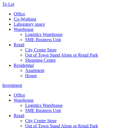
To Let
Office
Co-Working
Laboratory space
Warehouse
Logistics Warehouse
SME Business Unit
Retail
City Centre Store
Out of Town Stand Alone or Retail Park
Shopping Centre
Residential
Apartment
House
Investment
Office
Warehouse
Logistics Warehouse
SME Business Unit
Retail
City Centre Store
Out of Town Stand Alone or Retail Park