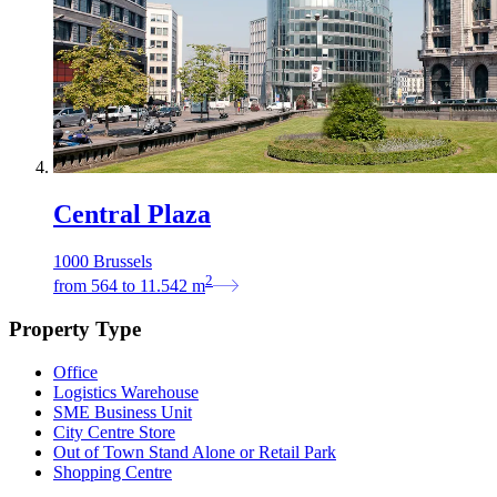
Central Plaza
1000 Brussels
2
from
564
to
11.542
m
Property Type
Office
Logistics Warehouse
SME Business Unit
City Centre Store
Out of Town Stand Alone or Retail Park
Shopping Centre