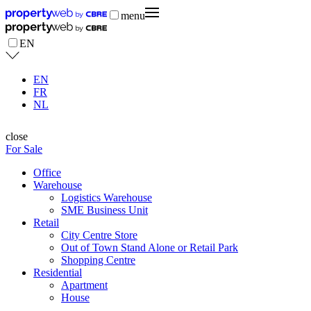
menu
EN
EN
FR
NL
close
For Sale
Office
Warehouse
Logistics Warehouse
SME Business Unit
Retail
City Centre Store
Out of Town Stand Alone or Retail Park
Shopping Centre
Residential
Apartment
House