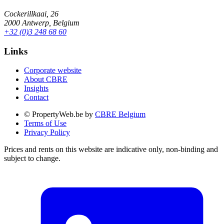
Cockerillkaai, 26
2000 Antwerp, Belgium
+32 (0)3 248 68 60
Links
Corporate website
About CBRE
Insights
Contact
© PropertyWeb.be by
CBRE Belgium
Terms of Use
Privacy Policy
Prices and rents on this website are indicative only, non-binding and
subject to change.