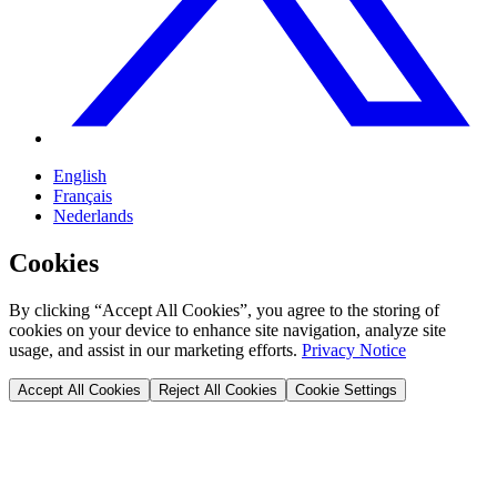
English
Français
Nederlands
Cookies
By clicking “Accept All Cookies”, you agree to the storing of
cookies on your device to enhance site navigation, analyze site
usage, and assist in our marketing efforts.
Privacy Notice
Accept All Cookies
Reject All Cookies
Cookie Settings