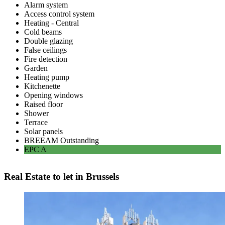
Alarm system
Access control system
Heating - Central
Cold beams
Double glazing
False ceilings
Fire detection
Garden
Heating pump
Kitchenette
Opening windows
Raised floor
Shower
Terrace
Solar panels
BREEAM
Outstanding
EPC
A
Real Estate to let in Brussels