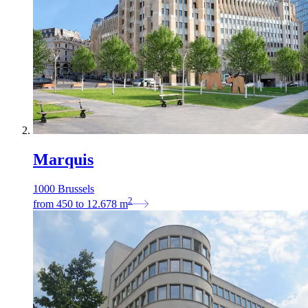
Marquis
1000 Brussels
2
from
450
to
12.678
m