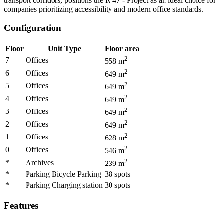
transport corridors, positions the R 47 - Project as an ideal choice for
companies prioritizing accessibility and modern office standards.
Configuration
Floor
Unit Type
Floor area
2
7
Offices
558
m
2
6
Offices
649
m
2
5
Offices
649
m
2
4
Offices
649
m
2
3
Offices
649
m
2
2
Offices
649
m
2
1
Offices
628
m
2
0
Offices
546
m
2
*
Archives
239
m
*
Parking Bicycle Parking
38
spots
*
Parking Charging station
30
spots
Features