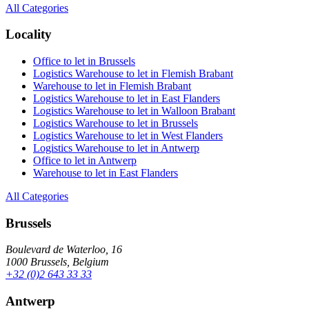
All Categories
Locality
Office to let in Brussels
Logistics Warehouse to let in Flemish Brabant
Warehouse to let in Flemish Brabant
Logistics Warehouse to let in East Flanders
Logistics Warehouse to let in Walloon Brabant
Logistics Warehouse to let in Brussels
Logistics Warehouse to let in West Flanders
Logistics Warehouse to let in Antwerp
Office to let in Antwerp
Warehouse to let in East Flanders
All Categories
Brussels
Boulevard de Waterloo, 16
1000 Brussels, Belgium
+32 (0)2 643 33 33
Antwerp