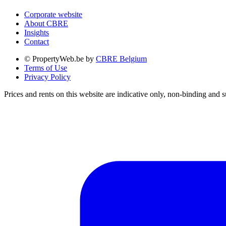
Corporate website
About CBRE
Insights
Contact
© PropertyWeb.be by
CBRE Belgium
Terms of Use
Privacy Policy
Prices and rents on this website are indicative only, non-binding and s