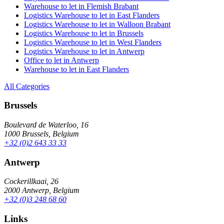
Warehouse to let in Flemish Brabant
Logistics Warehouse to let in East Flanders
Logistics Warehouse to let in Walloon Brabant
Logistics Warehouse to let in Brussels
Logistics Warehouse to let in West Flanders
Logistics Warehouse to let in Antwerp
Office to let in Antwerp
Warehouse to let in East Flanders
All Categories
Brussels
Boulevard de Waterloo, 16
1000 Brussels, Belgium
+32 (0)2 643 33 33
Antwerp
Cockerillkaai, 26
2000 Antwerp, Belgium
+32 (0)3 248 68 60
Links