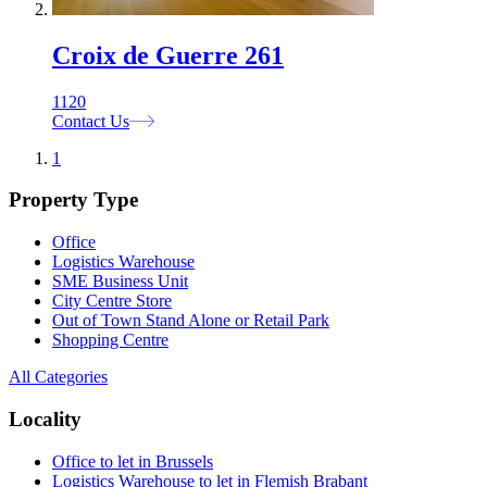
Croix de Guerre 261
1120
Contact Us
1
Property Type
Office
Logistics Warehouse
SME Business Unit
City Centre Store
Out of Town Stand Alone or Retail Park
Shopping Centre
All Categories
Locality
Office to let in Brussels
Logistics Warehouse to let in Flemish Brabant