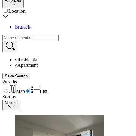
All prices
Location
Brussels
×
Residential
×
Apartment
Save Search
2
results
Map
List
Sort by
Newest