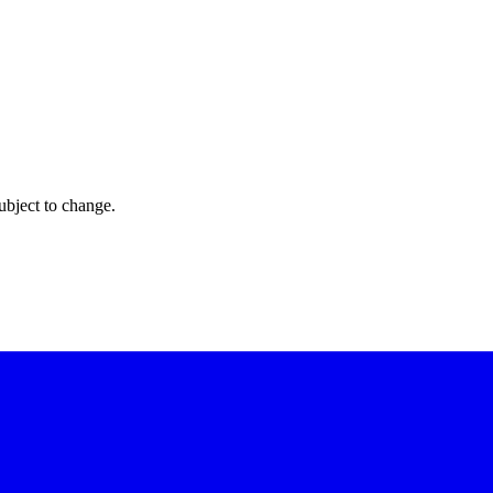
ubject to change.