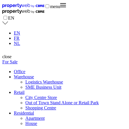
menu
EN
EN
FR
NL
close
For Sale
Office
Warehouse
Logistics Warehouse
SME Business Unit
Retail
City Centre Store
Out of Town Stand Alone or Retail Park
Shopping Centre
Residential
Apartment
House