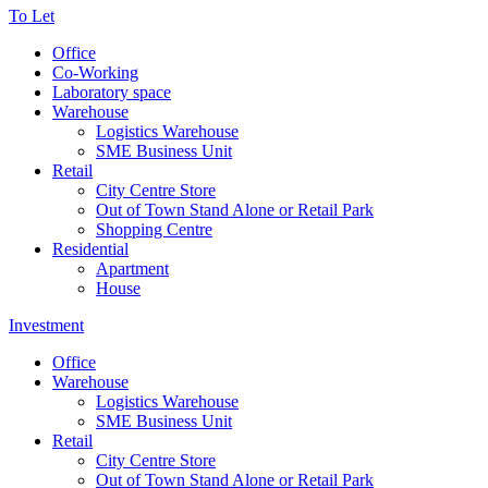
To Let
Office
Co-Working
Laboratory space
Warehouse
Logistics Warehouse
SME Business Unit
Retail
City Centre Store
Out of Town Stand Alone or Retail Park
Shopping Centre
Residential
Apartment
House
Investment
Office
Warehouse
Logistics Warehouse
SME Business Unit
Retail
City Centre Store
Out of Town Stand Alone or Retail Park