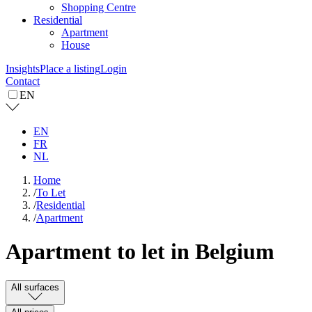
Shopping Centre
Residential
Apartment
House
Insights
Place a listing
Login
Contact
EN
EN
FR
NL
Home
/
To Let
/
Residential
/
Apartment
Apartment to let in Belgium
All surfaces