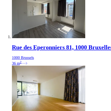
Rue des Eperonniers 81, 1000 Bruxelle
1000 Brussels
2
36
m