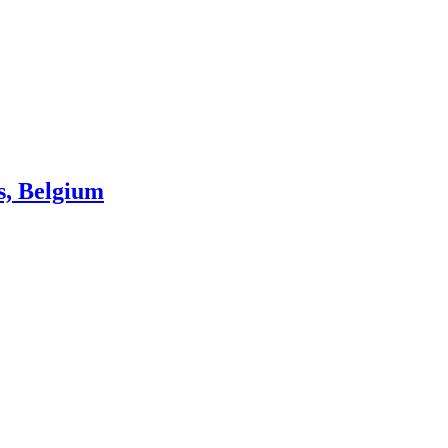
s, Belgium