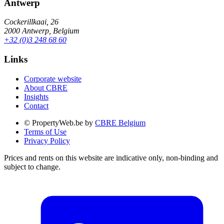
Antwerp
Cockerillkaai, 26
2000 Antwerp, Belgium
+32 (0)3 248 68 60
Links
Corporate website
About CBRE
Insights
Contact
© PropertyWeb.be by
CBRE Belgium
Terms of Use
Privacy Policy
Prices and rents on this website are indicative only, non-binding and
subject to change.