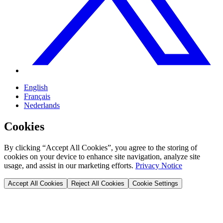
English
Français
Nederlands
Cookies
By clicking “Accept All Cookies”, you agree to the storing of
cookies on your device to enhance site navigation, analyze site
usage, and assist in our marketing efforts.
Privacy Notice
Accept All Cookies
Reject All Cookies
Cookie Settings