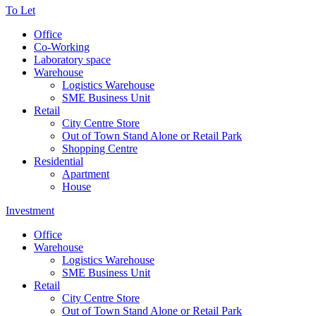
To Let
Office
Co-Working
Laboratory space
Warehouse
Logistics Warehouse
SME Business Unit
Retail
City Centre Store
Out of Town Stand Alone or Retail Park
Shopping Centre
Residential
Apartment
House
Investment
Office
Warehouse
Logistics Warehouse
SME Business Unit
Retail
City Centre Store
Out of Town Stand Alone or Retail Park