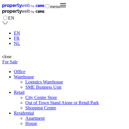
menu
EN
EN
FR
NL
close
For Sale
Office
Warehouse
Logistics Warehouse
SME Business Unit
Retail
City Centre Store
Out of Town Stand Alone or Retail Park
Shopping Centre
Residential
Apartment
House