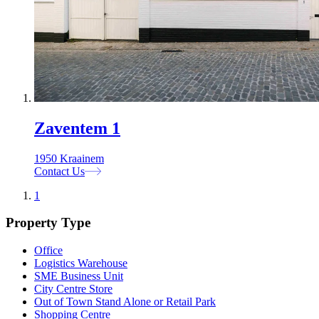
Zaventem 1
1950 Kraainem
Contact Us
1
Property Type
Office
Logistics Warehouse
SME Business Unit
City Centre Store
Out of Town Stand Alone or Retail Park
Shopping Centre