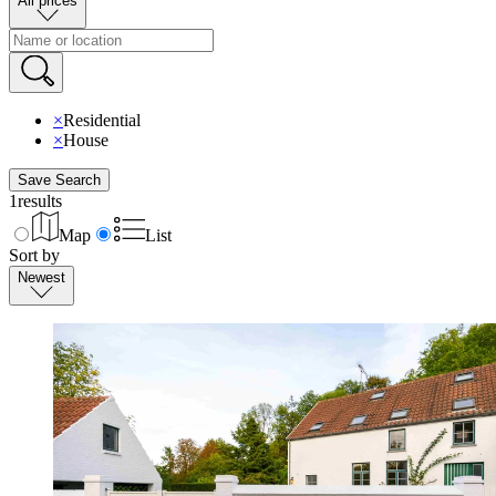
All prices
×
Residential
×
House
Save Search
1
results
Map
List
Sort by
Newest