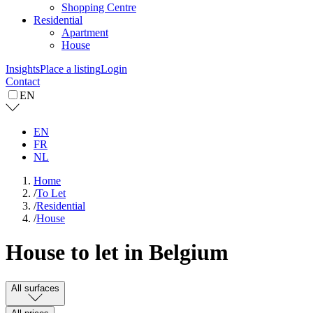
Shopping Centre
Residential
Apartment
House
Insights
Place a listing
Login
Contact
EN
EN
FR
NL
Home
/
To Let
/
Residential
/
House
House to let in Belgium
All surfaces