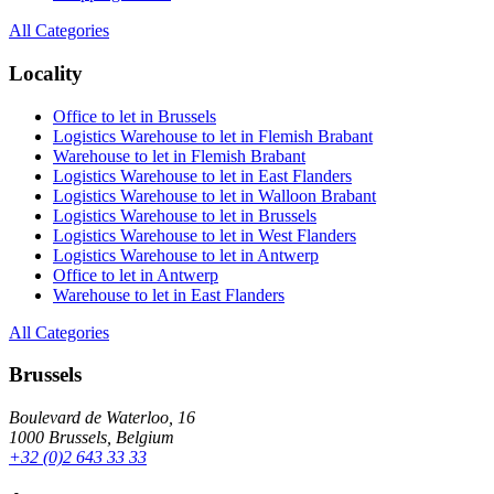
All Categories
Locality
Office to let in Brussels
Logistics Warehouse to let in Flemish Brabant
Warehouse to let in Flemish Brabant
Logistics Warehouse to let in East Flanders
Logistics Warehouse to let in Walloon Brabant
Logistics Warehouse to let in Brussels
Logistics Warehouse to let in West Flanders
Logistics Warehouse to let in Antwerp
Office to let in Antwerp
Warehouse to let in East Flanders
All Categories
Brussels
Boulevard de Waterloo, 16
1000 Brussels, Belgium
+32 (0)2 643 33 33