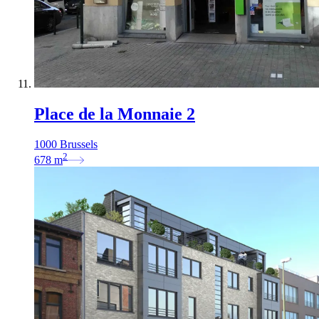
Place de la Monnaie 2
1000 Brussels
2
678
m