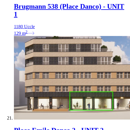
Brugmann 538 (Place Danco) - UNIT
1
1180 Uccle
2
129
m