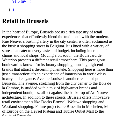
91,5
m
1
Retail in Brussels
In the heart of Europe, Brussels boasts a rich tapestry of retail
experiences that effortlessly blend the traditional with the modern.
Rue Neuve, a bustling artery in the city center, is often acclaimed as
the busiest shopping street in Belgium. It is lined with a variety of
stores that cater to every taste and budget, including international
chains and local shops. Moving a bit south, the Boulevard de
Waterloo presents a different retail atmosphere. This prestigious
boulevard is known for its luxury shopping, housing high-end
brands that attract a discerning clientele. Shopping here is more than
just a transaction; it's an experience of immersion in world-class
luxury and elegance. Avenue Louise is another retail hotspot in
Brussels. The avenue, stretching from the city center to the Bois de
la Cambre, is studded with a mix of high-street brands and
independent boutiques, all set against the backdrop of Art Nouveau
architecture. In addition to these streets, Brussels offers innovative
retail environments like Docks Bruxsel, Woluwe shopping and
Westland shopping. Future projects are Broeklin in Machelen, Mall
of Europe on the Heysel Plateau and Tubize Outlet Mall to the
South of Brussels.