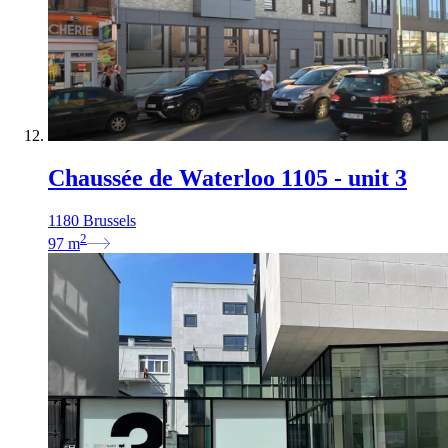
Chaussée de Waterloo 1105 - unit 3
1180 Brussels
2
97
m