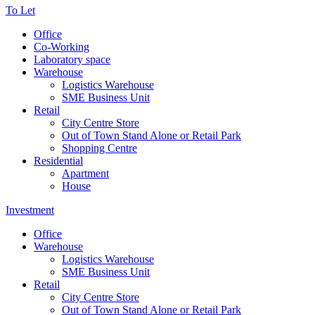
To Let
Office
Co-Working
Laboratory space
Warehouse
Logistics Warehouse
SME Business Unit
Retail
City Centre Store
Out of Town Stand Alone or Retail Park
Shopping Centre
Residential
Apartment
House
Investment
Office
Warehouse
Logistics Warehouse
SME Business Unit
Retail
City Centre Store
Out of Town Stand Alone or Retail Park