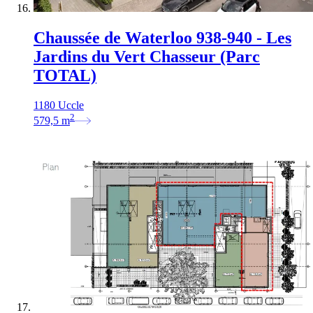
Chaussée de Waterloo 938-940 - Les
Jardins du Vert Chasseur (Parc
TOTAL)
1180 Uccle
2
579,5
m