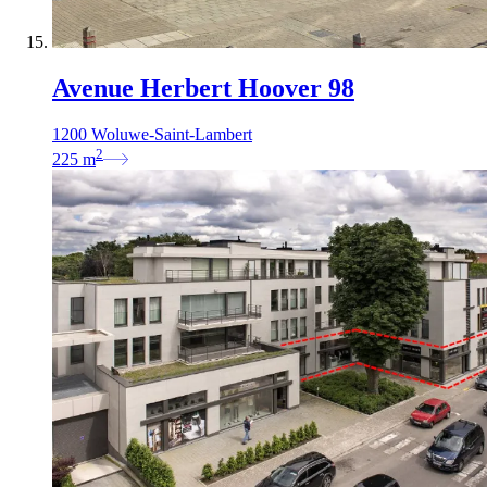
Avenue Herbert Hoover 98
1200 Woluwe-Saint-Lambert
2
225
m