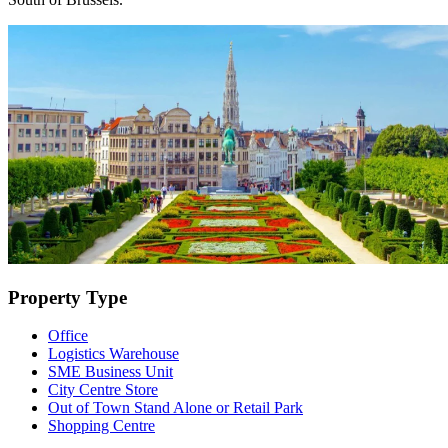
Property Type
Office
Logistics Warehouse
SME Business Unit
City Centre Store
Out of Town Stand Alone or Retail Park
Shopping Centre