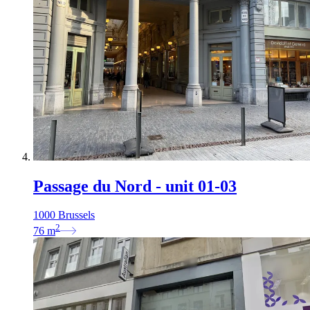
Passage du Nord - unit 01-03
1000 Brussels
2
76
m