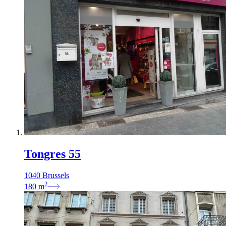
Tongres 55
1040 Brussels
2
180
m