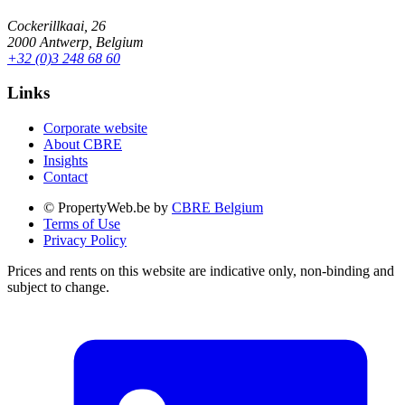
Cockerillkaai, 26
2000 Antwerp, Belgium
+32 (0)3 248 68 60
Links
Corporate website
About CBRE
Insights
Contact
© PropertyWeb.be by
CBRE Belgium
Terms of Use
Privacy Policy
Prices and rents on this website are indicative only, non-binding and
subject to change.