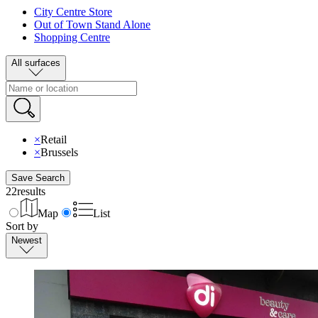
City Centre Store
Out of Town Stand Alone
Shopping Centre
All surfaces
×
Retail
×
Brussels
Save Search
22
results
Map
List
Sort by
Newest