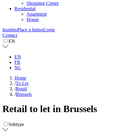
Shopping Centre
Residential
Apartment
House
Insights
Place a listing
Login
Contact
EN
EN
FR
NL
Home
/
To Let
/
Retail
/
Brussels
Retail to let in Brussels
Subtype