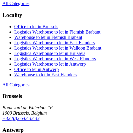
All Categories
Locality
Office to let in Brussels
Logistics Warehouse to let in Flemish Brabant
Warehouse to let in Flemish Brabant
Logistics Warehouse to let in East Flanders
Logistics Warehouse to let in Walloon Brabant
Logistics Warehouse to let in Brussels
Logistics Warehouse to let in West Flanders
Logistics Warehouse to let in Antwerp
Office to let in Antwerp
Warehouse to let in East Flanders
All Categories
Brussels
Boulevard de Waterloo, 16
1000 Brussels, Belgium
+32 (0)2 643 33 33
Antwerp