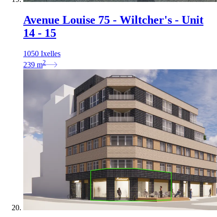
Avenue Louise 75 - Wiltcher's - Unit
14 - 15
1050 Ixelles
2
239
m