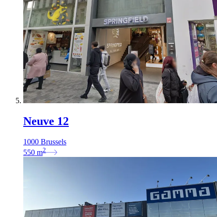
Neuve 12
1000 Brussels
2
550
m