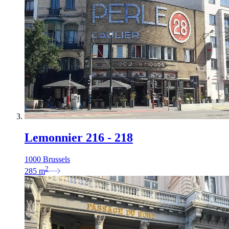
Lemonnier 216 - 218
1000 Brussels
2
285
m