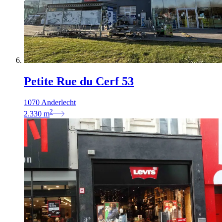
Petite Rue du Cerf 53
1070 Anderlecht
2
2.330
m