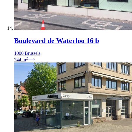
Boulevard de Waterloo 16 b
1000 Brussels
2
744
m