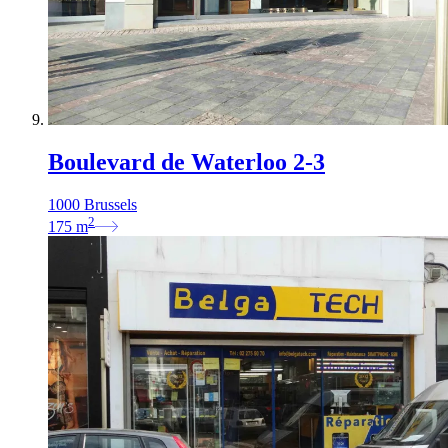
Boulevard de Waterloo 2-3
1000 Brussels
2
175
m