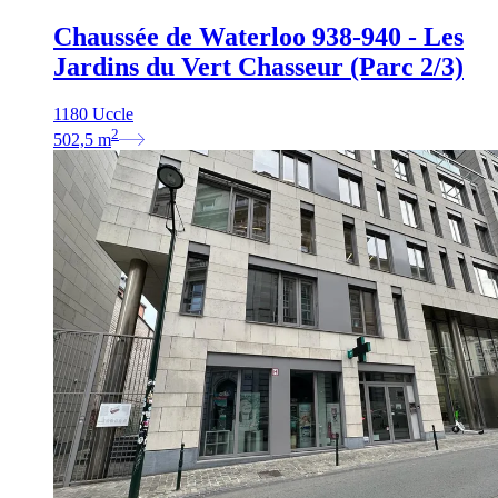
Chaussée de Waterloo 938-940 - Les
Jardins du Vert Chasseur (Parc 2/3)
1180 Uccle
2
502,5
m