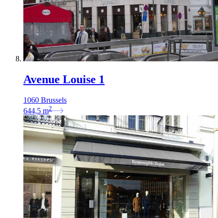
Avenue Louise 1
1060 Brussels
2
644,5
m