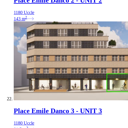
Place Emile Danco 2 - UNIT 2
1180 Uccle
2
143
m
Place Emile Danco 3 - UNIT 3
1180 Uccle
2