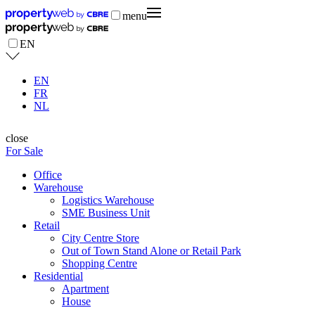
menu
EN
EN
FR
NL
close
For Sale
Office
Warehouse
Logistics Warehouse
SME Business Unit
Retail
City Centre Store
Out of Town Stand Alone or Retail Park
Shopping Centre
Residential
Apartment
House