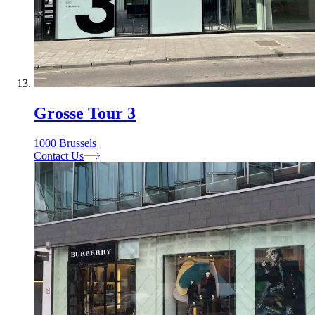
Grosse Tour 3
1000 Brussels
Contact Us