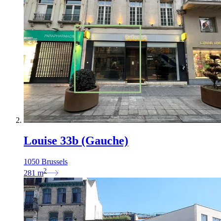
Louise 33b (Gauche)
1050 Brussels
2
281
m