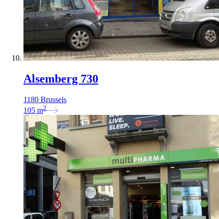
Alsemberg 730
1180 Brussels
2
105
m