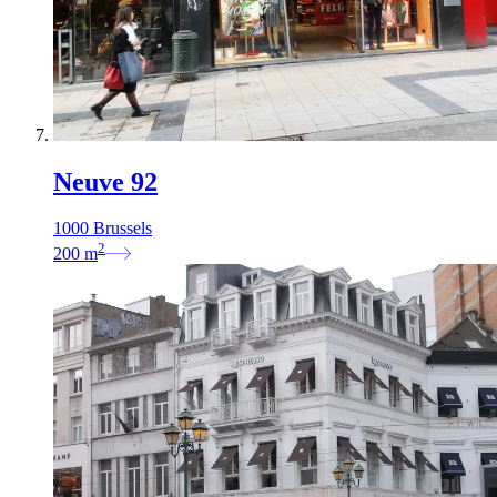
Neuve 92
1000 Brussels
2
200
m