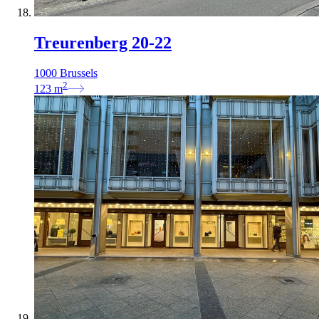
Treurenberg 20-22
1000 Brussels
2
123
m