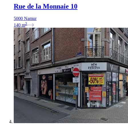
Rue de la Monnaie 10
5000 Namur
2
140
m