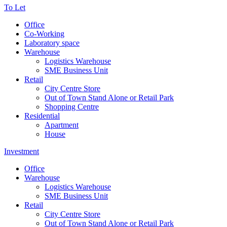
To Let
Office
Co-Working
Laboratory space
Warehouse
Logistics Warehouse
SME Business Unit
Retail
City Centre Store
Out of Town Stand Alone or Retail Park
Shopping Centre
Residential
Apartment
House
Investment
Office
Warehouse
Logistics Warehouse
SME Business Unit
Retail
City Centre Store
Out of Town Stand Alone or Retail Park