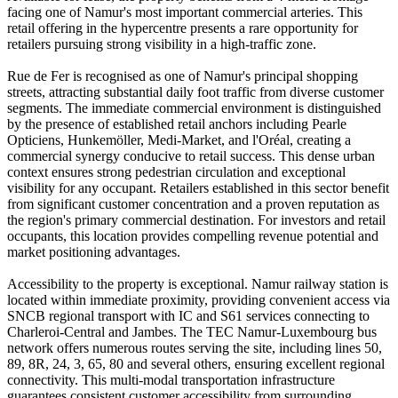
facing one of Namur's most important commercial arteries. This
retail offering in the hypercentre presents a rare opportunity for
retailers pursuing strong visibility in a high-traffic zone.
Rue de Fer is recognised as one of Namur's principal shopping
streets, attracting substantial daily foot traffic from diverse customer
segments. The immediate commercial environment is distinguished
by the presence of established retail anchors including Pearle
Opticiens, Hunkemöller, Medi-Market, and l'Oréal, creating a
commercial synergy conducive to retail success. This dense urban
context ensures strong pedestrian circulation and exceptional
visibility for any occupant. Retailers established in this sector benefit
from significant customer concentration and a proven reputation as
the region's primary commercial destination. For investors and retail
occupants, this location provides compelling revenue potential and
market positioning advantages.
Accessibility to the property is exceptional. Namur railway station is
located within immediate proximity, providing convenient access via
SNCB regional transport with IC and S61 services connecting to
Charleroi-Central and Jambes. The TEC Namur-Luxembourg bus
network offers numerous routes serving the site, including lines 50,
89, 8R, 24, 3, 65, 80 and several others, ensuring excellent regional
connectivity. This multi-modal transportation infrastructure
guarantees consistent customer accessibility from surrounding