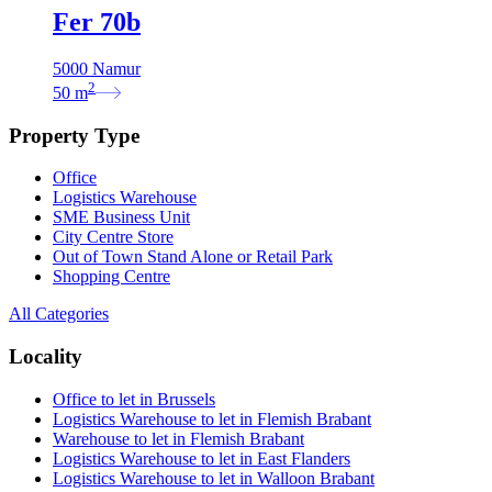
Fer 70b
5000 Namur
2
50
m
Property Type
Office
Logistics Warehouse
SME Business Unit
City Centre Store
Out of Town Stand Alone or Retail Park
Shopping Centre
All Categories
Locality
Office to let in Brussels
Logistics Warehouse to let in Flemish Brabant
Warehouse to let in Flemish Brabant
Logistics Warehouse to let in East Flanders
Logistics Warehouse to let in Walloon Brabant