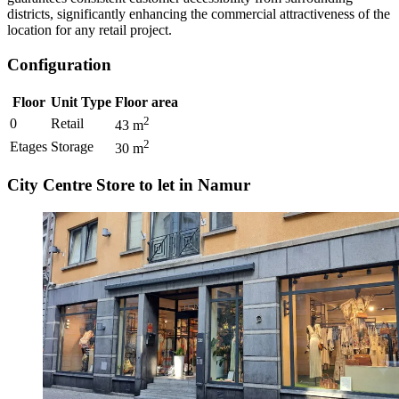
districts, significantly enhancing the commercial attractiveness of the
location for any retail project.
Configuration
Floor
Unit Type
Floor area
2
0
Retail
43
m
2
Etages
Storage
30
m
City Centre Store to let in Namur