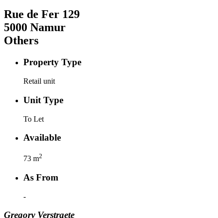
Rue de Fer
129
5000
Namur
Others
Property Type
Retail unit
Unit Type
To Let
Available
2
73
m
As From
-
Gregory
Verstraete