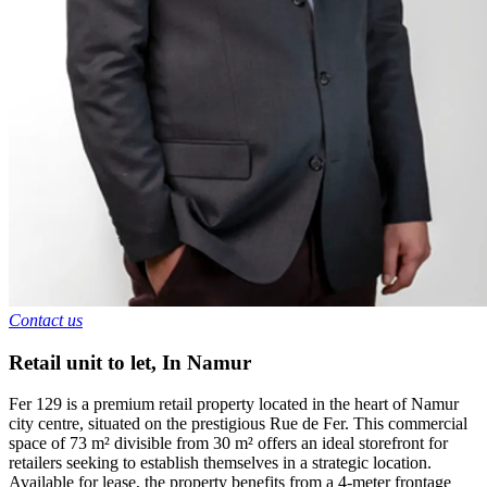
Contact us
Retail unit to let
,
In
Namur
Fer 129 is a premium retail property located in the heart of Namur
city centre, situated on the prestigious Rue de Fer. This commercial
space of 73 m² divisible from 30 m² offers an ideal storefront for
retailers seeking to establish themselves in a strategic location.
Available for lease, the property benefits from a 4-meter frontage