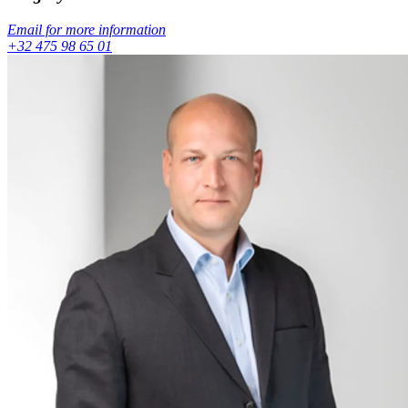
Email for more information
+32 475 98 65 01