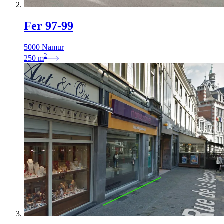
Fer 97-99
5000 Namur
2
250
m