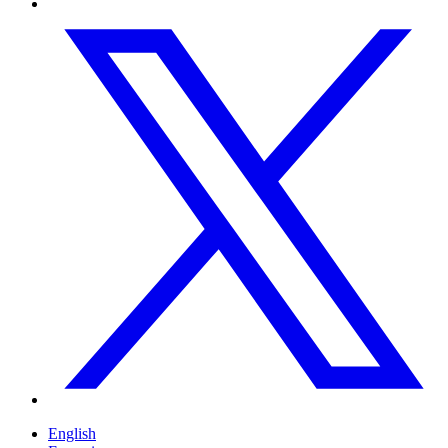
English