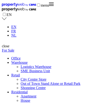
menu
EN
EN
FR
NL
close
For Sale
Office
Warehouse
Logistics Warehouse
SME Business Unit
Retail
City Centre Store
Out of Town Stand Alone or Retail Park
Shopping Centre
Residential
Apartment
House