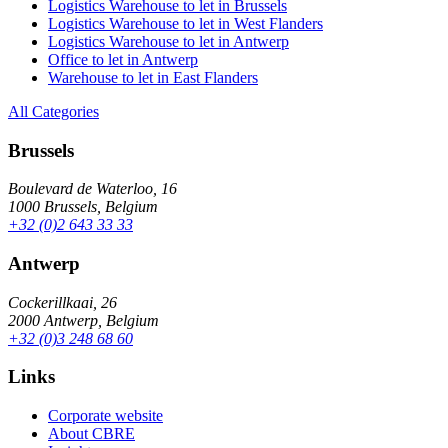
Logistics Warehouse to let in Brussels
Logistics Warehouse to let in West Flanders
Logistics Warehouse to let in Antwerp
Office to let in Antwerp
Warehouse to let in East Flanders
All Categories
Brussels
Boulevard de Waterloo, 16
1000 Brussels, Belgium
+32 (0)2 643 33 33
Antwerp
Cockerillkaai, 26
2000 Antwerp, Belgium
+32 (0)3 248 68 60
Links
Corporate website
About CBRE