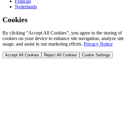
Français
Nederlands
Cookies
By clicking “Accept All Cookies”, you agree to the storing of
cookies on your device to enhance site navigation, analyze site
usage, and assist in our marketing efforts.
Privacy Notice
Accept All Cookies
Reject All Cookies
Cookie Settings