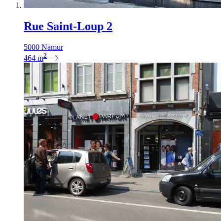
Rue Saint-Loup 2
5000 Namur
2
464
m