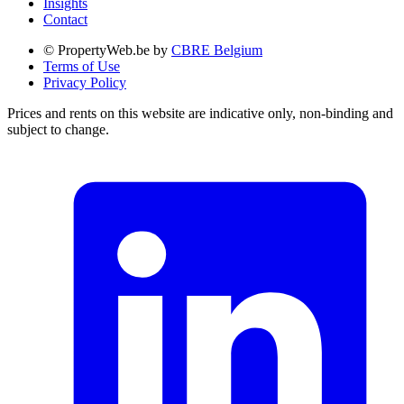
Insights
Contact
© PropertyWeb.be by
CBRE Belgium
Terms of Use
Privacy Policy
Prices and rents on this website are indicative only, non-binding and
subject to change.