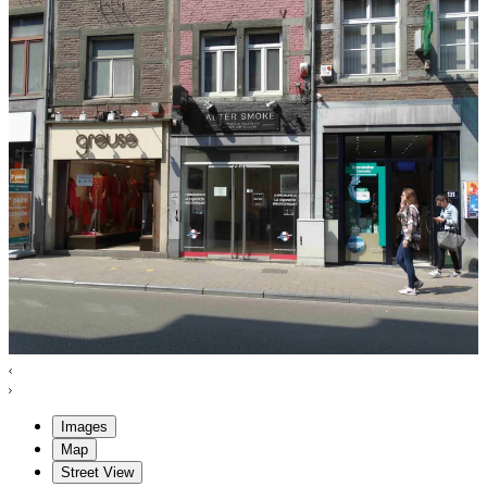
Images
Map
Street View