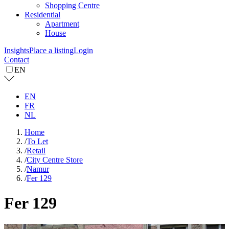
Shopping Centre
Residential
Apartment
House
Insights
Place a listing
Login
Contact
EN
EN
FR
NL
Home
/
To Let
/
Retail
/
City Centre Store
/
Namur
/
Fer 129
Fer 129