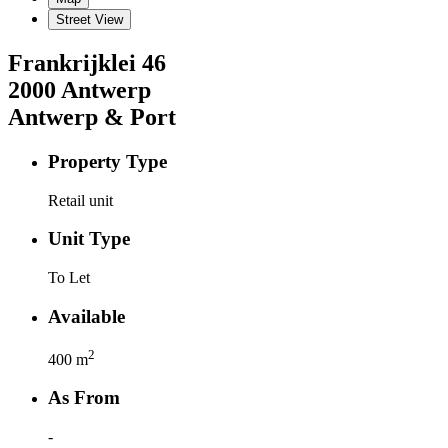
Street View
Frankrijklei
46
2000
Antwerp
Antwerp & Port
Property Type
Retail unit
Unit Type
To Let
Available
2
400
m
As From
-