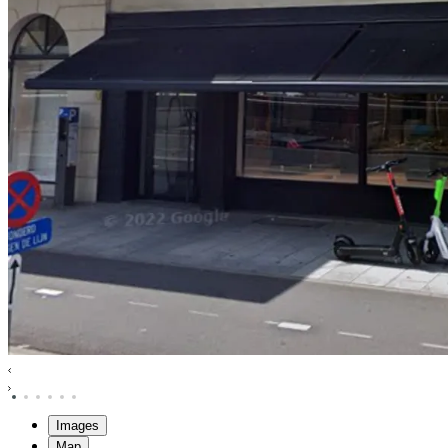
Images
Map