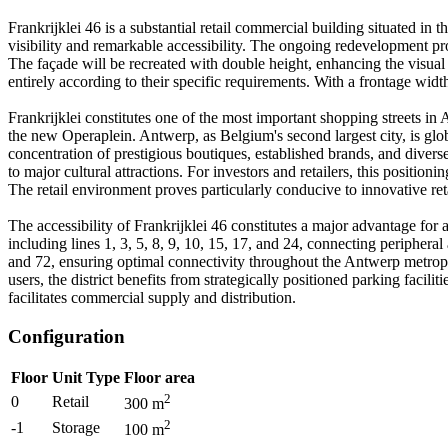
Frankrijklei 46 is a substantial retail commercial building situated in t
visibility and remarkable accessibility. The ongoing redevelopment proj
The façade will be recreated with double height, enhancing the visual 
entirely according to their specific requirements. With a frontage wid
Frankrijklei constitutes one of the most important shopping streets in
the new Operaplein. Antwerp, as Belgium's second largest city, is glob
concentration of prestigious boutiques, established brands, and diverse r
to major cultural attractions. For investors and retailers, this positio
The retail environment proves particularly conducive to innovative re
The accessibility of Frankrijklei 46 constitutes a major advantage for a
including lines 1, 3, 5, 8, 9, 10, 15, 17, and 24, connecting peripheral
and 72, ensuring optimal connectivity throughout the Antwerp metropoli
users, the district benefits from strategically positioned parking facil
facilitates commercial supply and distribution.
Configuration
Floor
Unit Type
Floor area
2
0
Retail
300
m
2
-1
Storage
100
m