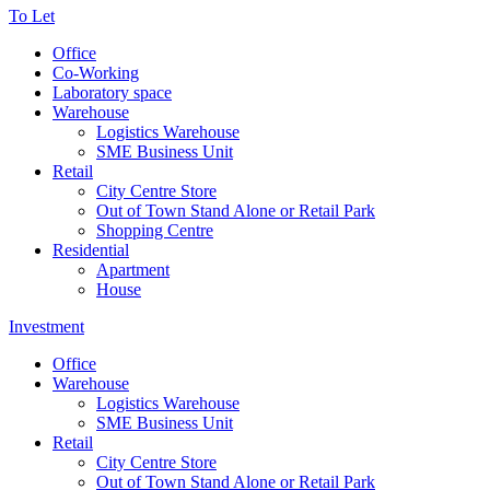
To Let
Office
Co-Working
Laboratory space
Warehouse
Logistics Warehouse
SME Business Unit
Retail
City Centre Store
Out of Town Stand Alone or Retail Park
Shopping Centre
Residential
Apartment
House
Investment
Office
Warehouse
Logistics Warehouse
SME Business Unit
Retail
City Centre Store
Out of Town Stand Alone or Retail Park