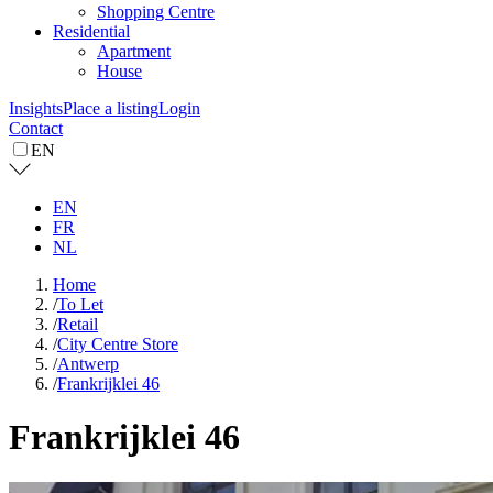
Shopping Centre
Residential
Apartment
House
Insights
Place a listing
Login
Contact
EN
EN
FR
NL
Home
/
To Let
/
Retail
/
City Centre Store
/
Antwerp
/
Frankrijklei 46
Frankrijklei 46