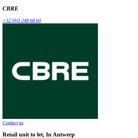
CBRE
+32 (0)3 248 68 60
Contact us
Retail unit to let
,
In
Antwerp