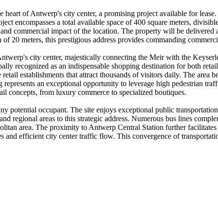
he heart of Antwerp's city center, a promising project available for lease.
ect encompasses a total available space of 400 square meters, divisible f
and commercial impact of the location. The property will be delivered a
th of 20 meters, this prestigious address provides commanding commercial
 Antwerp's city center, majestically connecting the Meir with the Keyse
ally recognized as an indispensable shopping destination for both retail
etail establishments that attract thousands of visitors daily. The area bene
ning represents an exceptional opportunity to leverage high pedestrian tra
tail concepts, from luxury commerce to specialized boutiques.
ny potential occupant. The site enjoys exceptional public transportation c
 and regional areas to this strategic address. Numerous bus lines complem
tan area. The proximity to Antwerp Central Station further facilitates a
ities and efficient city center traffic flow. This convergence of transpor