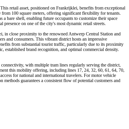
 This retail asset, positioned on Frankrijklei, benefits from exceptional
rom 100 square meters, offering significant flexibility for tenants.
s a bare shell, enabling future occupants to customize their space
 presence on one of the city's most dynamic retail streets.
rlei, in close proximity to the renowned Antwerp Central Station and
ers and consumers. This vibrant district hosts an impressive
fits from substantial tourist traffic, particularly due to its proximity
ffic, established brand recognition, and optimal commercial density.
onnectivity, with multiple tram lines regularly serving the district,
ent this mobility offering, including lines 17, 24, 32, 60, 61, 64, 70,
ccess for national and international travelers. For motor vehicle
tation methods guarantees a consistent flow of potential customers and