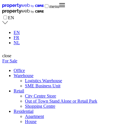
menu
EN
EN
FR
NL
close
For Sale
Office
Warehouse
Logistics Warehouse
SME Business Unit
Retail
City Centre Store
Out of Town Stand Alone or Retail Park
Shopping Centre
Residential
Apartment
House