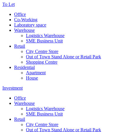
To Let
Office
Co-Working
Laboratory space
Warehouse
Logistics Warehouse
SME Business Unit
Retail
City Centre Store
Out of Town Stand Alone or Retail Park
Shopping Centre
Residential
Apartment
House
Investment
Office
Warehouse
Logistics Warehouse
SME Business Unit
Retail
City Centre Store
Out of Town Stand Alone or Retail Park