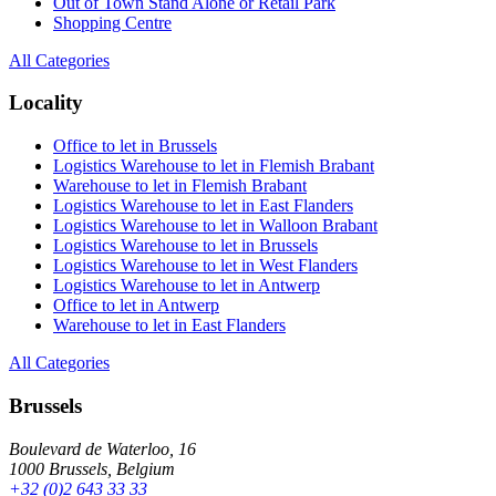
Out of Town Stand Alone or Retail Park
Shopping Centre
All Categories
Locality
Office to let in Brussels
Logistics Warehouse to let in Flemish Brabant
Warehouse to let in Flemish Brabant
Logistics Warehouse to let in East Flanders
Logistics Warehouse to let in Walloon Brabant
Logistics Warehouse to let in Brussels
Logistics Warehouse to let in West Flanders
Logistics Warehouse to let in Antwerp
Office to let in Antwerp
Warehouse to let in East Flanders
All Categories
Brussels
Boulevard de Waterloo, 16
1000 Brussels, Belgium
+32 (0)2 643 33 33