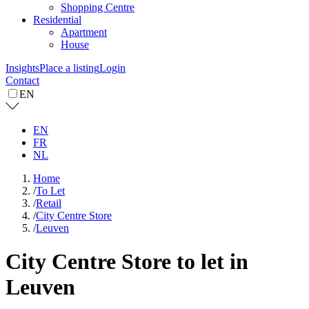
Shopping Centre
Residential
Apartment
House
Insights
Place a listing
Login
Contact
EN
EN
FR
NL
Home
/
To Let
/
Retail
/
City Centre Store
/
Leuven
City Centre Store to let in
Leuven