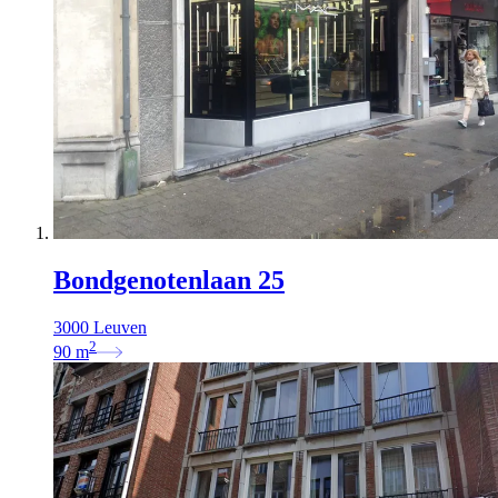
Bondgenotenlaan 25
3000 Leuven
2
90
m