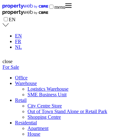
menu
EN
EN
FR
NL
close
For Sale
Office
Warehouse
Logistics Warehouse
SME Business Unit
Retail
City Centre Store
Out of Town Stand Alone or Retail Park
Shopping Centre
Residential
Apartment
House