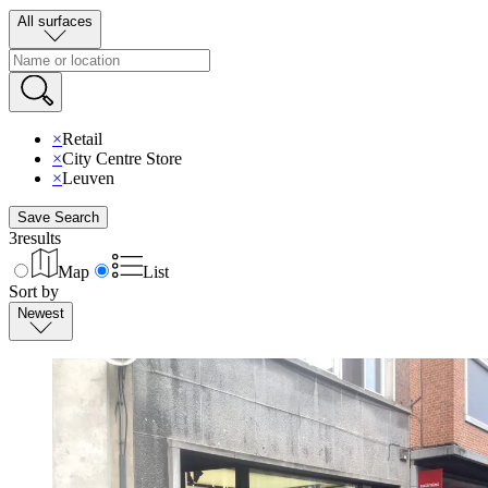
All surfaces
×
Retail
×
City Centre Store
×
Leuven
Save Search
3
results
Map
List
Sort by
Newest