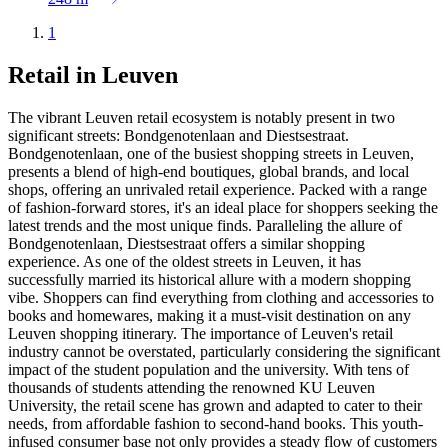
1
Retail in Leuven
The vibrant Leuven retail ecosystem is notably present in two
significant streets: Bondgenotenlaan and Diestsestraat.
Bondgenotenlaan, one of the busiest shopping streets in Leuven,
presents a blend of high-end boutiques, global brands, and local
shops, offering an unrivaled retail experience. Packed with a range
of fashion-forward stores, it's an ideal place for shoppers seeking the
latest trends and the most unique finds. Paralleling the allure of
Bondgenotenlaan, Diestsestraat offers a similar shopping
experience. As one of the oldest streets in Leuven, it has
successfully married its historical allure with a modern shopping
vibe. Shoppers can find everything from clothing and accessories to
books and homewares, making it a must-visit destination on any
Leuven shopping itinerary. The importance of Leuven's retail
industry cannot be overstated, particularly considering the significant
impact of the student population and the university. With tens of
thousands of students attending the renowned KU Leuven
University, the retail scene has grown and adapted to cater to their
needs, from affordable fashion to second-hand books. This youth-
infused consumer base not only provides a steady flow of customers