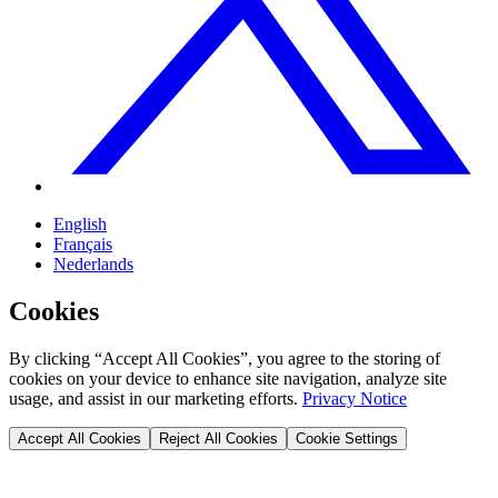
English
Français
Nederlands
Cookies
By clicking “Accept All Cookies”, you agree to the storing of
cookies on your device to enhance site navigation, analyze site
usage, and assist in our marketing efforts.
Privacy Notice
Accept All Cookies
Reject All Cookies
Cookie Settings