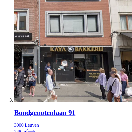
Bondgenotenlaan 91
3000 Leuven
2
248
m