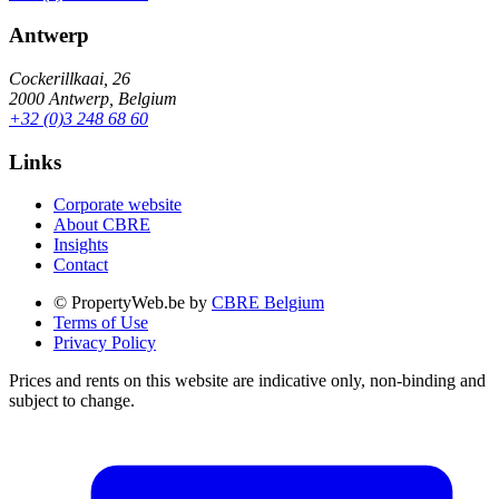
Antwerp
Cockerillkaai, 26
2000 Antwerp, Belgium
+32 (0)3 248 68 60
Links
Corporate website
About CBRE
Insights
Contact
© PropertyWeb.be by
CBRE Belgium
Terms of Use
Privacy Policy
Prices and rents on this website are indicative only, non-binding and
subject to change.