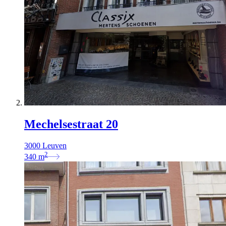
Mechelsestraat 20
3000 Leuven
2
340
m