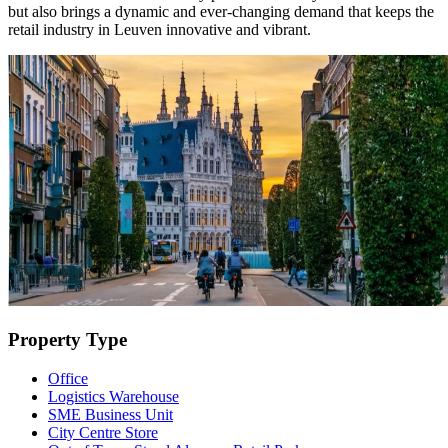
but also brings a dynamic and ever-changing demand that keeps the
retail industry in Leuven innovative and vibrant.
Property Type
Office
Logistics Warehouse
SME Business Unit
City Centre Store