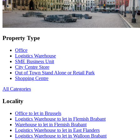
Property Type
Office
Logistics Warehouse
SME Business Unit
City Centre Store
Out of Town Stand Alone or Retail Park
Shopping Centre
All Categories
Locality
Office to let in Brussels
Logistics Warehouse to let in Flemish Brabant
Warehouse to let in Flemish Brabant
Logistics Warehouse to let in East Flanders
Logistics Warehouse to let in Walloon Brabant