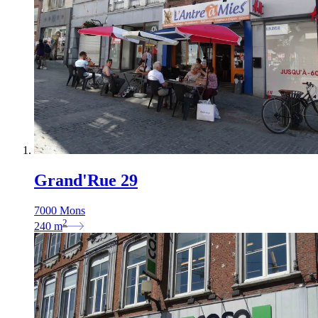
Grand'Rue 29
7000 Mons
2
240
m