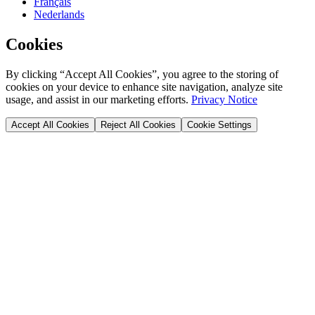
Français
Nederlands
Cookies
By clicking “Accept All Cookies”, you agree to the storing of
cookies on your device to enhance site navigation, analyze site
usage, and assist in our marketing efforts.
Privacy Notice
Accept All Cookies
Reject All Cookies
Cookie Settings