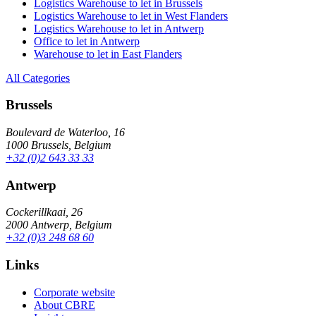
Logistics Warehouse to let in Brussels
Logistics Warehouse to let in West Flanders
Logistics Warehouse to let in Antwerp
Office to let in Antwerp
Warehouse to let in East Flanders
All Categories
Brussels
Boulevard de Waterloo, 16
1000 Brussels, Belgium
+32 (0)2 643 33 33
Antwerp
Cockerillkaai, 26
2000 Antwerp, Belgium
+32 (0)3 248 68 60
Links
Corporate website
About CBRE