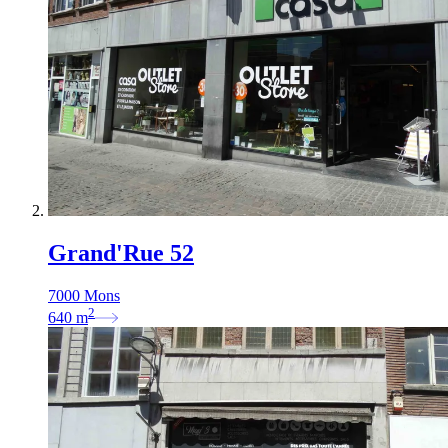
Grand'Rue 52
7000 Mons
2
640
m