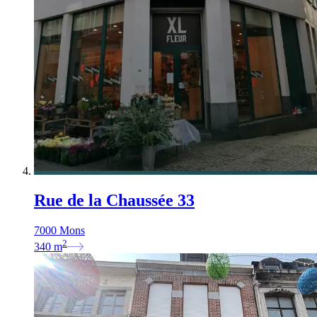
Rue de la Chaussée 33
7000 Mons
2
340
m