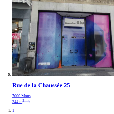
Rue de la Chaussée 25
7000 Mons
2
244
m
1