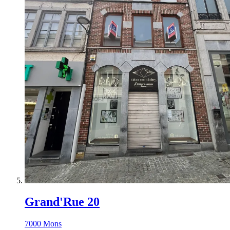
Grand'Rue 20
7000 Mons