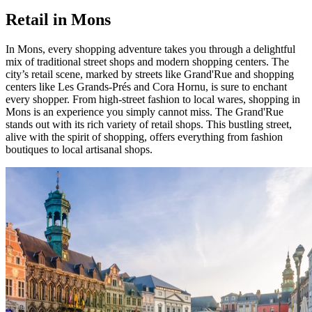
Retail in Mons
In Mons, every shopping adventure takes you through a delightful
mix of traditional street shops and modern shopping centers. The
city’s retail scene, marked by streets like Grand'Rue and shopping
centers like Les Grands-Prés and Cora Hornu, is sure to enchant
every shopper. From high-street fashion to local wares, shopping in
Mons is an experience you simply cannot miss. The Grand'Rue
stands out with its rich variety of retail shops. This bustling street,
alive with the spirit of shopping, offers everything from fashion
boutiques to local artisanal shops.