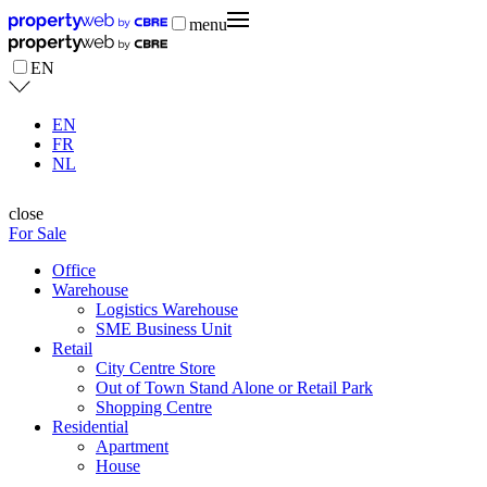
menu
EN
EN
FR
NL
close
For Sale
Office
Warehouse
Logistics Warehouse
SME Business Unit
Retail
City Centre Store
Out of Town Stand Alone or Retail Park
Shopping Centre
Residential
Apartment
House