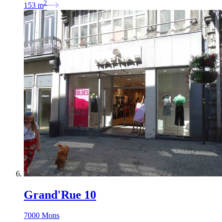
2
153
m
Grand'Rue 10
7000 Mons