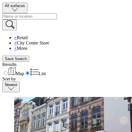
All surfaces
×
Retail
×
City Centre Store
×
Mons
Save Search
8
results
Map
List
Sort by
Newest