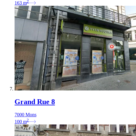
2
163
m
Grand Rue 8
7000 Mons
2
100
m