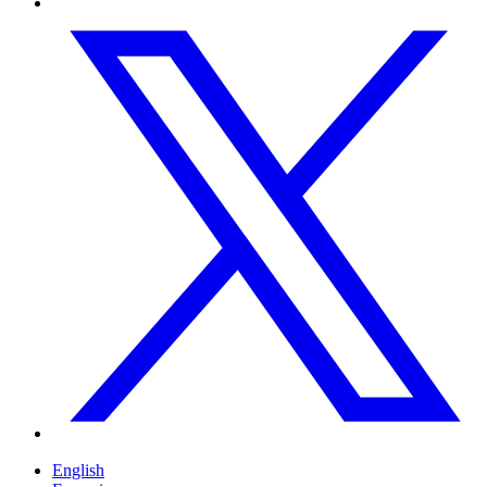
English