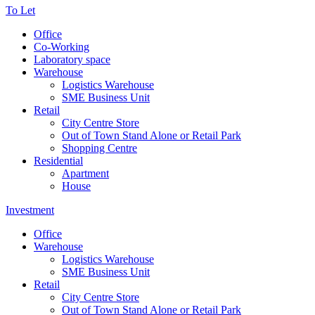
To Let
Office
Co-Working
Laboratory space
Warehouse
Logistics Warehouse
SME Business Unit
Retail
City Centre Store
Out of Town Stand Alone or Retail Park
Shopping Centre
Residential
Apartment
House
Investment
Office
Warehouse
Logistics Warehouse
SME Business Unit
Retail
City Centre Store
Out of Town Stand Alone or Retail Park