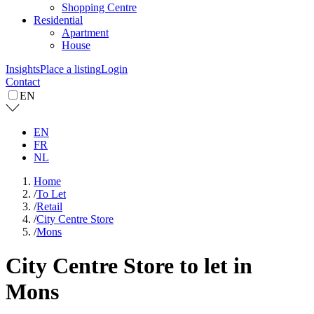
Shopping Centre
Residential
Apartment
House
Insights
Place a listing
Login
Contact
EN
EN
FR
NL
Home
/
To Let
/
Retail
/
City Centre Store
/
Mons
City Centre Store to let in
Mons