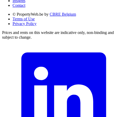
Insights
Contact
© PropertyWeb.be by
CBRE Belgium
Terms of Use
Privacy Policy
Prices and rents on this website are indicative only, non-binding and
subject to change.