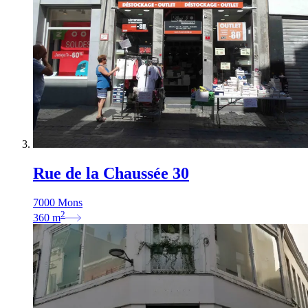
Rue de la Chaussée 30
7000 Mons
2
360
m