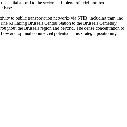
substantial appeal to the sector. This blend of neighborhood
er base.
ivity to public transportation networks via STIB, including tram line
line 63 linking Brussels Central Station to the Brussels Cemetery,
m throughout the Brussels region and beyond. The dense concentration of
er flow and optimal commercial potential. This strategic positioning,