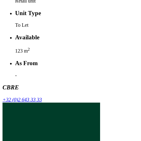
Retail unit
Unit Type
To Let
Available
2
123
m
As From
-
CBRE
+32 (0)2 643 33 33