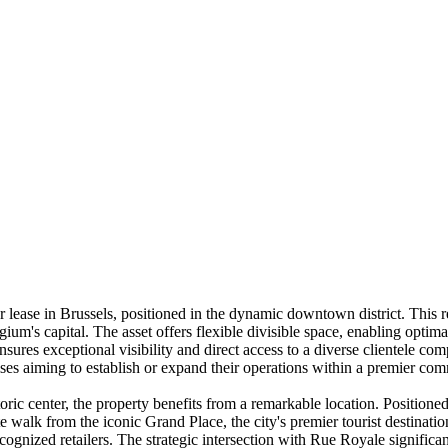
 lease in Brussels, positioned in the dynamic downtown district. This re
lgium's capital. The asset offers flexible divisible space, enabling optim
ures exceptional visibility and direct access to a diverse clientele comp
prises aiming to establish or expand their operations within a premier c
oric center, the property benefits from a remarkable location. Position
 walk from the iconic Grand Place, the city's premier tourist destination
nized retailers. The strategic intersection with Rue Royale significan