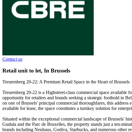
Contact us
Retail unit to let
,
In
Brussels
Treurenberg 20-22: A Premium Retail Space in the Heart of Brussels
Treurenberg 20-22 is a Highstreet-class commercial space available for
opportunity for retailers and brands seeking a strategic foothold in Be
on one of Brussels' principal commercial thoroughfares, this address ens
available for lease, the space constitutes a turnkey solution for enter
Situated within the exceptional commercial landscape of Brussels' hist
Gudula and the Parc de Bruxelles, the property stands just a ten-minute
brands including Neuhaus, Godiva, Starbucks, and numerous other recog