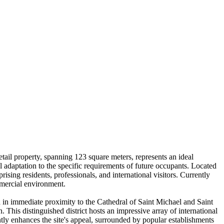
tail property, spanning 123 square meters, represents an ideal
al adaptation to the specific requirements of future occupants. Located
rising residents, professionals, and international visitors. Currently
ommercial environment.
ed in immediate proximity to the Cathedral of Saint Michael and Saint
. This distinguished district hosts an impressive array of international
tly enhances the site's appeal, surrounded by popular establishments