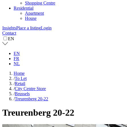
Shopping Centre
Residential
Apartment
House
Insights
Place a listing
Login
Contact
EN
EN
FR
NL
Home
/
To Let
/
Retail
/
City Centre Store
/
Brussels
/
Treurenberg 20-22
Treurenberg 20-22