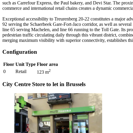
such as Carrefour Express, the Paul bakery, and Devi Star. The proxim
commerce and international retail chains creates a dynamic commercial
Exceptional accessibility to Treurenberg 20-22 constitutes a major ad
92 serving the Schaerbeek Gare-Fort-Jaco corridor, as well as several
line 65 serving Machelen, and line 66 running to the Toll Gate. Its pr
pedestrian traffic circulating daily through this vibrant district, comb
merging maximum visibility with superior connectivity, establishes thi
Configuration
Floor
Unit Type
Floor area
2
0
Retail
123
m
City Centre Store to let in Brussels