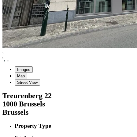
Images
Map
Street View
Treurenberg
22
1000
Brussels
Brussels
Property Type