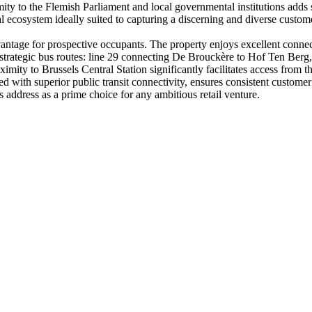
ity to the Flemish Parliament and local governmental institutions adds 
 ecosystem ideally suited to capturing a discerning and diverse custom
vantage for prospective occupants. The property enjoys excellent connect
 strategic bus routes: line 29 connecting De Brouckère to Hof Ten Berg, 
oximity to Brussels Central Station significantly facilitates access fro
ined with superior public transit connectivity, ensures consistent custom
s address as a prime choice for any ambitious retail venture.