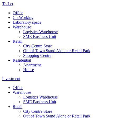
To Let
Office
Co-Working
Laboratory space
Warehouse
Logistics Warehouse
SME Business Unit
Retail
City Centre Store
Out of Town Stand Alone or Retail Park
Shopping Centre
Residential
Apartment
House
Investment
Office
Warehouse
Logistics Warehouse
SME Business Unit
Retail
City Centre Store
Out of Town Stand Alone or Retail Park