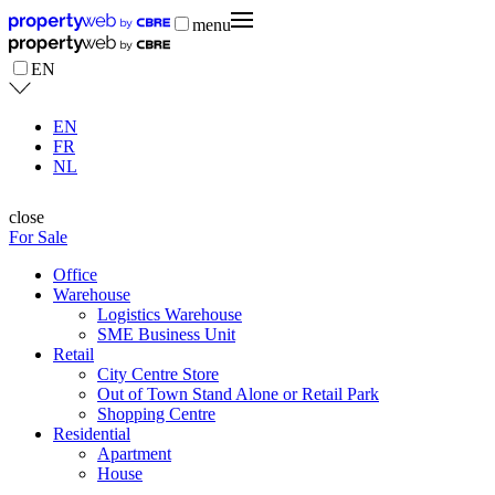
menu
EN
EN
FR
NL
close
For Sale
Office
Warehouse
Logistics Warehouse
SME Business Unit
Retail
City Centre Store
Out of Town Stand Alone or Retail Park
Shopping Centre
Residential
Apartment
House