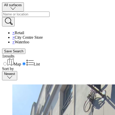
All surfaces
×
Retail
×
City Centre Store
×
Waterloo
Save Search
1
results
Map
List
Sort by
Newest