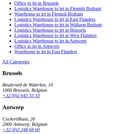
Office to let in Brussels
Logistics Warehouse to let in Flemish Brabant
Warehouse to let in Flemish Brabant
Logistics Warehouse to let in East Flanders
Logistics Warehouse to let in Walloon Brabant
Logistics Warehouse to let in Brussels
Logistics Warehouse to let in West Flanders
Logistics Warehouse to let in Antwerp
Office to let in Antwerp
Warehouse to let in East Flanders
All Categories
Brussels
Boulevard de Waterloo, 16
1000 Brussels, Belgium
+32 (0)2 643 33 33
Antwerp
Cockerillkaai, 26
2000 Antwerp, Belgium
+32 (0)3 248 68 60