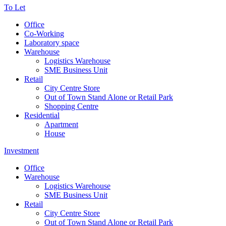
To Let
Office
Co-Working
Laboratory space
Warehouse
Logistics Warehouse
SME Business Unit
Retail
City Centre Store
Out of Town Stand Alone or Retail Park
Shopping Centre
Residential
Apartment
House
Investment
Office
Warehouse
Logistics Warehouse
SME Business Unit
Retail
City Centre Store
Out of Town Stand Alone or Retail Park