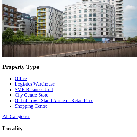
Property Type
Office
Logistics Warehouse
SME Business Unit
City Centre Store
Out of Town Stand Alone or Retail Park
Shopping Centre
All Categories
Locality