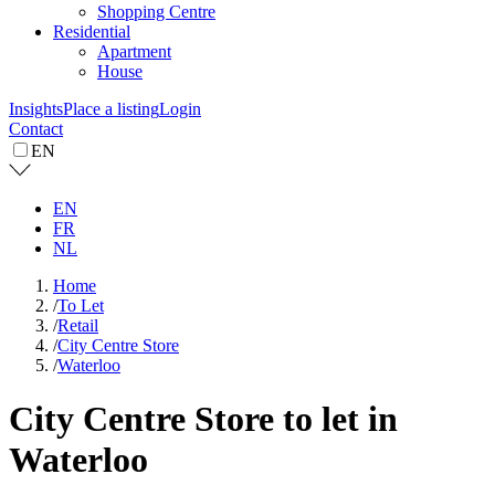
Shopping Centre
Residential
Apartment
House
Insights
Place a listing
Login
Contact
EN
EN
FR
NL
Home
/
To Let
/
Retail
/
City Centre Store
/
Waterloo
City Centre Store to let in
Waterloo