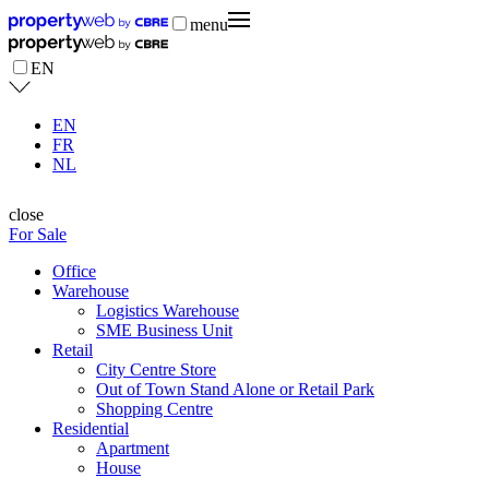
menu
EN
EN
FR
NL
close
For Sale
Office
Warehouse
Logistics Warehouse
SME Business Unit
Retail
City Centre Store
Out of Town Stand Alone or Retail Park
Shopping Centre
Residential
Apartment
House