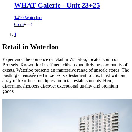
WHAT Galerie - Unit 23+25
1410 Waterloo
2
65
m
1
Retail in Waterloo
Experience the opulence of retail in Waterloo, located south of
Brussels. Known for its affluent citizens and thriving community of
expats, Waterloo presents an impressive range of upscale stores. The
bustling Chaussée de Bruxelles is a testament to this, lined with an
array of luxurious boutiques and retail establishments. Here,
discerning shoppers discover exceptional quality and premium
goods.