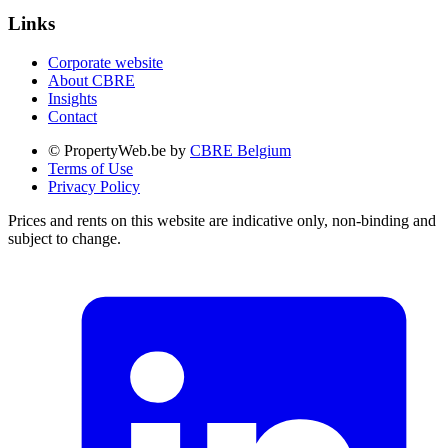
Links
Corporate website
About CBRE
Insights
Contact
© PropertyWeb.be by
CBRE Belgium
Terms of Use
Privacy Policy
Prices and rents on this website are indicative only, non-binding and
subject to change.