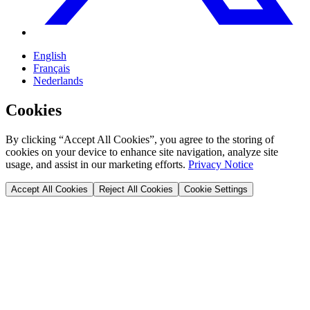
English
Français
Nederlands
Cookies
By clicking “Accept All Cookies”, you agree to the storing of
cookies on your device to enhance site navigation, analyze site
usage, and assist in our marketing efforts.
Privacy Notice
Accept All Cookies
Reject All Cookies
Cookie Settings