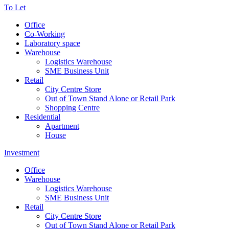
To Let
Office
Co-Working
Laboratory space
Warehouse
Logistics Warehouse
SME Business Unit
Retail
City Centre Store
Out of Town Stand Alone or Retail Park
Shopping Centre
Residential
Apartment
House
Investment
Office
Warehouse
Logistics Warehouse
SME Business Unit
Retail
City Centre Store
Out of Town Stand Alone or Retail Park