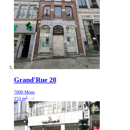
Grand'Rue 20
7000 Mons
2
153
m