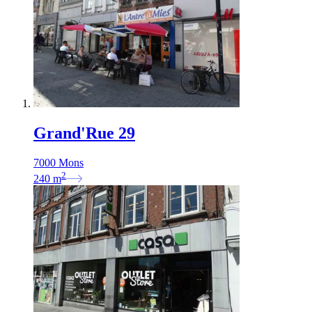
Grand'Rue 29
7000 Mons
2
240
m