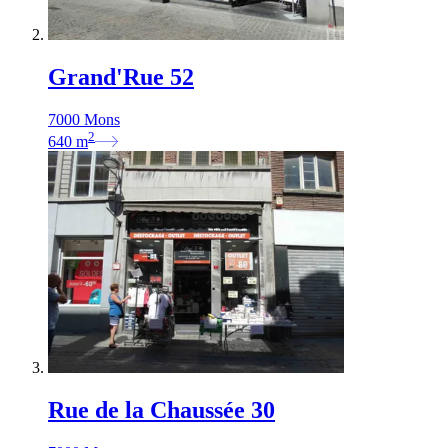
Grand'Rue 52
7000 Mons
2
640
m
Rue de la Chaussée 30