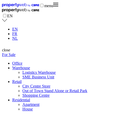
menu
EN
EN
FR
NL
close
For Sale
Office
Warehouse
Logistics Warehouse
SME Business Unit
Retail
City Centre Store
Out of Town Stand Alone or Retail Park
Shopping Centre
Residential
Apartment
House