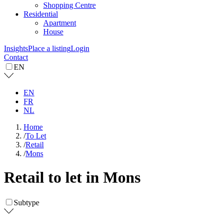
Shopping Centre
Residential
Apartment
House
Insights
Place a listing
Login
Contact
EN
EN
FR
NL
Home
/
To Let
/
Retail
/
Mons
Retail to let in Mons
Subtype