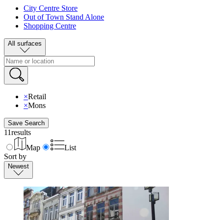
City Centre Store
Out of Town Stand Alone
Shopping Centre
All surfaces
×
Retail
×
Mons
Save Search
11
results
Map
List
Sort by
Newest