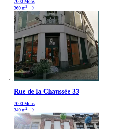
7000 Mons
2
360
m
Rue de la Chaussée 33
7000 Mons
2
340
m