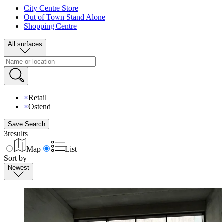
City Centre Store
Out of Town Stand Alone
Shopping Centre
All surfaces
×
Retail
×
Ostend
Save Search
3
results
Map
List
Sort by
Newest