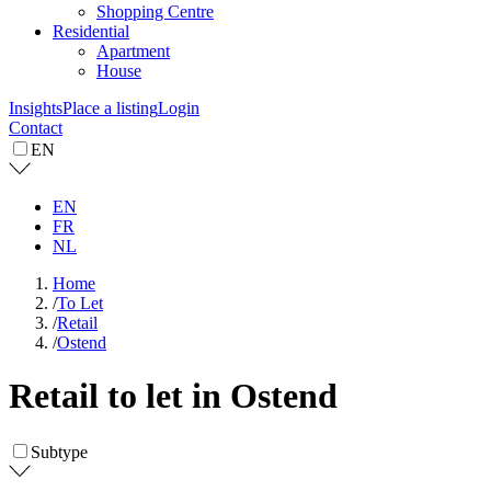
Shopping Centre
Residential
Apartment
House
Insights
Place a listing
Login
Contact
EN
EN
FR
NL
Home
/
To Let
/
Retail
/
Ostend
Retail to let in Ostend
Subtype