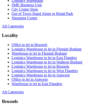
Logistics Warehouse
SME Business Unit
City Centre Store
Out of Town Stand Alone or Retail Park
Shopping Centre
All Categories
Locality
Office to let in Brussels
Logistics Warehouse to let in Flemish Brabant
Warehouse to let in Flemish Brabant
Logistics Warehouse to let in East Flanders
Logistics Warehouse to let in Walloon Brabant
Logistics Warehouse to let in Brussels
Logistics Warehouse to let in West Flanders
Logistics Warehouse to let in Antwerp
Office to let in Antwerp
Warehouse to let in East Flanders
All Categories
Brussels