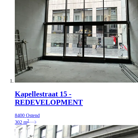
Kapellestraat 15 -
REDEVELOPMENT
8400 Ostend
2
302
m