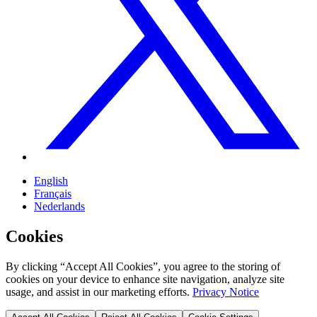
English
Français
Nederlands
Cookies
By clicking “Accept All Cookies”, you agree to the storing of
cookies on your device to enhance site navigation, analyze site
usage, and assist in our marketing efforts.
Privacy Notice