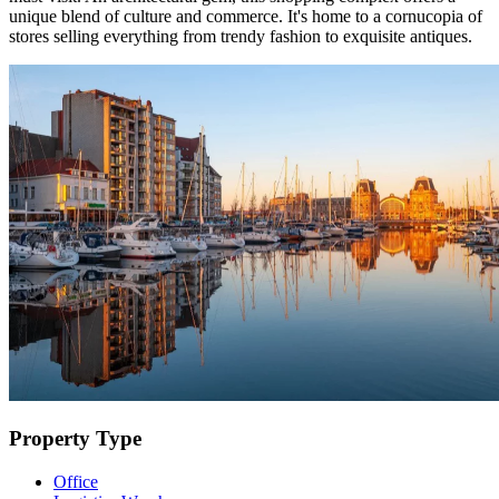
unique blend of culture and commerce. It's home to a cornucopia of
stores selling everything from trendy fashion to exquisite antiques.
Property Type
Office