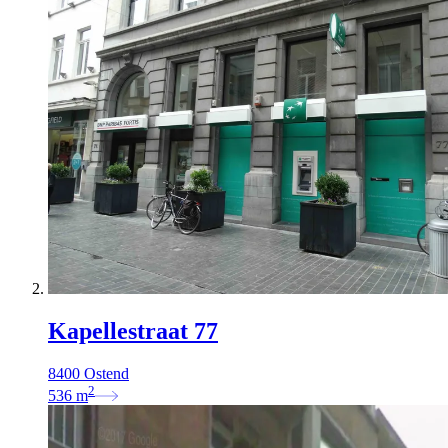
Kapellestraat 77
8400 Ostend
2
536
m