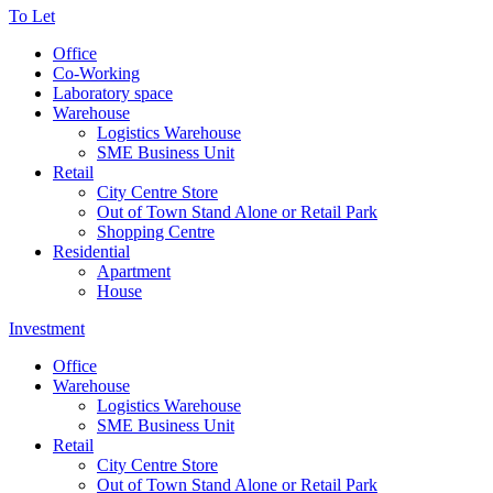
To Let
Office
Co-Working
Laboratory space
Warehouse
Logistics Warehouse
SME Business Unit
Retail
City Centre Store
Out of Town Stand Alone or Retail Park
Shopping Centre
Residential
Apartment
House
Investment
Office
Warehouse
Logistics Warehouse
SME Business Unit
Retail
City Centre Store
Out of Town Stand Alone or Retail Park