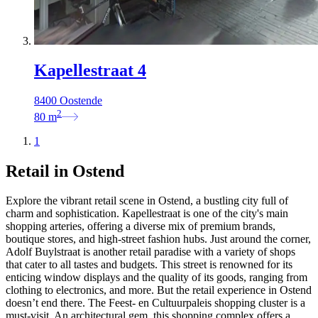
Kapellestraat 4
8400 Oostende
2
80
m
1
Retail in Ostend
Explore the vibrant retail scene in Ostend, a bustling city full of
charm and sophistication. Kapellestraat is one of the city's main
shopping arteries, offering a diverse mix of premium brands,
boutique stores, and high-street fashion hubs. Just around the corner,
Adolf Buylstraat is another retail paradise with a variety of shops
that cater to all tastes and budgets. This street is renowned for its
enticing window displays and the quality of its goods, ranging from
clothing to electronics, and more. But the retail experience in Ostend
doesn’t end there. The Feest- en Cultuurpaleis shopping cluster is a
must-visit. An architectural gem, this shopping complex offers a