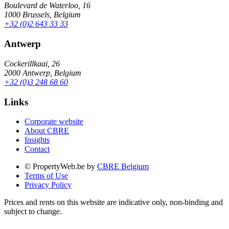
Boulevard de Waterloo, 16
1000 Brussels, Belgium
+32 (0)2 643 33 33
Antwerp
Cockerillkaai, 26
2000 Antwerp, Belgium
+32 (0)3 248 68 60
Links
Corporate website
About CBRE
Insights
Contact
© PropertyWeb.be by
CBRE Belgium
Terms of Use
Privacy Policy
Prices and rents on this website are indicative only, non-binding and
subject to change.