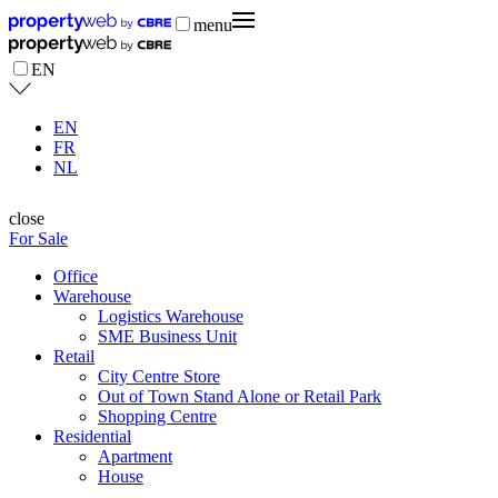
menu
EN
EN
FR
NL
close
For Sale
Office
Warehouse
Logistics Warehouse
SME Business Unit
Retail
City Centre Store
Out of Town Stand Alone or Retail Park
Shopping Centre
Residential
Apartment
House