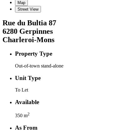
Map
Street View
Rue du Bultia
87
6280
Gerpinnes
Charleroi-Mons
Property Type
Out-of-town stand-alone
Unit Type
To Let
Available
2
350
m
As From
-