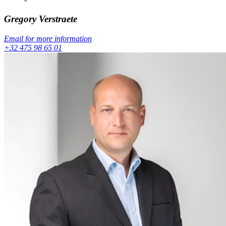
Gregory
Verstraete
Email for more information
+32 475 98 65 01