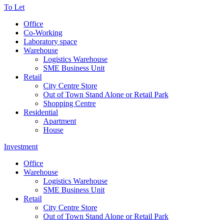
To Let
Office
Co-Working
Laboratory space
Warehouse
Logistics Warehouse
SME Business Unit
Retail
City Centre Store
Out of Town Stand Alone or Retail Park
Shopping Centre
Residential
Apartment
House
Investment
Office
Warehouse
Logistics Warehouse
SME Business Unit
Retail
City Centre Store
Out of Town Stand Alone or Retail Park