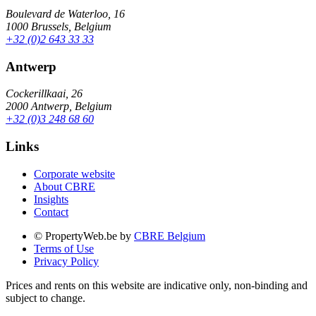
Boulevard de Waterloo, 16
1000 Brussels, Belgium
+32 (0)2 643 33 33
Antwerp
Cockerillkaai, 26
2000 Antwerp, Belgium
+32 (0)3 248 68 60
Links
Corporate website
About CBRE
Insights
Contact
© PropertyWeb.be by
CBRE Belgium
Terms of Use
Privacy Policy
Prices and rents on this website are indicative only, non-binding and
subject to change.