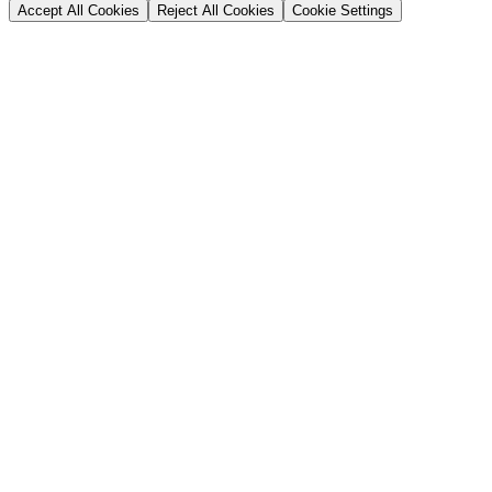
Accept All Cookies
Reject All Cookies
Cookie Settings