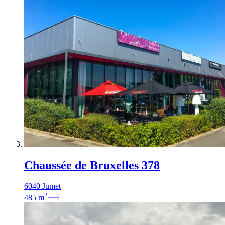
Chaussée de Bruxelles 378
6040 Jumet
2
485
m