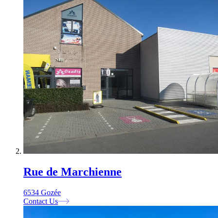
Rue de Marchienne
6534 Gozée
Contact Us