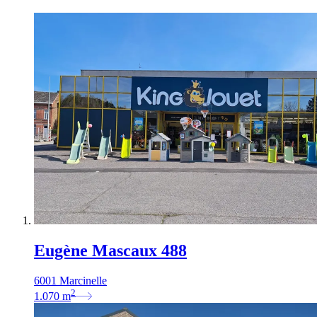
Eugène Mascaux 488
6001 Marcinelle
2
1.070
m