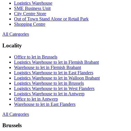
Logistics Warehouse
SME Business Unit
City Centre Store
Out of Town Stand Alone or Retail Park
Shopping Centre
All Categories
Locality
Office to let in Brussels
Logistics Warehouse to let in Flemish Brabant
Warehouse to let in Flemish Brabant
Logistics Warehouse to let in East Flanders
Logistics Warehouse to let in Walloon Brabant
Logistics Warehouse to let in Brussels
Logistics Warehouse to let in West Flanders
Logistics Warehouse to let in Antwerp
Office to let in Antwerp
Warehouse to let in East Flanders
All Categories
Brussels