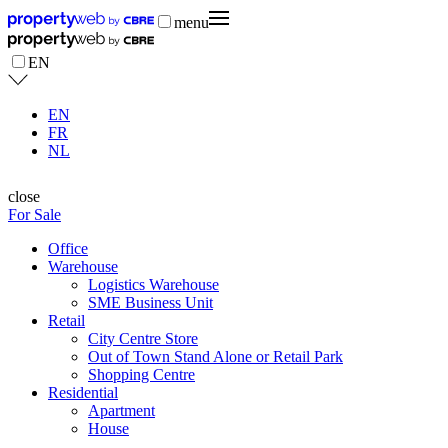
menu
EN
EN
FR
NL
close
For Sale
Office
Warehouse
Logistics Warehouse
SME Business Unit
Retail
City Centre Store
Out of Town Stand Alone or Retail Park
Shopping Centre
Residential
Apartment
House