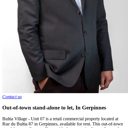
Contact us
Out-of-town stand-alone to let
,
In
Gerpinnes
Bultia Village - Unit 07 is a retail commercial property located at
Rue du Bultia 87 in Gerpinnes, available for rent. This out-of-town