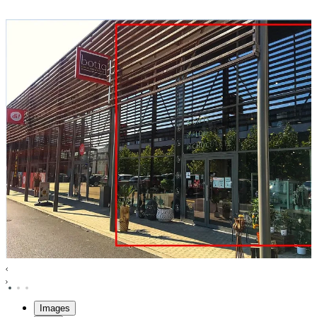
Images