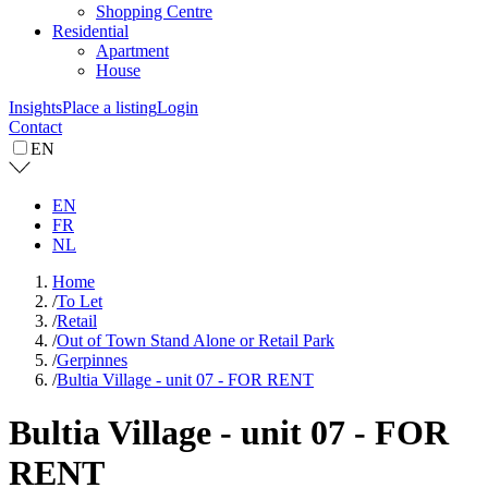
Shopping Centre
Residential
Apartment
House
Insights
Place a listing
Login
Contact
EN
EN
FR
NL
Home
/
To Let
/
Retail
/
Out of Town Stand Alone or Retail Park
/
Gerpinnes
/
Bultia Village - unit 07 - FOR RENT
Bultia Village - unit 07 - FOR
RENT