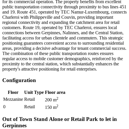
for its commercial operation. The property benefits from excellent
public transportation connectivity through proximity to bus lines 451
and 19. Route 451, operated by TEC Namur-Luxembourg, connects
Charleroi with Philippeville and Couvin, providing important
regional connectivity and expanding the catchment area for retail
customers. Route 19, operated by TEC Charleroi, ensures local
connections between Gerpinnes, Nalinnes, and the Central Station,
facilitating access for urban clientele and commuters. This strategic
positioning guarantees convenient access to surrounding residential
areas, providing a decisive advantage for tenant commercial success.
The combination of these public transportation routes ensures
regular access to mobile customer demographics, reinforced by the
proximity to the central station, which substantially enhances the
property's attractive positioning for retail enterprises.
Configuration
Floor
Unit Type
Floor area
2
Mezzanine
Retail
200
m
2
0
Retail
150
m
Out of Town Stand Alone or Retail Park to let in
Gerpinnes