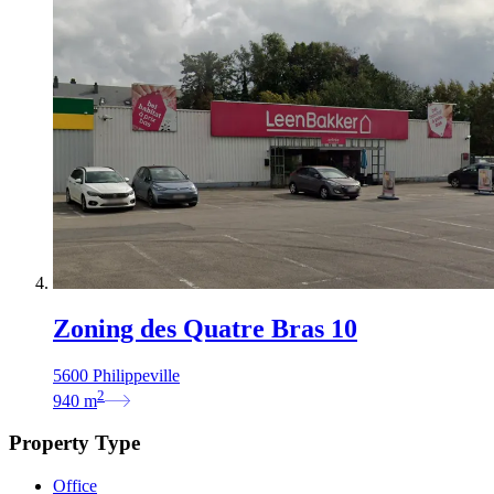
Zoning des Quatre Bras 10
5600 Philippeville
2
940
m
Property Type
Office