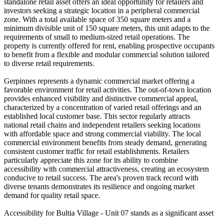
standalone retail asset offers an ideal opportunity for retailers and
investors seeking a strategic location in a peripheral commercial
zone. With a total available space of 350 square meters and a
minimum divisible unit of 150 square meters, this unit adapts to the
requirements of small to medium-sized retail operations. The
property is currently offered for rent, enabling prospective occupants
to benefit from a flexible and modular commercial solution tailored
to diverse retail requirements.
Gerpinnes represents a dynamic commercial market offering a
favorable environment for retail activities. The out-of-town location
provides enhanced visibility and distinctive commercial appeal,
characterized by a concentration of varied retail offerings and an
established local customer base. This sector regularly attracts
national retail chains and independent retailers seeking locations
with affordable space and strong commercial viability. The local
commercial environment benefits from steady demand, generating
consistent customer traffic for retail establishments. Retailers
particularly appreciate this zone for its ability to combine
accessibility with commercial attractiveness, creating an ecosystem
conducive to retail success. The area's proven track record with
diverse tenants demonstrates its resilience and ongoing market
demand for quality retail space.
Accessibility for Bultia Village - Unit 07 stands as a significant asset