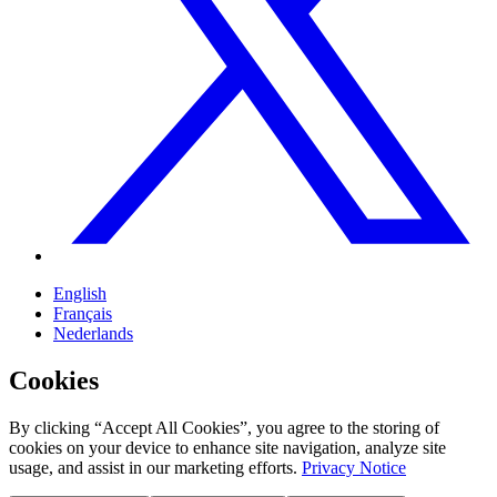
English
Français
Nederlands
Cookies
By clicking “Accept All Cookies”, you agree to the storing of
cookies on your device to enhance site navigation, analyze site
usage, and assist in our marketing efforts.
Privacy Notice