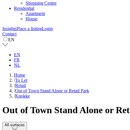
Shopping Centre
Residential
Apartment
House
Insights
Place a listing
Login
Contact
EN
EN
FR
NL
Home
/
To Let
/
Retail
/
Out of Town Stand Alone or Retail Park
/
Knokke
Out of Town Stand Alone or Reta
All surfaces