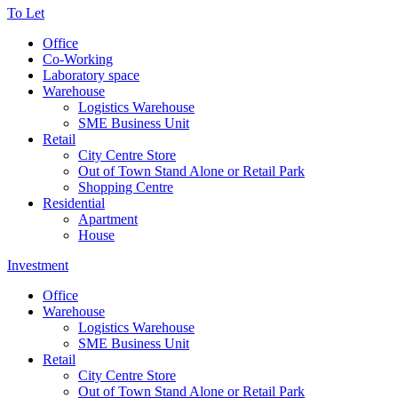
To Let
Office
Co-Working
Laboratory space
Warehouse
Logistics Warehouse
SME Business Unit
Retail
City Centre Store
Out of Town Stand Alone or Retail Park
Shopping Centre
Residential
Apartment
House
Investment
Office
Warehouse
Logistics Warehouse
SME Business Unit
Retail
City Centre Store
Out of Town Stand Alone or Retail Park