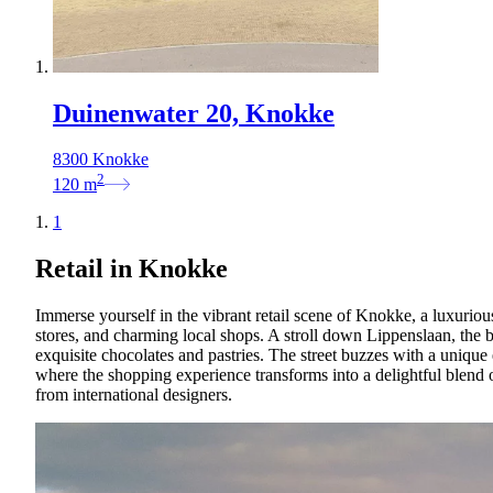
Duinenwater 20, Knokke
8300 Knokke
2
120
m
1
Retail in Knokke
Immerse yourself in the vibrant retail scene of Knokke, a luxuriou
stores, and charming local shops. A stroll down Lippenslaan, the be
exquisite chocolates and pastries. The street buzzes with a uniqu
where the shopping experience transforms into a delightful blend 
from international designers.