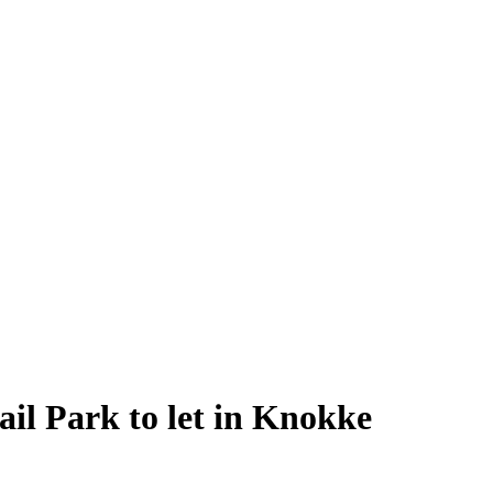
il Park to let in Knokke