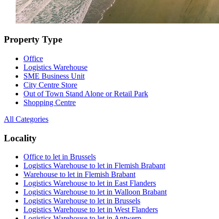
Property Type
Office
Logistics Warehouse
SME Business Unit
City Centre Store
Out of Town Stand Alone or Retail Park
Shopping Centre
All Categories
Locality
Office to let in Brussels
Logistics Warehouse to let in Flemish Brabant
Warehouse to let in Flemish Brabant
Logistics Warehouse to let in East Flanders
Logistics Warehouse to let in Walloon Brabant
Logistics Warehouse to let in Brussels
Logistics Warehouse to let in West Flanders
Logistics Warehouse to let in Antwerp