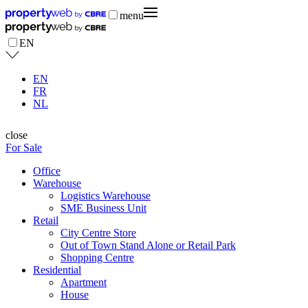
menu
EN
EN
FR
NL
close
For Sale
Office
Warehouse
Logistics Warehouse
SME Business Unit
Retail
City Centre Store
Out of Town Stand Alone or Retail Park
Shopping Centre
Residential
Apartment
House