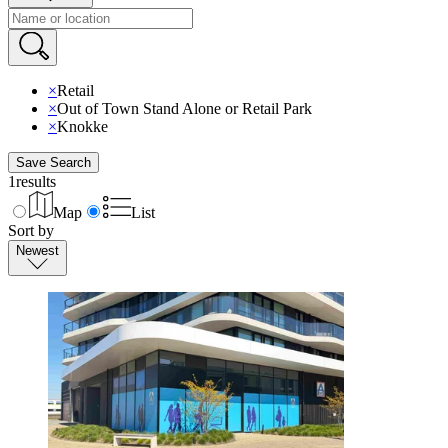
×
Retail
×
Out of Town Stand Alone or Retail Park
×
Knokke
Save Search
1
results
Map
List
Sort by
Newest