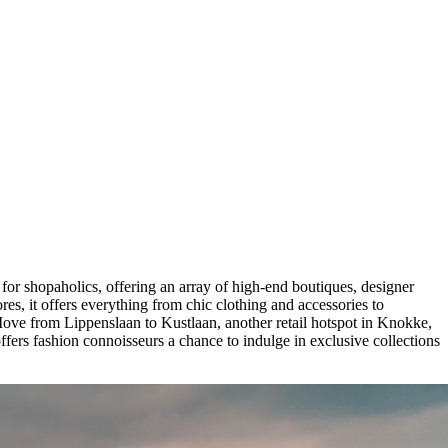
 for shopaholics, offering an array of high-end boutiques, designer
res, it offers everything from chic clothing and accessories to
Move from Lippenslaan to Kustlaan, another retail hotspot in Knokke,
fers fashion connoisseurs a chance to indulge in exclusive collections