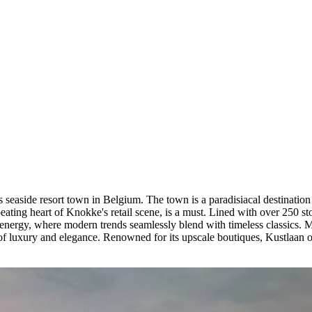
s seaside resort town in Belgium. The town is a paradisiacal destination
ating heart of Knokke's retail scene, is a must. Lined with over 250 sto
e energy, where modern trends seamlessly blend with timeless classics. 
of luxury and elegance. Renowned for its upscale boutiques, Kustlaan of