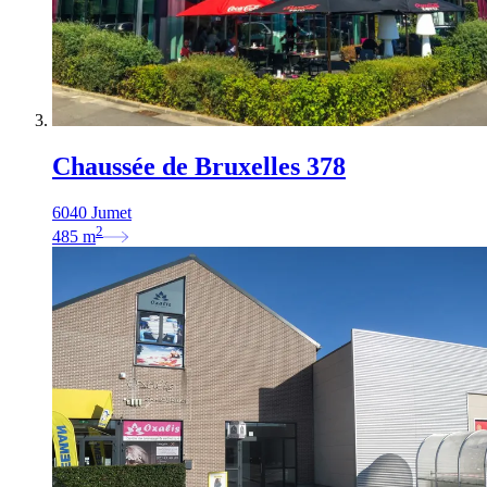
Chaussée de Bruxelles 378
6040 Jumet
2
485
m