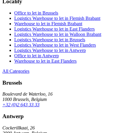
Locality
Office to let in Brussels
Logistics Warehouse to let in Flemish Brabant
Warehouse to let in Flemish Brabant
Logistics Warehouse to let in East Flanders
Logistics Warehouse to let in Walloon Brabant
Logistics Warehouse to let in Brussels
Logistics Warehouse to let in West Flanders
Logistics Warehouse to let in Antwerp
Office to let in Antwerp
Warehouse to let in East Flanders
All Categories
Brussels
Boulevard de Waterloo, 16
1000 Brussels, Belgium
+32 (0)2 643 33 33
Antwerp
Cockerillkaai, 26