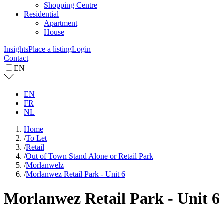
Shopping Centre
Residential
Apartment
House
Insights
Place a listing
Login
Contact
EN
EN
FR
NL
Home
/
To Let
/
Retail
/
Out of Town Stand Alone or Retail Park
/
Morlanwelz
/
Morlanwez Retail Park - Unit 6
Morlanwez Retail Park - Unit 6