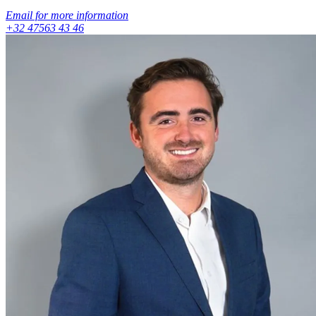
Email for more information
+32 47563 43 46