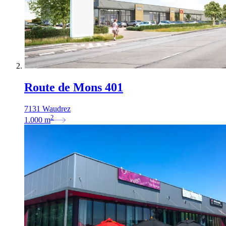
Route de Mons 401
7131 Waudrez
2
1.000
m