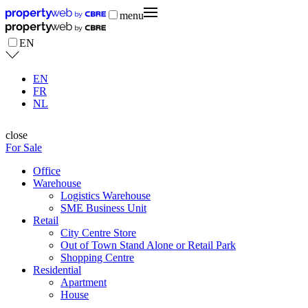
menu
EN
EN
FR
NL
close
For Sale
Office
Warehouse
Logistics Warehouse
SME Business Unit
Retail
City Centre Store
Out of Town Stand Alone or Retail Park
Shopping Centre
Residential
Apartment
House