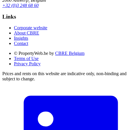
2000 Antwerp, Belgium
+32 (0)3 248 68 60
Links
Corporate website
About CBRE
Insights
Contact
© PropertyWeb.be by
CBRE Belgium
Terms of Use
Privacy Policy
Prices and rents on this website are indicative only, non-binding and
subject to change.