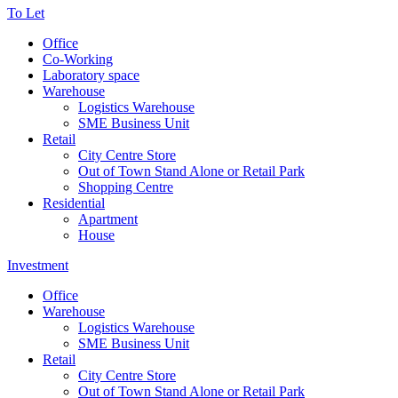
To Let
Office
Co-Working
Laboratory space
Warehouse
Logistics Warehouse
SME Business Unit
Retail
City Centre Store
Out of Town Stand Alone or Retail Park
Shopping Centre
Residential
Apartment
House
Investment
Office
Warehouse
Logistics Warehouse
SME Business Unit
Retail
City Centre Store
Out of Town Stand Alone or Retail Park