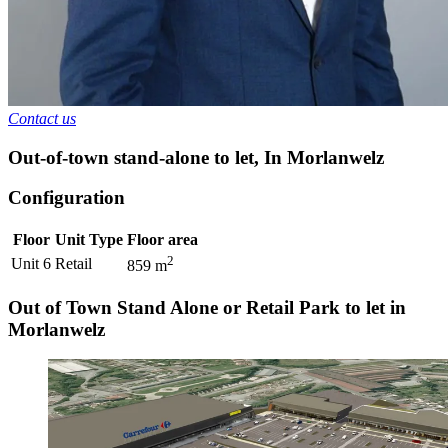
Contact us
Out-of-town stand-alone to let
,
In
Morlanwelz
Configuration
Floor
Unit Type
Floor area
2
Unit 6
Retail
859
m
Out of Town Stand Alone or Retail Park to let in
Morlanwelz