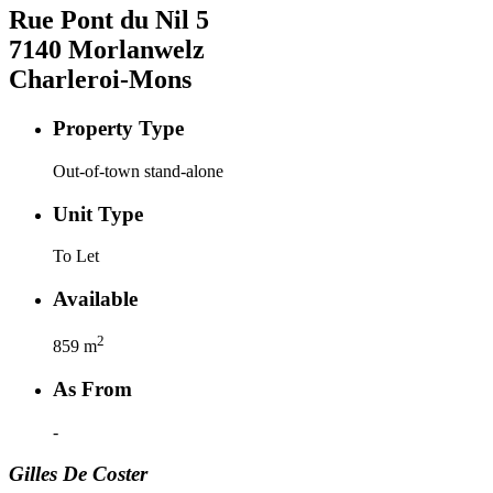
Rue Pont du Nil
5
7140
Morlanwelz
Charleroi-Mons
Property Type
Out-of-town stand-alone
Unit Type
To Let
Available
2
859
m
As From
-
Gilles
De Coster