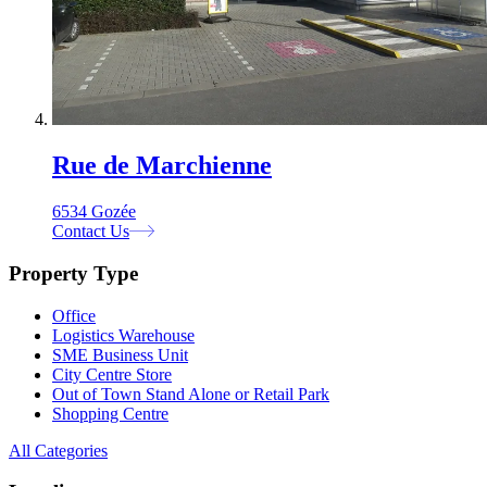
Rue de Marchienne
6534 Gozée
Contact Us
Property Type
Office
Logistics Warehouse
SME Business Unit
City Centre Store
Out of Town Stand Alone or Retail Park
Shopping Centre
All Categories