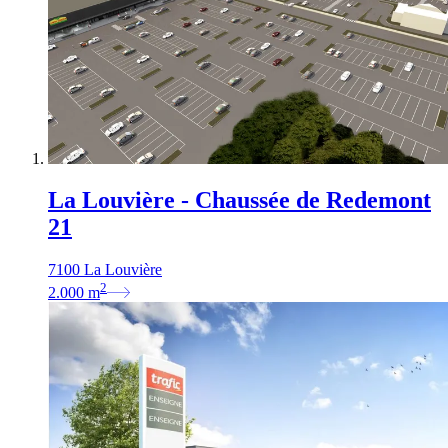
La Louvière - Chaussée de Redemont
21
7100 La Louvière
2
2.000
m