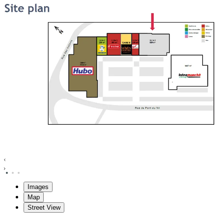
Images
Map
Street View