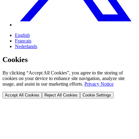
English
Français
Nederlands
Cookies
By clicking “Accept All Cookies”, you agree to the storing of
cookies on your device to enhance site navigation, analyze site
usage, and assist in our marketing efforts.
Privacy Notice
Accept All Cookies
Reject All Cookies
Cookie Settings