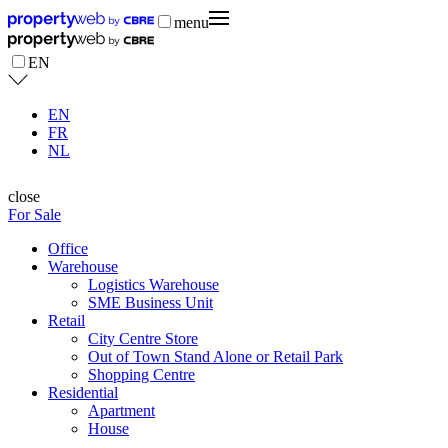
menu
EN
EN
FR
NL
close
For Sale
Office
Warehouse
Logistics Warehouse
SME Business Unit
Retail
City Centre Store
Out of Town Stand Alone or Retail Park
Shopping Centre
Residential
Apartment
House