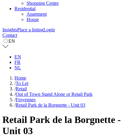
Shopping Centre
Residential
Apartment
House
Insights
Place a listing
Login
Contact
EN
EN
FR
NL
Home
/
To Let
/
Retail
/
Out of Town Stand Alone or Retail Park
/
Froyennes
/
Retail Park de la Borgnette - Unit 03
Retail Park de la Borgnette -
Unit 03