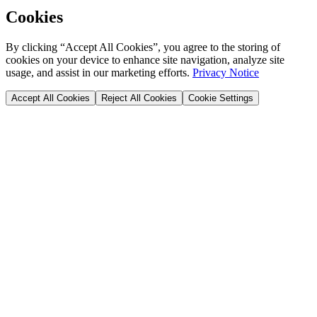
Cookies
By clicking “Accept All Cookies”, you agree to the storing of
cookies on your device to enhance site navigation, analyze site
usage, and assist in our marketing efforts.
Privacy Notice
Accept All Cookies
Reject All Cookies
Cookie Settings