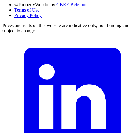
© PropertyWeb.be by
CBRE Belgium
Terms of Use
Privacy Policy
Prices and rents on this website are indicative only, non-binding and
subject to change.