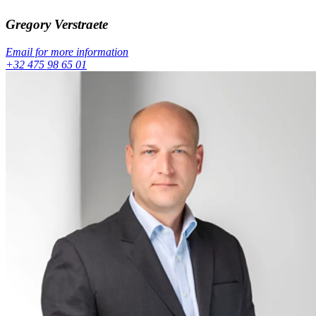
Gregory
Verstraete
Email for more information
+32 475 98 65 01