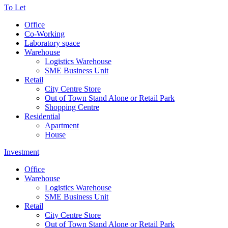
To Let
Office
Co-Working
Laboratory space
Warehouse
Logistics Warehouse
SME Business Unit
Retail
City Centre Store
Out of Town Stand Alone or Retail Park
Shopping Centre
Residential
Apartment
House
Investment
Office
Warehouse
Logistics Warehouse
SME Business Unit
Retail
City Centre Store
Out of Town Stand Alone or Retail Park