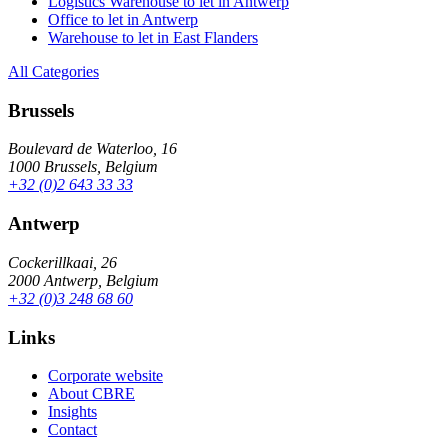
Logistics Warehouse to let in Antwerp
Office to let in Antwerp
Warehouse to let in East Flanders
All Categories
Brussels
Boulevard de Waterloo, 16
1000 Brussels, Belgium
+32 (0)2 643 33 33
Antwerp
Cockerillkaai, 26
2000 Antwerp, Belgium
+32 (0)3 248 68 60
Links
Corporate website
About CBRE
Insights
Contact