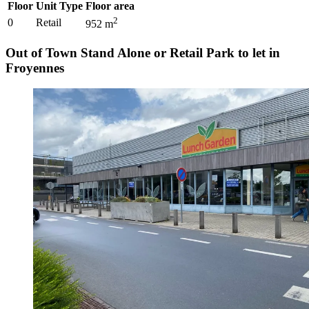
Floor
Unit Type
Floor area
2
0
Retail
952
m
Out of Town Stand Alone or Retail Park to let in
Froyennes