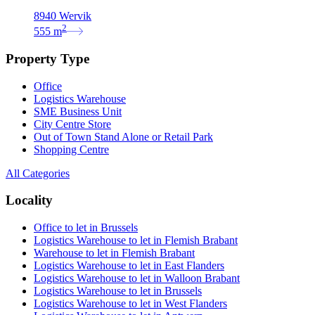
8940 Wervik
2
555
m
Property Type
Office
Logistics Warehouse
SME Business Unit
City Centre Store
Out of Town Stand Alone or Retail Park
Shopping Centre
All Categories
Locality
Office to let in Brussels
Logistics Warehouse to let in Flemish Brabant
Warehouse to let in Flemish Brabant
Logistics Warehouse to let in East Flanders
Logistics Warehouse to let in Walloon Brabant
Logistics Warehouse to let in Brussels
Logistics Warehouse to let in West Flanders