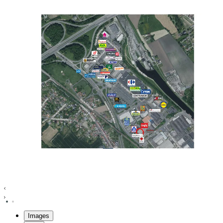
Images