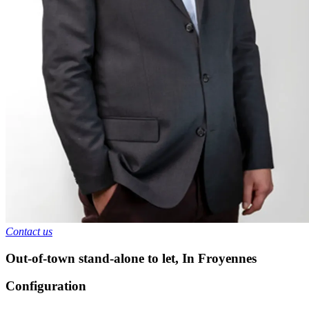
Contact us
Out-of-town stand-alone to let
,
In
Froyennes
Configuration