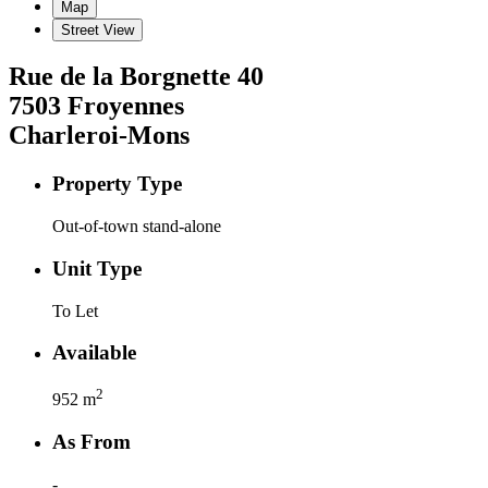
Map
Street View
Rue de la Borgnette
40
7503
Froyennes
Charleroi-Mons
Property Type
Out-of-town stand-alone
Unit Type
To Let
Available
2
952
m
As From
-