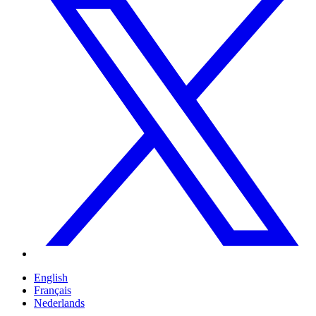
English
Français
Nederlands