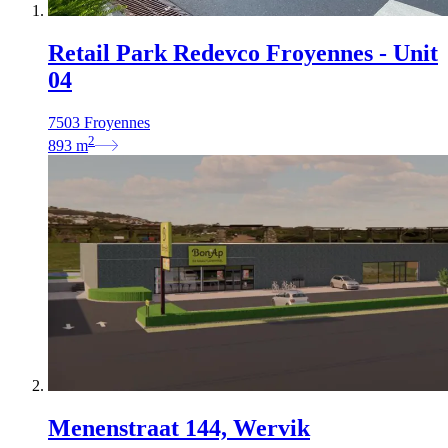
Retail Park Redevco Froyennes - Unit
04
7503 Froyennes
2
893
m
Menenstraat 144, Wervik