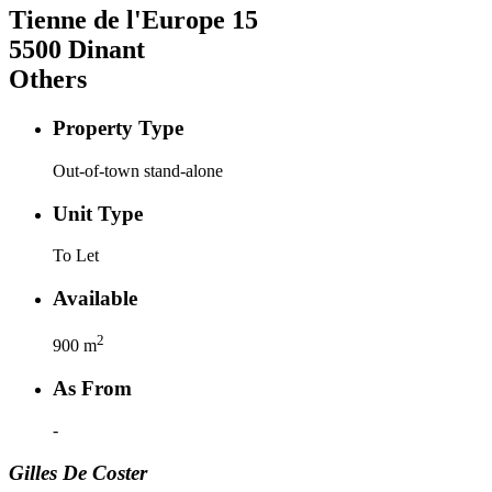
Tienne de l'Europe
15
5500
Dinant
Others
Property Type
Out-of-town stand-alone
Unit Type
To Let
Available
2
900
m
As From
-
Gilles
De Coster