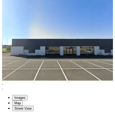
Images
Map
Street View