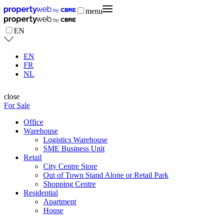
menu
EN
EN
FR
NL
close
For Sale
Office
Warehouse
Logistics Warehouse
SME Business Unit
Retail
City Centre Store
Out of Town Stand Alone or Retail Park
Shopping Centre
Residential
Apartment
House