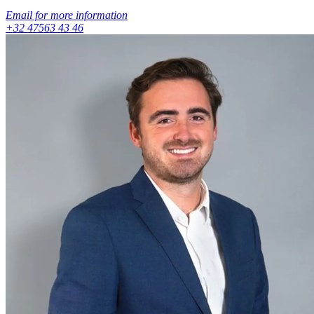
Email for more information
+32 47563 43 46