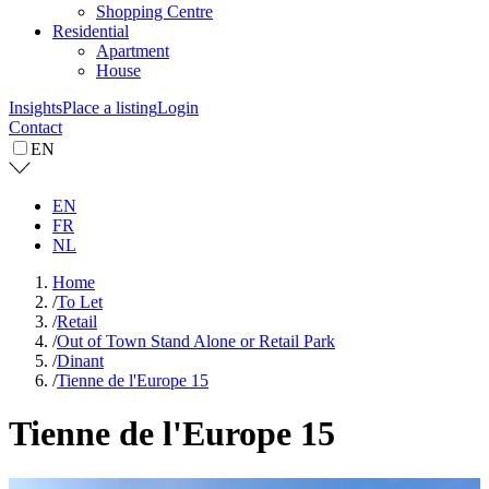
Shopping Centre
Residential
Apartment
House
Insights
Place a listing
Login
Contact
EN
EN
FR
NL
Home
/
To Let
/
Retail
/
Out of Town Stand Alone or Retail Park
/
Dinant
/
Tienne de l'Europe 15
Tienne de l'Europe 15