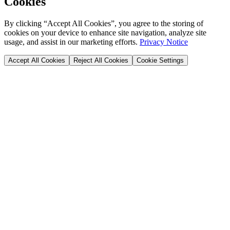
Cookies
By clicking “Accept All Cookies”, you agree to the storing of
cookies on your device to enhance site navigation, analyze site
usage, and assist in our marketing efforts.
Privacy Notice
Accept All Cookies
Reject All Cookies
Cookie Settings