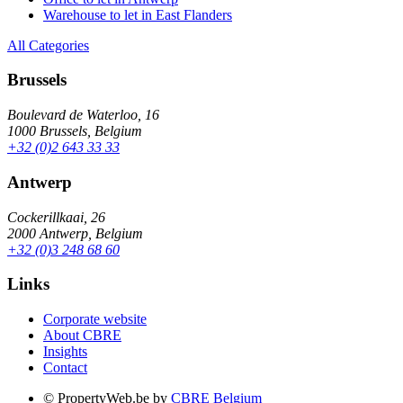
Warehouse to let in East Flanders
All Categories
Brussels
Boulevard de Waterloo, 16
1000 Brussels, Belgium
+32 (0)2 643 33 33
Antwerp
Cockerillkaai, 26
2000 Antwerp, Belgium
+32 (0)3 248 68 60
Links
Corporate website
About CBRE
Insights
Contact
© PropertyWeb.be by
CBRE Belgium