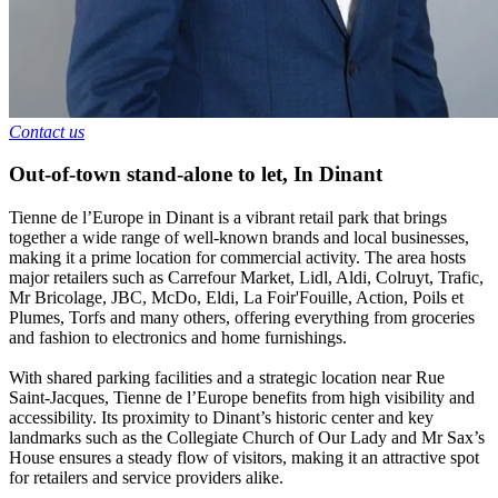
Contact us
Out-of-town stand-alone to let
,
In
Dinant
Tienne de l’Europe in Dinant is a vibrant retail park that brings
together a wide range of well-known brands and local businesses,
making it a prime location for commercial activity. The area hosts
major retailers such as Carrefour Market, Lidl, Aldi, Colruyt, Trafic,
Mr Bricolage, JBC, McDo, Eldi, La Foir'Fouille, Action, Poils et
Plumes, Torfs and many others, offering everything from groceries
and fashion to electronics and home furnishings.
With shared parking facilities and a strategic location near Rue
Saint-Jacques, Tienne de l’Europe benefits from high visibility and
accessibility. Its proximity to Dinant’s historic center and key
landmarks such as the Collegiate Church of Our Lady and Mr Sax’s
House ensures a steady flow of visitors, making it an attractive spot
for retailers and service providers alike.