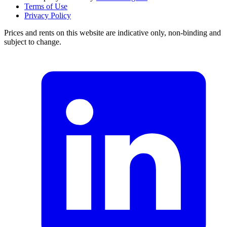
Terms of Use
Privacy Policy
Prices and rents on this website are indicative only, non-binding and
subject to change.