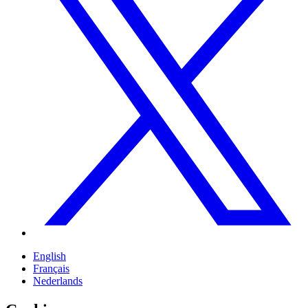
English
Français
Nederlands