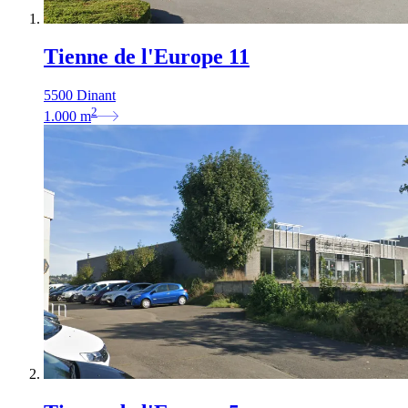
Tienne de l'Europe 11
5500 Dinant
2
1.000
m