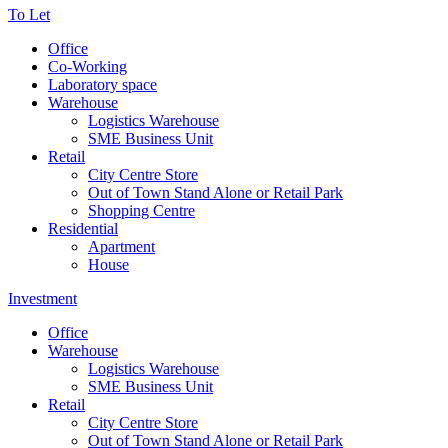
To Let
Office
Co-Working
Laboratory space
Warehouse
Logistics Warehouse
SME Business Unit
Retail
City Centre Store
Out of Town Stand Alone or Retail Park
Shopping Centre
Residential
Apartment
House
Investment
Office
Warehouse
Logistics Warehouse
SME Business Unit
Retail
City Centre Store
Out of Town Stand Alone or Retail Park