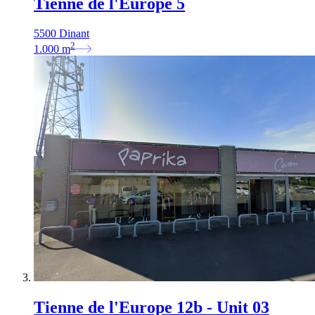
Tienne de l'Europe 5
5500 Dinant
2
1.000
m
Tienne de l'Europe 12b - Unit 03