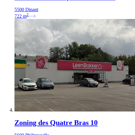
5500 Dinant
2
722
m
Zoning des Quatre Bras 10