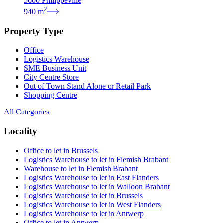
5600 Philippeville
2
940
m
Property Type
Office
Logistics Warehouse
SME Business Unit
City Centre Store
Out of Town Stand Alone or Retail Park
Shopping Centre
All Categories
Locality
Office to let in Brussels
Logistics Warehouse to let in Flemish Brabant
Warehouse to let in Flemish Brabant
Logistics Warehouse to let in East Flanders
Logistics Warehouse to let in Walloon Brabant
Logistics Warehouse to let in Brussels
Logistics Warehouse to let in West Flanders
Logistics Warehouse to let in Antwerp
Office to let in Antwerp