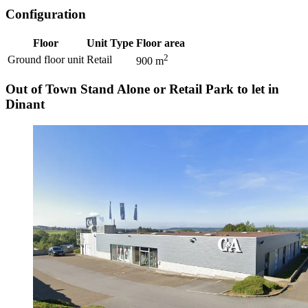
Configuration
Floor
Unit Type
Floor area
2
Ground floor unit
Retail
900
m
Out of Town Stand Alone or Retail Park to let in
Dinant