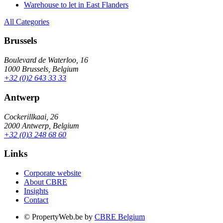
Warehouse to let in East Flanders
All Categories
Brussels
Boulevard de Waterloo, 16
1000 Brussels, Belgium
+32 (0)2 643 33 33
Antwerp
Cockerillkaai, 26
2000 Antwerp, Belgium
+32 (0)3 248 68 60
Links
Corporate website
About CBRE
Insights
Contact
© PropertyWeb.be by
CBRE Belgium