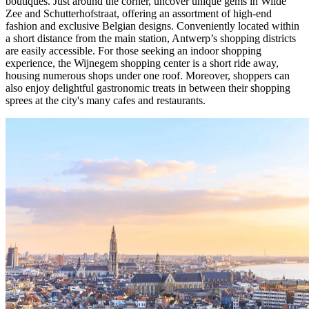
boutiques. Just around the corner, uncover unique gems in Wilde
Zee and Schutterhofstraat, offering an assortment of high-end
fashion and exclusive Belgian designs. Conveniently located within
a short distance from the main station, Antwerp’s shopping districts
are easily accessible. For those seeking an indoor shopping
experience, the Wijnegem shopping center is a short ride away,
housing numerous shops under one roof. Moreover, shoppers can
also enjoy delightful gastronomic treats in between their shopping
sprees at the city's many cafes and restaurants.