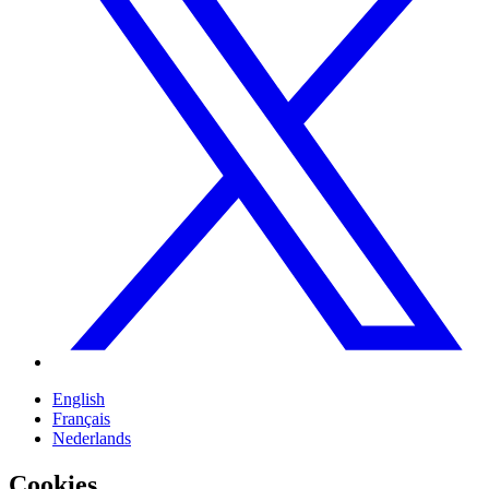
English
Français
Nederlands
Cookies