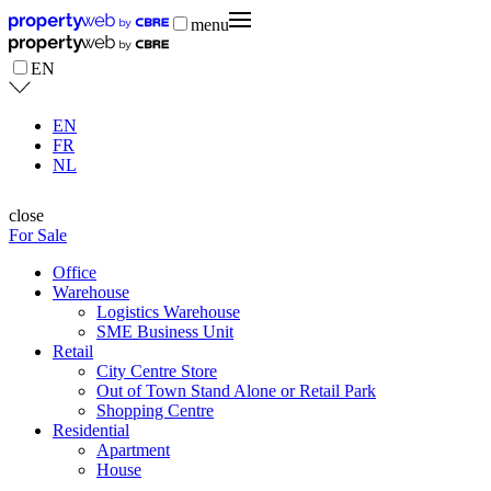
menu
EN
EN
FR
NL
close
For Sale
Office
Warehouse
Logistics Warehouse
SME Business Unit
Retail
City Centre Store
Out of Town Stand Alone or Retail Park
Shopping Centre
Residential
Apartment
House