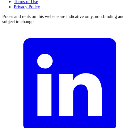
Terms of Use
Privacy Policy
Prices and rents on this website are indicative only, non-binding and
subject to change.