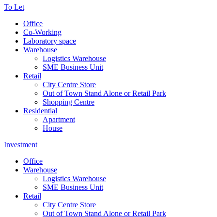
To Let
Office
Co-Working
Laboratory space
Warehouse
Logistics Warehouse
SME Business Unit
Retail
City Centre Store
Out of Town Stand Alone or Retail Park
Shopping Centre
Residential
Apartment
House
Investment
Office
Warehouse
Logistics Warehouse
SME Business Unit
Retail
City Centre Store
Out of Town Stand Alone or Retail Park