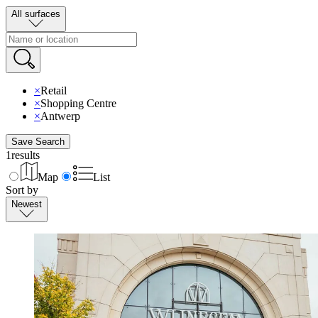
All surfaces
×
Retail
×
Shopping Centre
×
Antwerp
Save Search
1
results
Map
List
Sort by
Newest