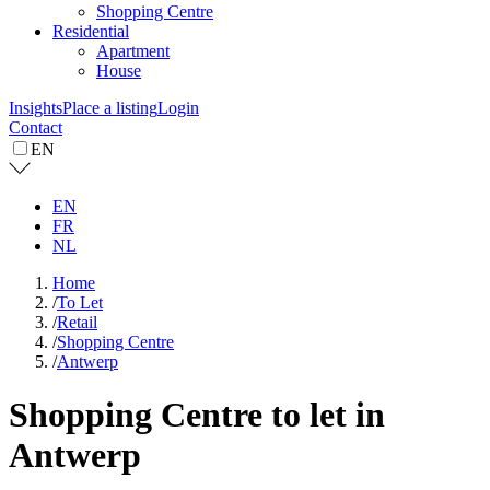
Shopping Centre
Residential
Apartment
House
Insights
Place a listing
Login
Contact
EN
EN
FR
NL
Home
/
To Let
/
Retail
/
Shopping Centre
/
Antwerp
Shopping Centre to let in
Antwerp