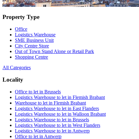
Property Type
Office
Logistics Warehouse
SME Business Unit
City Centre Store
Out of Town Stand Alone or Retail Park
Shopping Centre
All Categories
Locality
Office to let in Brussels
Logistics Warehouse to let in Flemish Brabant
Warehouse to let in Flemish Brabant
Logistics Warehouse to let in East Flanders
Logistics Warehouse to let in Walloon Brabant
Logistics Warehouse to let in Brussels
Logistics Warehouse to let in West Flanders
Logistics Warehouse to let in Antwerp
Office to let in Antwerp