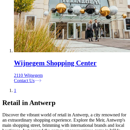
Wijnegem Shopping Center
2110 Wijnegem
Contact Us
1
Retail in Antwerp
Discover the vibrant world of retail in Antwerp, a city renowned for
an extraordinary shopping experience. Explore the Meir, Antwerp's
main shopping street, brimming with international brands and local