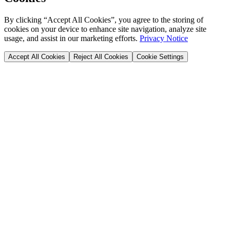
By clicking “Accept All Cookies”, you agree to the storing of
cookies on your device to enhance site navigation, analyze site
usage, and assist in our marketing efforts.
Privacy Notice
Accept All Cookies
Reject All Cookies
Cookie Settings