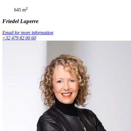
2
645
m
Friedel
Laperre
Email for more information
+32 479 82 00 60