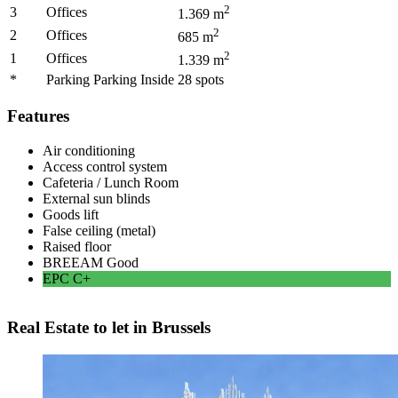
2
3
Offices
1.369
m
2
2
Offices
685
m
2
1
Offices
1.339
m
*
Parking Parking Inside
28
spots
Features
Air conditioning
Access control system
Cafeteria / Lunch Room
External sun blinds
Goods lift
False ceiling (metal)
Raised floor
BREEAM
Good
EPC
C+
Real Estate to let in Brussels