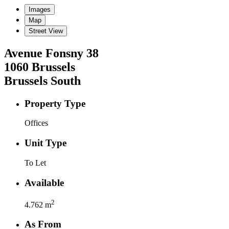
Images
Map
Street View
Avenue Fonsny
38
1060
Brussels
Brussels South
Property Type
Offices
Unit Type
To Let
Available
2
4.762
m
As From