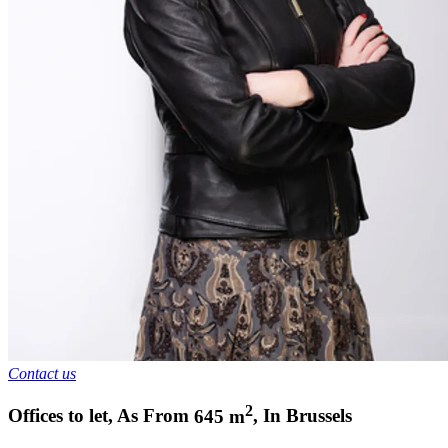
Contact us
2
Offices to let
,
As From
645
m
,
In
Brussels