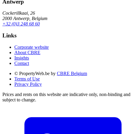
Antwerp
Cockerillkaai, 26
2000 Antwerp, Belgium
+32 (0)3 248 68 60
Links
Corporate website
About CBRE
Insights
Contact
© PropertyWeb.be by
CBRE Belgium
Terms of Use
Privacy Policy
Prices and rents on this website are indicative only, non-binding and
subject to change.