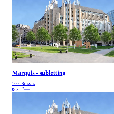
Marquis - subletting
1000 Brussels
2
908
m