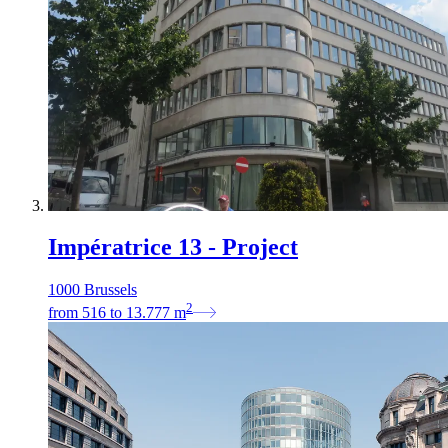
Impératrice 13 - Project
1000 Brussels
2
from
516
to
13.777
m