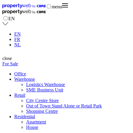
menu
EN
EN
FR
NL
close
For Sale
Office
Warehouse
Logistics Warehouse
SME Business Unit
Retail
City Centre Store
Out of Town Stand Alone or Retail Park
Shopping Centre
Residential
Apartment
House