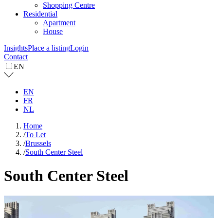
Shopping Centre
Residential
Apartment
House
Insights
Place a listing
Login
Contact
EN
EN
FR
NL
Home
/
To Let
/
Brussels
/
South Center Steel
South Center Steel