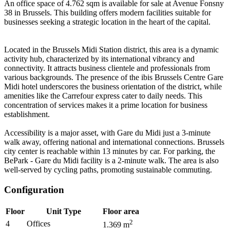
An office space of 4.762 sqm is available for sale at Avenue Fonsny
38 in Brussels. This building offers modern facilities suitable for
businesses seeking a strategic location in the heart of the capital.
Located in the Brussels Midi Station district, this area is a dynamic
activity hub, characterized by its international vibrancy and
connectivity. It attracts business clientele and professionals from
various backgrounds. The presence of the ibis Brussels Centre Gare
Midi hotel underscores the business orientation of the district, while
amenities like the Carrefour express cater to daily needs. This
concentration of services makes it a prime location for business
establishment.
Accessibility is a major asset, with Gare du Midi just a 3-minute
walk away, offering national and international connections. Brussels
city center is reachable within 13 minutes by car. For parking, the
BePark - Gare du Midi facility is a 2-minute walk. The area is also
well-served by cycling paths, promoting sustainable commuting.
Configuration
Floor
Unit Type
Floor area
2
4
Offices
1.369
m