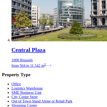
Central Plaza
1000 Brussels
2
from
564
to
11.542
m
Property Type
Office
Logistics Warehouse
SME Business Unit
City Centre Store
Out of Town Stand Alone or Retail Park
Shopping Centre