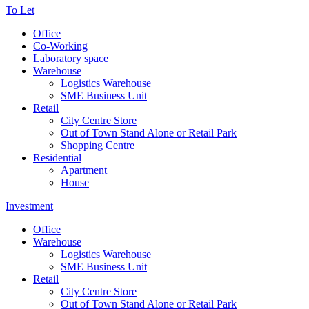
To Let
Office
Co-Working
Laboratory space
Warehouse
Logistics Warehouse
SME Business Unit
Retail
City Centre Store
Out of Town Stand Alone or Retail Park
Shopping Centre
Residential
Apartment
House
Investment
Office
Warehouse
Logistics Warehouse
SME Business Unit
Retail
City Centre Store
Out of Town Stand Alone or Retail Park