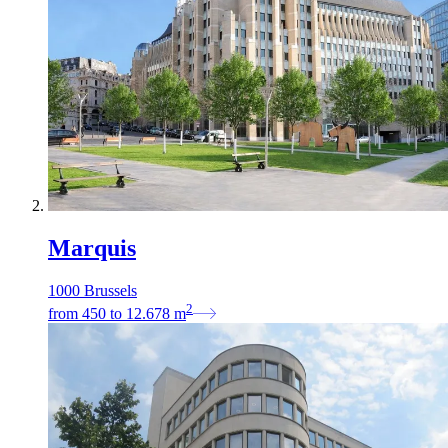
Marquis
1000 Brussels
2
from
450
to
12.678
m