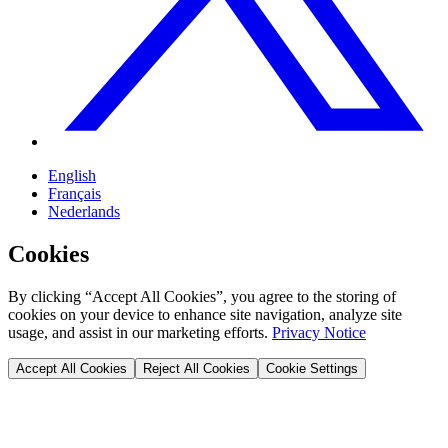
English
Français
Nederlands
Cookies
By clicking “Accept All Cookies”, you agree to the storing of
cookies on your device to enhance site navigation, analyze site
usage, and assist in our marketing efforts.
Privacy Notice
Accept All Cookies
Reject All Cookies
Cookie Settings