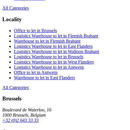
All Categories
Locality
Office to let in Brussels
Logistics Warehouse to let in Flemish Brabant
Warehouse to let in Flemish Brabant
Logistics Warehouse to let in East Flanders
Logistics Warehouse to let in Walloon Brabant
Logistics Warehouse to let in Brussels
Logistics Warehouse to let in West Flanders
Logistics Warehouse to let in Antwerp
Office to let in Antwerp
Warehouse to let in East Flanders
All Categories
Brussels
Boulevard de Waterloo, 16
1000 Brussels, Belgium
+32 (0)2 643 33 33