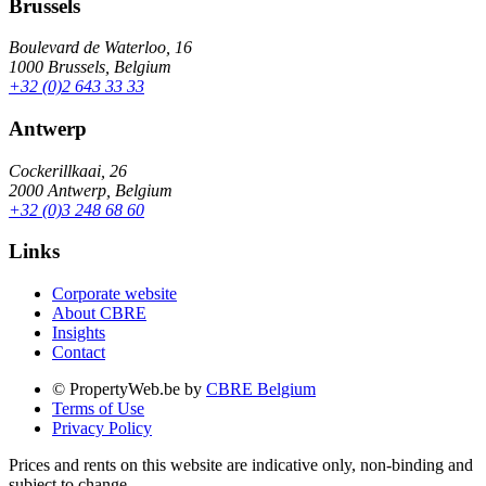
Brussels
Boulevard de Waterloo, 16
1000 Brussels, Belgium
+32 (0)2 643 33 33
Antwerp
Cockerillkaai, 26
2000 Antwerp, Belgium
+32 (0)3 248 68 60
Links
Corporate website
About CBRE
Insights
Contact
© PropertyWeb.be by
CBRE Belgium
Terms of Use
Privacy Policy
Prices and rents on this website are indicative only, non-binding and
subject to change.