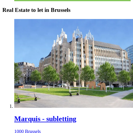
Real Estate to let in Brussels
Marquis - subletting
1000 Brussels