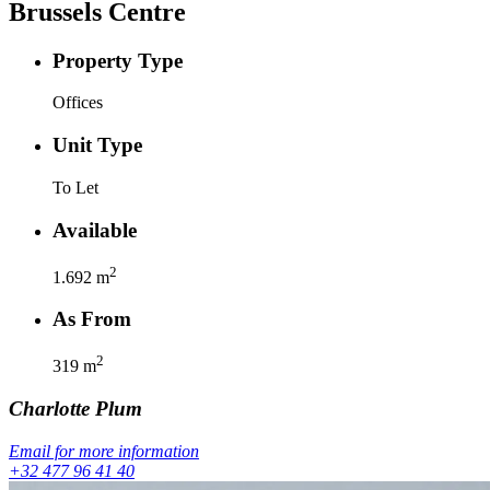
Brussels Centre
Property Type
Offices
Unit Type
To Let
Available
2
1.692
m
As From
2
319
m
Charlotte
Plum
Email for more information
+32 477 96 41 40