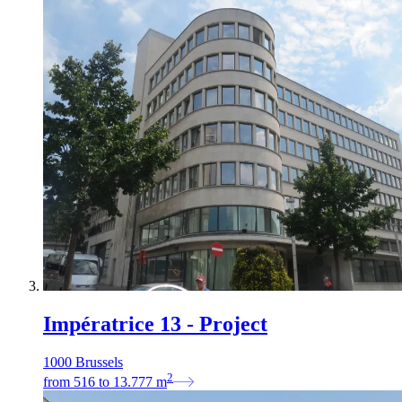
Impératrice 13 - Project
1000 Brussels
2
from
516
to
13.777
m