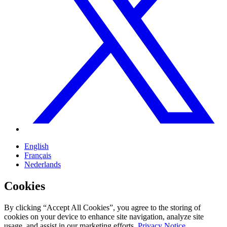
English
Français
Nederlands
Cookies
By clicking “Accept All Cookies”, you agree to the storing of
cookies on your device to enhance site navigation, analyze site
usage, and assist in our marketing efforts.
Privacy Notice