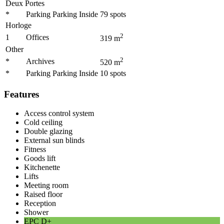
Deux Portes
*
Parking Parking Inside
79
spots
Horloge
2
1
Offices
319
m
Other
2
*
Archives
520
m
*
Parking Parking Inside
10
spots
Features
Access control system
Cold ceiling
Double glazing
External sun blinds
Fitness
Goods lift
Kitchenette
Lifts
Meeting room
Raised floor
Reception
Shower
EPC
D+