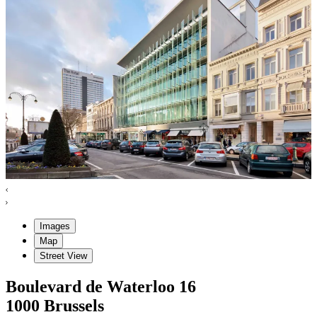
Images
Map
Street View
Boulevard de Waterloo
16
1000
Brussels