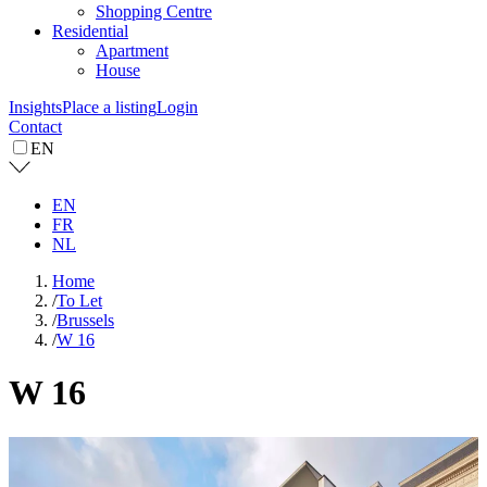
Shopping Centre
Residential
Apartment
House
Insights
Place a listing
Login
Contact
EN
EN
FR
NL
Home
/
To Let
/
Brussels
/
W 16
W 16