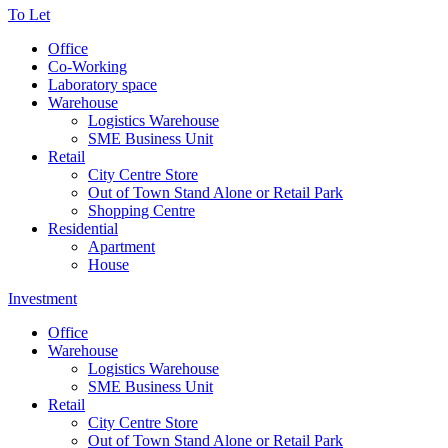
To Let
Office
Co-Working
Laboratory space
Warehouse
Logistics Warehouse
SME Business Unit
Retail
City Centre Store
Out of Town Stand Alone or Retail Park
Shopping Centre
Residential
Apartment
House
Investment
Office
Warehouse
Logistics Warehouse
SME Business Unit
Retail
City Centre Store
Out of Town Stand Alone or Retail Park