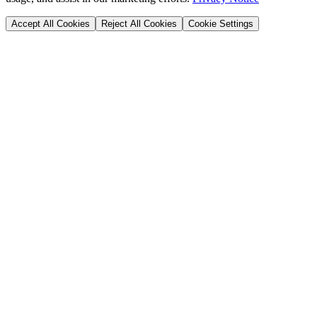
Accept All Cookies
Reject All Cookies
Cookie Settings