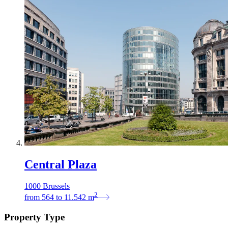
Central Plaza
1000 Brussels
2
from
564
to
11.542
m
Property Type