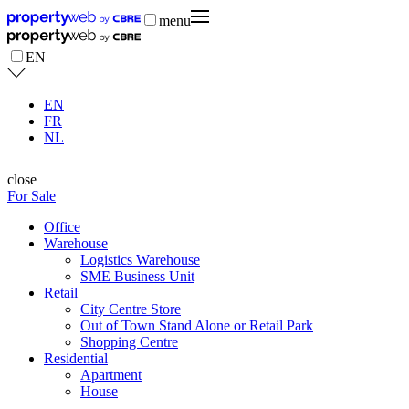
menu
EN
EN
FR
NL
close
For Sale
Office
Warehouse
Logistics Warehouse
SME Business Unit
Retail
City Centre Store
Out of Town Stand Alone or Retail Park
Shopping Centre
Residential
Apartment
House