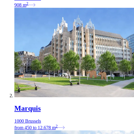
2
908
m
Marquis
1000 Brussels
2
from
450
to
12.678
m