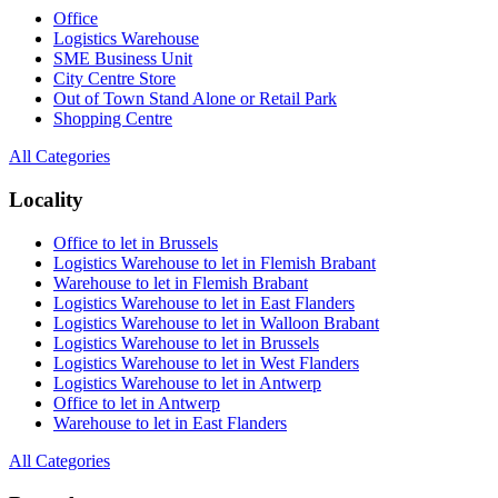
Office
Logistics Warehouse
SME Business Unit
City Centre Store
Out of Town Stand Alone or Retail Park
Shopping Centre
All Categories
Locality
Office to let in Brussels
Logistics Warehouse to let in Flemish Brabant
Warehouse to let in Flemish Brabant
Logistics Warehouse to let in East Flanders
Logistics Warehouse to let in Walloon Brabant
Logistics Warehouse to let in Brussels
Logistics Warehouse to let in West Flanders
Logistics Warehouse to let in Antwerp
Office to let in Antwerp
Warehouse to let in East Flanders
All Categories