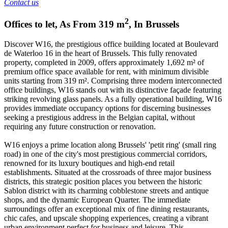
Contact us
2
Offices to let
,
As From
319
m
,
In
Brussels
Discover W16, the prestigious office building located at Boulevard
de Waterloo 16 in the heart of Brussels. This fully renovated
property, completed in 2009, offers approximately 1,692 m² of
premium office space available for rent, with minimum divisible
units starting from 319 m². Comprising three modern interconnected
office buildings, W16 stands out with its distinctive façade featuring
striking revolving glass panels. As a fully operational building, W16
provides immediate occupancy options for discerning businesses
seeking a prestigious address in the Belgian capital, without
requiring any future construction or renovation.
W16 enjoys a prime location along Brussels' 'petit ring' (small ring
road) in one of the city's most prestigious commercial corridors,
renowned for its luxury boutiques and high-end retail
establishments. Situated at the crossroads of three major business
districts, this strategic position places you between the historic
Sablon district with its charming cobblestone streets and antique
shops, and the dynamic European Quarter. The immediate
surroundings offer an exceptional mix of fine dining restaurants,
chic cafes, and upscale shopping experiences, creating a vibrant
urban environment perfect for business and leisure. This