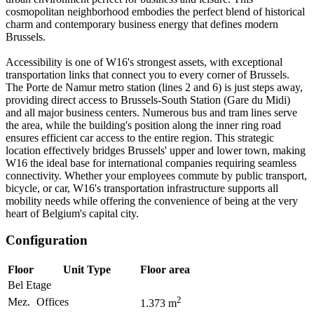
cosmopolitan neighborhood embodies the perfect blend of historical
charm and contemporary business energy that defines modern
Brussels.
Accessibility is one of W16's strongest assets, with exceptional
transportation links that connect you to every corner of Brussels.
The Porte de Namur metro station (lines 2 and 6) is just steps away,
providing direct access to Brussels-South Station (Gare du Midi)
and all major business centers. Numerous bus and tram lines serve
the area, while the building's position along the inner ring road
ensures efficient car access to the entire region. This strategic
location effectively bridges Brussels' upper and lower town, making
W16 the ideal base for international companies requiring seamless
connectivity. Whether your employees commute by public transport,
bicycle, or car, W16's transportation infrastructure supports all
mobility needs while offering the convenience of being at the very
heart of Belgium's capital city.
Configuration
Floor
Unit Type
Floor area
Bel Etage
2
Mez.
Offices
1.373
m