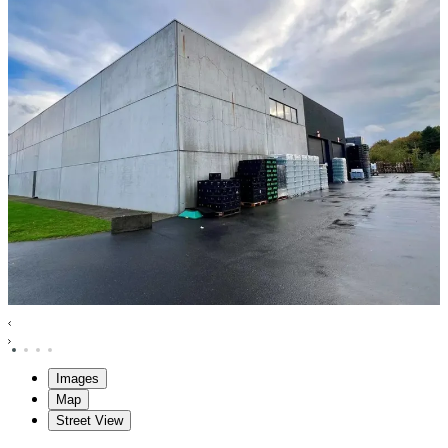
Images
Map
Street View