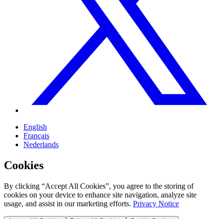
English
Français
Nederlands
Cookies
By clicking “Accept All Cookies”, you agree to the storing of
cookies on your device to enhance site navigation, analyze site
usage, and assist in our marketing efforts.
Privacy Notice