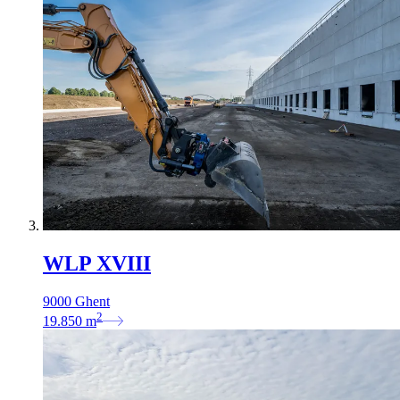
WLP XVIII
9000 Ghent
2
19.850
m