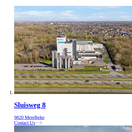
Sluisweg 8
9820 Merelbeke
Contact Us