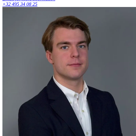
+32 495 34 08 25