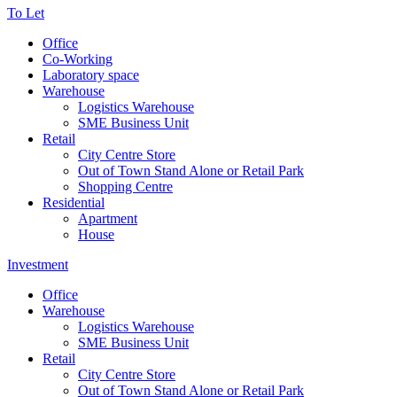
To Let
Office
Co-Working
Laboratory space
Warehouse
Logistics Warehouse
SME Business Unit
Retail
City Centre Store
Out of Town Stand Alone or Retail Park
Shopping Centre
Residential
Apartment
House
Investment
Office
Warehouse
Logistics Warehouse
SME Business Unit
Retail
City Centre Store
Out of Town Stand Alone or Retail Park