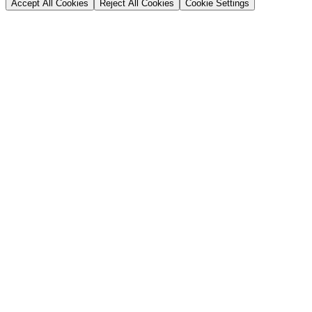
Accept All Cookies
Reject All Cookies
Cookie Settings