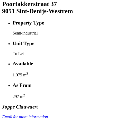
Poortakkerstraat
37
9051
Sint-Denijs-Westrem
Property Type
Semi-industrial
Unit Type
To Let
Available
2
1.975
m
As From
2
297
m
Joppe
Clauwaert
Email for more information