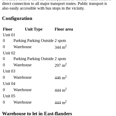
direct connection to all major transport routes. Public transport is
also easily accessible with bus stops in the vicinity.
Configuration
Floor
Unit Type
Floor area
Unit 01
0
Parking Parking Outside
2
spots
2
0
Warehouse
344
m
Unit 02
0
Parking Parking Outside
2
spots
2
0
Warehouse
297
m
Unit 03
2
0
Warehouse
446
m
Unit 04
2
0
Warehouse
444
m
Unit 05
2
0
Warehouse
444
m
Warehouse to let in East-flanders