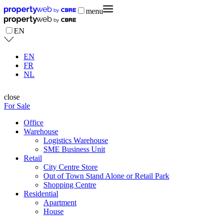
menu
EN
EN
FR
NL
close
For Sale
Office
Warehouse
Logistics Warehouse
SME Business Unit
Retail
City Centre Store
Out of Town Stand Alone or Retail Park
Shopping Centre
Residential
Apartment
House