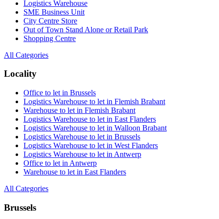
Logistics Warehouse
SME Business Unit
City Centre Store
Out of Town Stand Alone or Retail Park
Shopping Centre
All Categories
Locality
Office to let in Brussels
Logistics Warehouse to let in Flemish Brabant
Warehouse to let in Flemish Brabant
Logistics Warehouse to let in East Flanders
Logistics Warehouse to let in Walloon Brabant
Logistics Warehouse to let in Brussels
Logistics Warehouse to let in West Flanders
Logistics Warehouse to let in Antwerp
Office to let in Antwerp
Warehouse to let in East Flanders
All Categories
Brussels