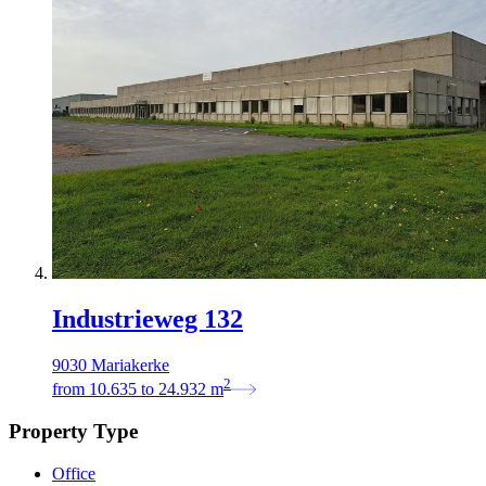
Industrieweg 132
9030 Mariakerke
2
from
10.635
to
24.932
m
Property Type
Office