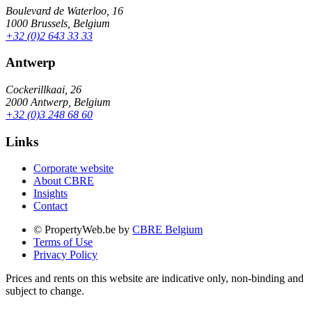
Boulevard de Waterloo, 16
1000 Brussels, Belgium
+32 (0)2 643 33 33
Antwerp
Cockerillkaai, 26
2000 Antwerp, Belgium
+32 (0)3 248 68 60
Links
Corporate website
About CBRE
Insights
Contact
© PropertyWeb.be by
CBRE Belgium
Terms of Use
Privacy Policy
Prices and rents on this website are indicative only, non-binding and
subject to change.