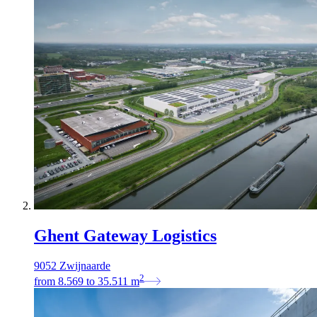
Ghent Gateway Logistics
9052 Zwijnaarde
2
from
8.569
to
35.511
m