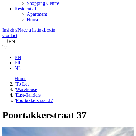
Shopping Centre
Residential
Apartment
House
Insights
Place a listing
Login
Contact
EN
EN
FR
NL
Home
/
To Let
/
Warehouse
/
East-flanders
/
Poortakkerstraat 37
Poortakkerstraat 37