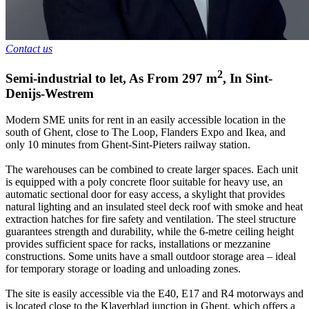
Contact us
2
Semi-industrial to let
,
As From
297
m
,
In
Sint-
Denijs-Westrem
Modern SME units for rent in an easily accessible location in the
south of Ghent, close to The Loop, Flanders Expo and Ikea, and
only 10 minutes from Ghent-Sint-Pieters railway station.
The warehouses can be combined to create larger spaces. Each unit
is equipped with a poly concrete floor suitable for heavy use, an
automatic sectional door for easy access, a skylight that provides
natural lighting and an insulated steel deck roof with smoke and heat
extraction hatches for fire safety and ventilation. The steel structure
guarantees strength and durability, while the 6-metre ceiling height
provides sufficient space for racks, installations or mezzanine
constructions. Some units have a small outdoor storage area – ideal
for temporary storage or loading and unloading zones.
The site is easily accessible via the E40, E17 and R4 motorways and
is located close to the Klaverblad junction in Ghent, which offers a