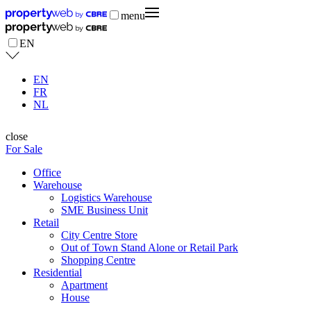
menu
EN
EN
FR
NL
close
For Sale
Office
Warehouse
Logistics Warehouse
SME Business Unit
Retail
City Centre Store
Out of Town Stand Alone or Retail Park
Shopping Centre
Residential
Apartment
House