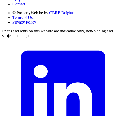
Contact
© PropertyWeb.be by
CBRE Belgium
Terms of Use
Privacy Policy
Prices and rents on this website are indicative only, non-binding and
subject to change.