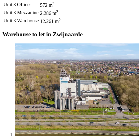
2
Unit 3
Offices
572
m
2
Unit 3
Mezzanine
2.286
m
2
Unit 3
Warehouse
12.261
m
Warehouse to let in Zwijnaarde