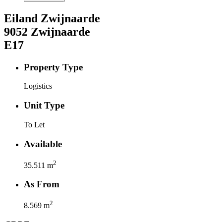
Eiland Zwijnaarde
9052
Zwijnaarde
E17
Property Type
Logistics
Unit Type
To Let
Available
2
35.511
m
As From
2
8.569
m