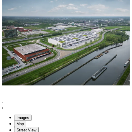
Images
Map
Street View