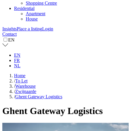
Shopping Centre
Residential
Apartment
House
Insights
Place a listing
Login
Contact
EN
EN
FR
NL
Home
/
To Let
/
Warehouse
/
Zwijnaarde
/
Ghent Gateway Logistics
Ghent Gateway Logistics