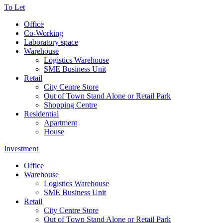
To Let
Office
Co-Working
Laboratory space
Warehouse
Logistics Warehouse
SME Business Unit
Retail
City Centre Store
Out of Town Stand Alone or Retail Park
Shopping Centre
Residential
Apartment
House
Investment
Office
Warehouse
Logistics Warehouse
SME Business Unit
Retail
City Centre Store
Out of Town Stand Alone or Retail Park