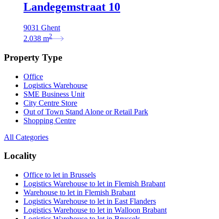
Landegemstraat 10
9031 Ghent
2
2.038
m
Property Type
Office
Logistics Warehouse
SME Business Unit
City Centre Store
Out of Town Stand Alone or Retail Park
Shopping Centre
All Categories
Locality
Office to let in Brussels
Logistics Warehouse to let in Flemish Brabant
Warehouse to let in Flemish Brabant
Logistics Warehouse to let in East Flanders
Logistics Warehouse to let in Walloon Brabant
Logistics Warehouse to let in Brussels