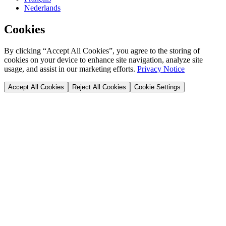
Nederlands
Cookies
By clicking “Accept All Cookies”, you agree to the storing of
cookies on your device to enhance site navigation, analyze site
usage, and assist in our marketing efforts.
Privacy Notice
Accept All Cookies
Reject All Cookies
Cookie Settings