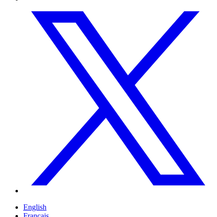
English
Français