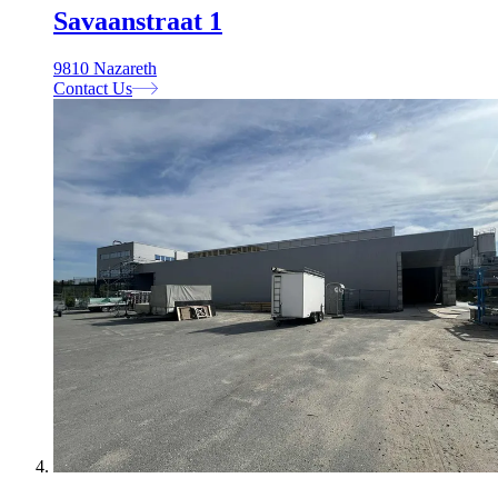
Savaanstraat 1
9810 Nazareth
Contact Us