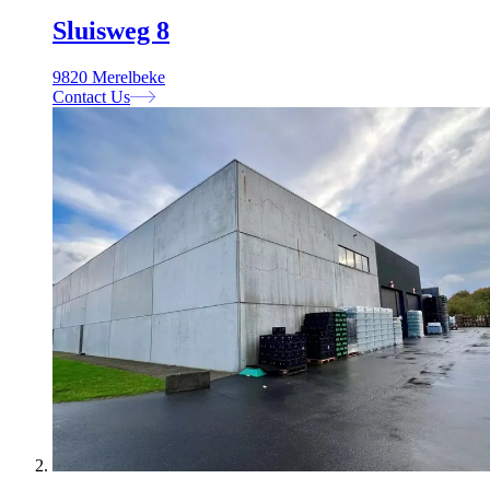
Sluisweg 8
9820 Merelbeke
Contact Us