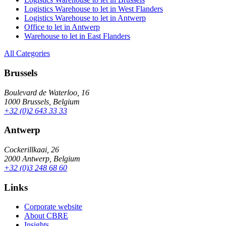
Logistics Warehouse to let in West Flanders
Logistics Warehouse to let in Antwerp
Office to let in Antwerp
Warehouse to let in East Flanders
All Categories
Brussels
Boulevard de Waterloo, 16
1000 Brussels, Belgium
+32 (0)2 643 33 33
Antwerp
Cockerillkaai, 26
2000 Antwerp, Belgium
+32 (0)3 248 68 60
Links
Corporate website
About CBRE
Insights