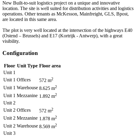
New Built-to-suit logistics project on a unique and innovative
location. The site is well suited for distribution activities and logistics
operations. Other tenants as McKesson, Mainfreight, GLS, Bpost,
are located in this same area.
The plot is very well located at the intersection of the highways E40
(Ostend – Brussels) and E17 (Kortrijk - Antwerp), with a great
visibility.
Configuration
Floor
Unit Type
Floor area
Unit 1
2
Unit 1
Offices
572
m
2
Unit 1
Warehouse
8.625
m
2
Unit 1
Mezzanine
1.892
m
Unit 2
2
Unit 2
Offices
572
m
2
Unit 2
Mezzanine
1.878
m
2
Unit 2
Warehouse
8.569
m
Unit 3