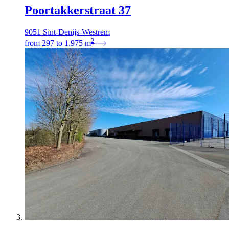
Poortakkerstraat 37
9051 Sint-Denijs-Westrem
2
from
297
to
1.975
m