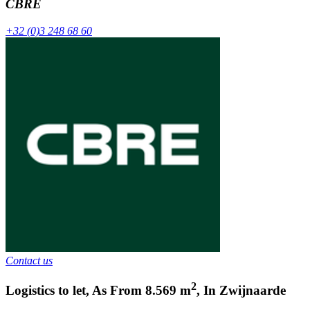
CBRE
+32 (0)3 248 68 60
Contact us
2
Logistics to let
,
As From
8.569
m
,
In
Zwijnaarde