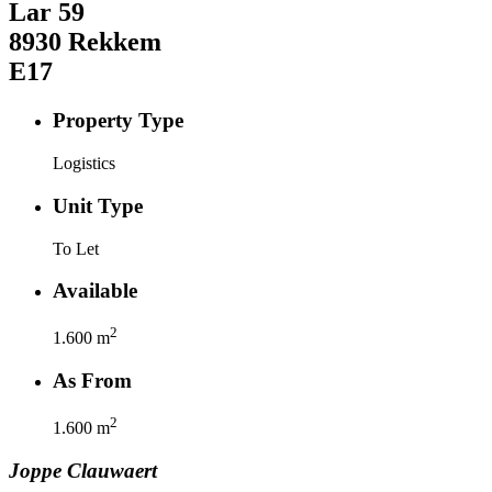
Lar
59
8930
Rekkem
E17
Property Type
Logistics
Unit Type
To Let
Available
2
1.600
m
As From
2
1.600
m
Joppe
Clauwaert