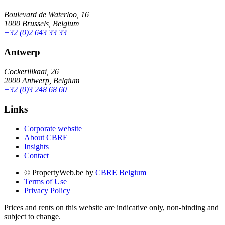
Boulevard de Waterloo, 16
1000 Brussels, Belgium
+32 (0)2 643 33 33
Antwerp
Cockerillkaai, 26
2000 Antwerp, Belgium
+32 (0)3 248 68 60
Links
Corporate website
About CBRE
Insights
Contact
© PropertyWeb.be by
CBRE Belgium
Terms of Use
Privacy Policy
Prices and rents on this website are indicative only, non-binding and
subject to change.