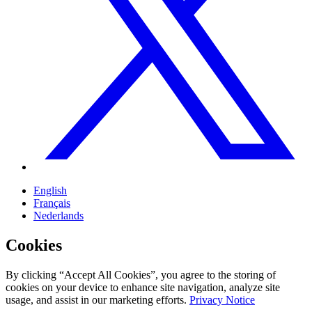
English
Français
Nederlands
Cookies
By clicking “Accept All Cookies”, you agree to the storing of
cookies on your device to enhance site navigation, analyze site
usage, and assist in our marketing efforts.
Privacy Notice