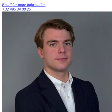
Email for more information
+32 495 34 08 25