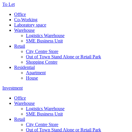
To Let
Office
Co-Working
Laboratory space
Warehouse
Logistics Warehouse
SME Business Unit
Retail
City Centre Store
Out of Town Stand Alone or Retail Park
Shopping Centre
Residential
Apartment
House
Investment
Office
Warehouse
Logistics Warehouse
SME Business Unit
Retail
City Centre Store
Out of Town Stand Alone or Retail Park