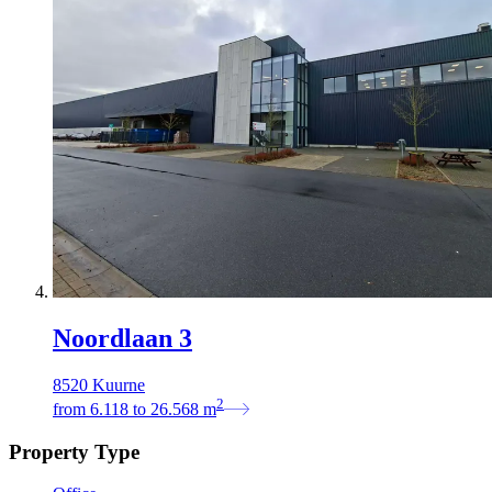
Noordlaan 3
8520 Kuurne
2
from
6.118
to
26.568
m
Property Type