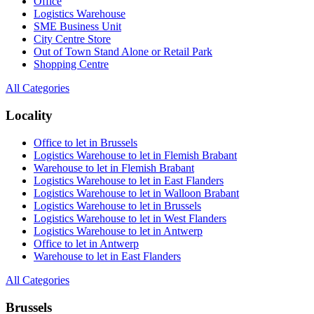
Office
Logistics Warehouse
SME Business Unit
City Centre Store
Out of Town Stand Alone or Retail Park
Shopping Centre
All Categories
Locality
Office to let in Brussels
Logistics Warehouse to let in Flemish Brabant
Warehouse to let in Flemish Brabant
Logistics Warehouse to let in East Flanders
Logistics Warehouse to let in Walloon Brabant
Logistics Warehouse to let in Brussels
Logistics Warehouse to let in West Flanders
Logistics Warehouse to let in Antwerp
Office to let in Antwerp
Warehouse to let in East Flanders
All Categories
Brussels