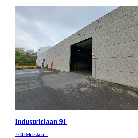
Industrielaan 91
7700 Moeskroen