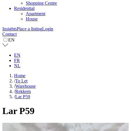
Shopping Centre
Residential
Apartment
House
Insights
Place a listing
Login
Contact
EN
EN
FR
NL
Home
/
To Let
/
Warehouse
/
Rekkem
/
Lar P59
Lar P59