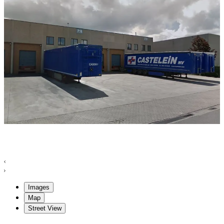
Images
Map
Street View