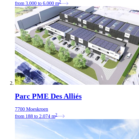
2
from
3.000
to
6.000
m
Parc PME Des Alliés
7700 Moeskroen
2
from
188
to
2.074
m