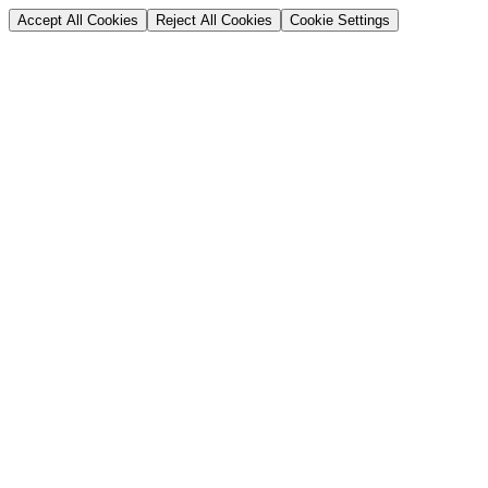
Accept All Cookies
Reject All Cookies
Cookie Settings