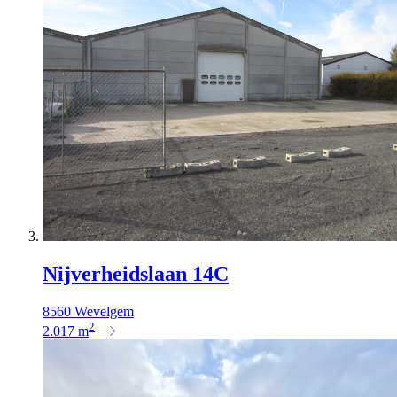
Nijverheidslaan 14C
8560 Wevelgem
2
2.017
m