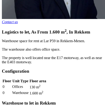
Contact us
2
Logistics to let
,
As From
1.600
m
,
In
Rekkem
Warehouse space for rent at Lar P59 in Rekkem-Menen.
The warehouse also offers office space.
The property is well located near the E17 motorway, as well as near
the E403 motorway.
Configuration
Floor
Unit Type
Floor area
2
0
Offices
130
m
2
0
Warehouse
1.600
m
Warehouse to let in Rekkem