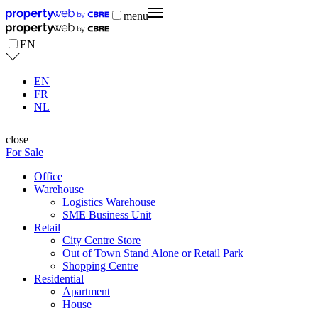
menu
EN
EN
FR
NL
close
For Sale
Office
Warehouse
Logistics Warehouse
SME Business Unit
Retail
City Centre Store
Out of Town Stand Alone or Retail Park
Shopping Centre
Residential
Apartment
House