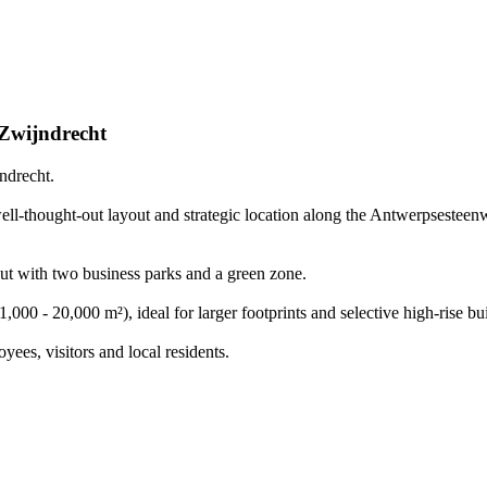
Zwijndrecht
ndrecht.
well-thought-out layout and strategic location along the Antwerpsestee
out with two business parks and a green zone.
1,000 - 20,000 m²), ideal for larger footprints and selective high-rise bu
yees, visitors and local residents.