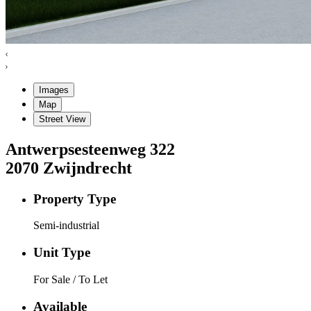
Images
Map
Street View
Antwerpsesteenweg
322
2070
Zwijndrecht
Property Type
Semi-industrial
Unit Type
For Sale / To Let
Available