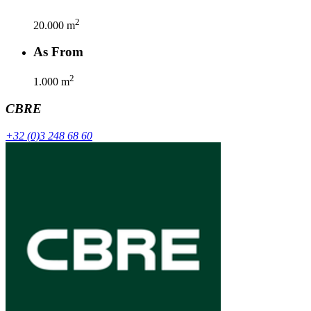
2
20.000
m
As From
2
1.000
m
CBRE
+32 (0)3 248 68 60