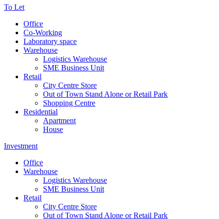
To Let
Office
Co-Working
Laboratory space
Warehouse
Logistics Warehouse
SME Business Unit
Retail
City Centre Store
Out of Town Stand Alone or Retail Park
Shopping Centre
Residential
Apartment
House
Investment
Office
Warehouse
Logistics Warehouse
SME Business Unit
Retail
City Centre Store
Out of Town Stand Alone or Retail Park