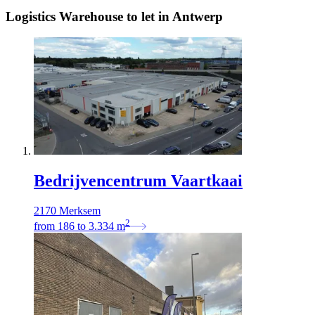
Logistics Warehouse to let in Antwerp
Bedrijvencentrum Vaartkaai
2170 Merksem
2
from
186
to
3.334
m