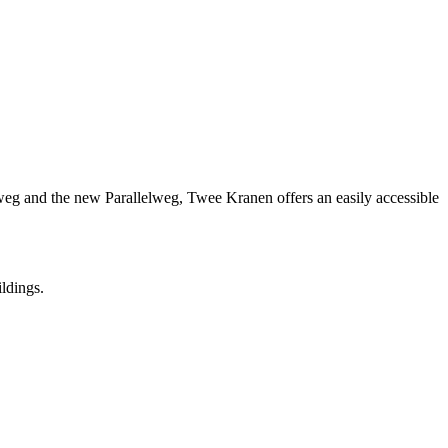
nweg and the new Parallelweg, Twee Kranen offers an easily accessible
ildings.