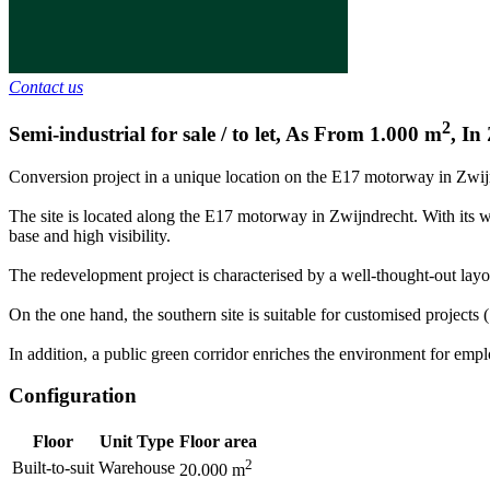
Contact us
2
Semi-industrial for sale / to let
,
As From
1.000
m
,
In
Conversion project in a unique location on the E17 motorway in Zwij
The site is located along the E17 motorway in Zwijndrecht. With its 
base and high visibility.
The redevelopment project is characterised by a well-thought-out lay
On the one hand, the southern site is suitable for customised projects (
In addition, a public green corridor enriches the environment for emplo
Configuration
Floor
Unit Type
Floor area
2
Built-to-suit
Warehouse
20.000
m