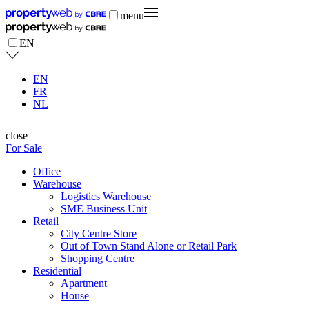
menu
EN
EN
FR
NL
close
For Sale
Office
Warehouse
Logistics Warehouse
SME Business Unit
Retail
City Centre Store
Out of Town Stand Alone or Retail Park
Shopping Centre
Residential
Apartment
House