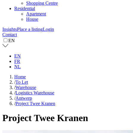
Shopping Centre
Residential
Apartment
House
Insights
Place a listing
Login
Contact
EN
EN
FR
NL
Home
/
To Let
/
Warehouse
/
Logistics Warehouse
/
Antwerp
/
Project Twee Kranen
Project Twee Kranen