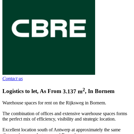
Contact us
2
Logistics to let
,
As From
3.137
m
,
In
Bornem
Warehouse spaces for rent on the Rijksweg in Bornem.
The combination of offices and extensive warehouse spaces forms
the perfect mix of efficiency, visibility and strategic location.
Excellent location south of Antwerp at approximately the same