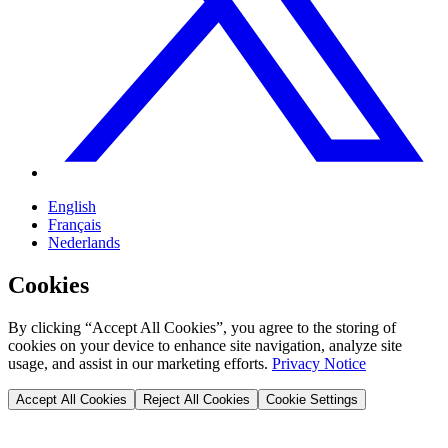
English
Français
Nederlands
Cookies
By clicking “Accept All Cookies”, you agree to the storing of
cookies on your device to enhance site navigation, analyze site
usage, and assist in our marketing efforts.
Privacy Notice
Accept All Cookies
Reject All Cookies
Cookie Settings