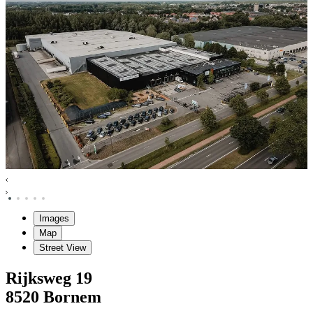
Images
Map
Street View
Rijksweg
19
8520
Bornem