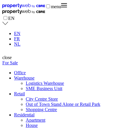
menu
EN
EN
FR
NL
close
For Sale
Office
Warehouse
Logistics Warehouse
SME Business Unit
Retail
City Centre Store
Out of Town Stand Alone or Retail Park
Shopping Centre
Residential
Apartment
House