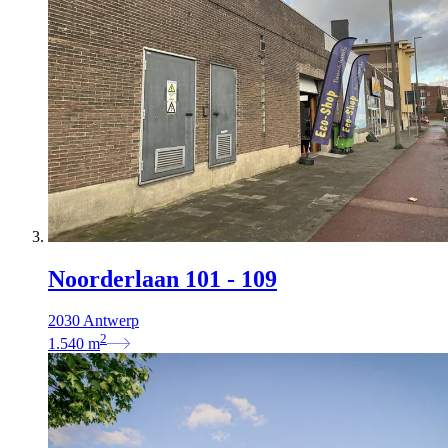
Noorderlaan 101 - 109
2030 Antwerp
2
1.540
m