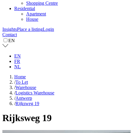
Shopping Centre
Residential
Apartment
House
Insights
Place a listing
Login
Contact
EN
EN
FR
NL
Home
/
To Let
/
Warehouse
/
Logistics Warehouse
/
Antwerp
/
Rijksweg 19
Rijksweg 19