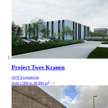
Project Twee Kranen
2070 Zwijndrecht
2
from
1.000
to
20.000
m