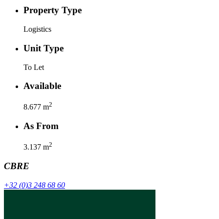
Property Type
Logistics
Unit Type
To Let
Available
2
8.677
m
As From
2
3.137
m
CBRE
+32 (0)3 248 68 60