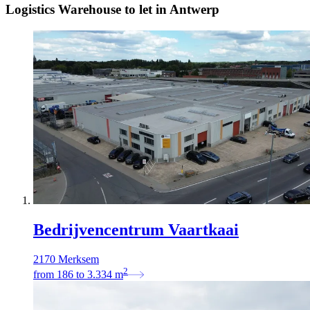
Logistics Warehouse to let in Antwerp
Bedrijvencentrum Vaartkaai
2170 Merksem
2
from
186
to
3.334
m