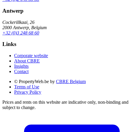
Antwerp
Cockerillkaai, 26
2000 Antwerp, Belgium
+32 (0)3 248 68 60
Links
Corporate website
About CBRE
Insights
Contact
© PropertyWeb.be by
CBRE Belgium
Terms of Use
Privacy Policy
Prices and rents on this website are indicative only, non-binding and
subject to change.