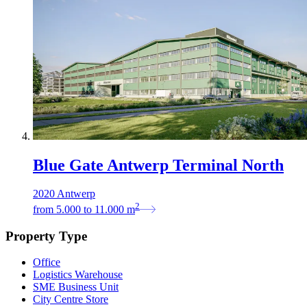
Blue Gate Antwerp Terminal North
2020 Antwerp
2
from
5.000
to
11.000
m
Property Type
Office
Logistics Warehouse
SME Business Unit
City Centre Store