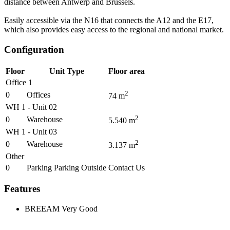
distance between Antwerp and Brussels.
Easily accessible via the N16 that connects the A12 and the E17,
which also provides easy access to the regional and national market.
Configuration
Floor
Unit Type
Floor area
Office 1
2
0
Offices
74
m
WH 1 - Unit 02
2
0
Warehouse
5.540
m
WH 1 - Unit 03
2
0
Warehouse
3.137
m
Other
0
Parking Parking Outside
Contact Us
Features
BREEAM
Very Good