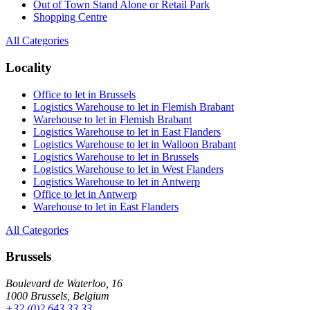
Out of Town Stand Alone or Retail Park
Shopping Centre
All Categories
Locality
Office to let in Brussels
Logistics Warehouse to let in Flemish Brabant
Warehouse to let in Flemish Brabant
Logistics Warehouse to let in East Flanders
Logistics Warehouse to let in Walloon Brabant
Logistics Warehouse to let in Brussels
Logistics Warehouse to let in West Flanders
Logistics Warehouse to let in Antwerp
Office to let in Antwerp
Warehouse to let in East Flanders
All Categories
Brussels
Boulevard de Waterloo, 16
1000 Brussels, Belgium
+32 (0)2 643 33 33