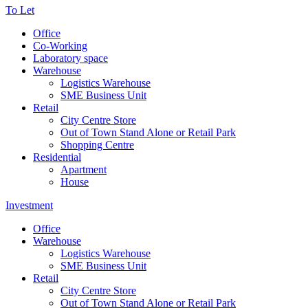
To Let
Office
Co-Working
Laboratory space
Warehouse
Logistics Warehouse
SME Business Unit
Retail
City Centre Store
Out of Town Stand Alone or Retail Park
Shopping Centre
Residential
Apartment
House
Investment
Office
Warehouse
Logistics Warehouse
SME Business Unit
Retail
City Centre Store
Out of Town Stand Alone or Retail Park