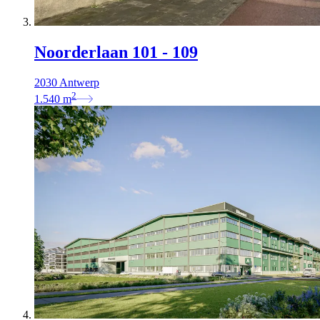
Noorderlaan 101 - 109
2030 Antwerp
2
1.540
m