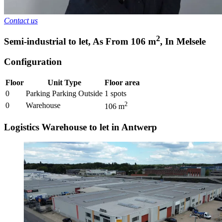
Contact us
2
Semi-industrial to let
,
As From
106
m
,
In
Melsele
Configuration
Floor
Unit Type
Floor area
0
Parking Parking Outside
1
spots
2
0
Warehouse
106
m
Logistics Warehouse to let in Antwerp