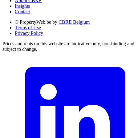
About CBRE
Insights
Contact
© PropertyWeb.be by
CBRE Belgium
Terms of Use
Privacy Policy
Prices and rents on this website are indicative only, non-binding and
subject to change.