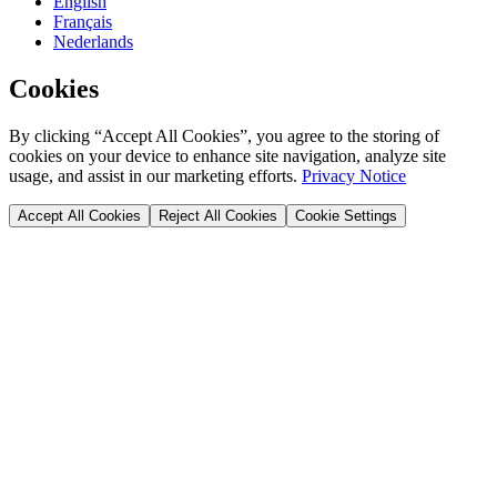
English
Français
Nederlands
Cookies
By clicking “Accept All Cookies”, you agree to the storing of
cookies on your device to enhance site navigation, analyze site
usage, and assist in our marketing efforts.
Privacy Notice
Accept All Cookies
Reject All Cookies
Cookie Settings