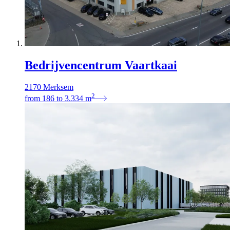
Bedrijvencentrum Vaartkaai
2170 Merksem
2
from
186
to
3.334
m