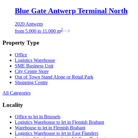
Blue Gate Antwerp Terminal North
2020 Antwerp
2
from
5.000
to
11.000
m
Property Type
Office
Logistics Warehouse
SME Business Unit
City Centre Store
Out of Town Stand Alone or Retail Park
Shopping Centre
All Categories
Locality
Office to let in Brussels
Logistics Warehouse to let in Flemish Brabant
Warehouse to let in Flemish Brabant
Logistics Warehouse to let in East Flanders