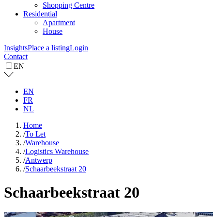
Shopping Centre
Residential
Apartment
House
Insights
Place a listing
Login
Contact
EN
EN
FR
NL
Home
/
To Let
/
Warehouse
/
Logistics Warehouse
/
Antwerp
/
Schaarbeekstraat 20
Schaarbeekstraat 20