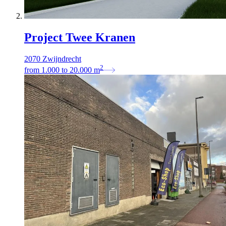
Project Twee Kranen
2070 Zwijndrecht
2
from
1.000
to
20.000
m