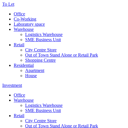
To Let
Office
Co-Working
Laboratory space
Warehouse
Logistics Warehouse
SME Business Unit
Retail
City Centre Store
Out of Town Stand Alone or Retail Park
Shopping Centre
Residential
Apartment
House
Investment
Office
Warehouse
Logistics Warehouse
SME Business Unit
Retail
City Centre Store
Out of Town Stand Alone or Retail Park