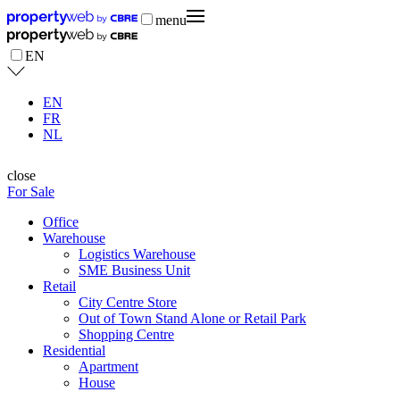
menu
EN
EN
FR
NL
close
For Sale
Office
Warehouse
Logistics Warehouse
SME Business Unit
Retail
City Centre Store
Out of Town Stand Alone or Retail Park
Shopping Centre
Residential
Apartment
House