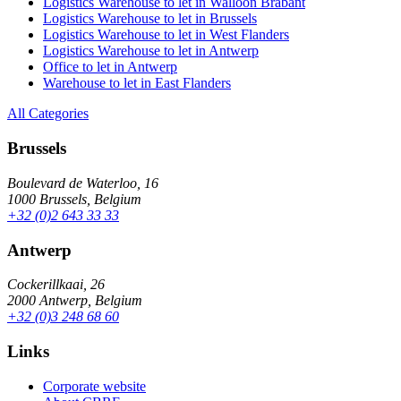
Logistics Warehouse to let in Walloon Brabant
Logistics Warehouse to let in Brussels
Logistics Warehouse to let in West Flanders
Logistics Warehouse to let in Antwerp
Office to let in Antwerp
Warehouse to let in East Flanders
All Categories
Brussels
Boulevard de Waterloo, 16
1000 Brussels, Belgium
+32 (0)2 643 33 33
Antwerp
Cockerillkaai, 26
2000 Antwerp, Belgium
+32 (0)3 248 68 60
Links
Corporate website