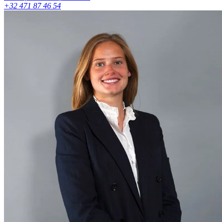
+32 471 87 46 54