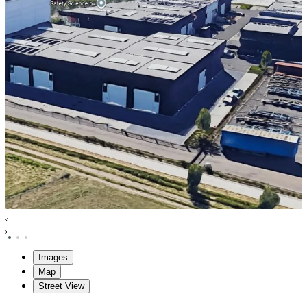
Images
Map
Street View