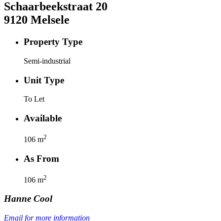
Schaarbeekstraat
20
9120
Melsele
Property Type
Semi-industrial
Unit Type
To Let
Available
2
106
m
As From
2
106
m
Hanne
Cool
Email for more information