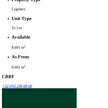
Logistics
Unit Type
To Let
Available
2
8.691
m
As From
2
8.691
m
CBRE
+32 (0)3 248 68 60