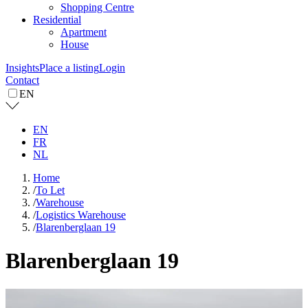
Shopping Centre
Residential
Apartment
House
Insights
Place a listing
Login
Contact
EN
EN
FR
NL
Home
/
To Let
/
Warehouse
/
Logistics Warehouse
/
Blarenberglaan 19
Blarenberglaan 19