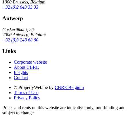
1000 Brussels, Belgium
+32 (0)2 643 33 33
Antwerp
Cockerillkaai, 26
2000 Antwerp, Belgium
+32 (0)3 248 68 60
Links
Corporate website
About CBRE
Insights
Contact
© PropertyWeb.be by
CBRE Belgium
Terms of Use
Privacy Policy
Prices and rents on this website are indicative only, non-binding and
subject to change.