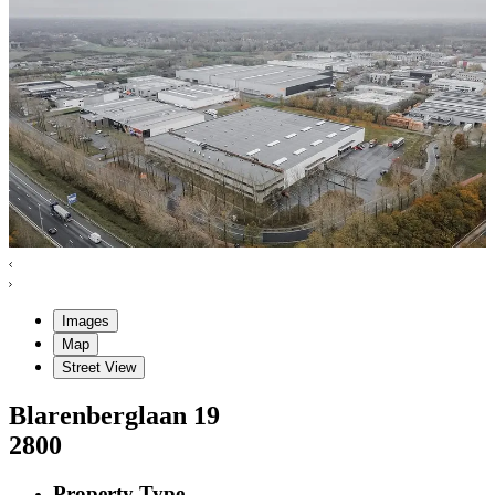
Images
Map
Street View
Blarenberglaan
19
2800
Property Type