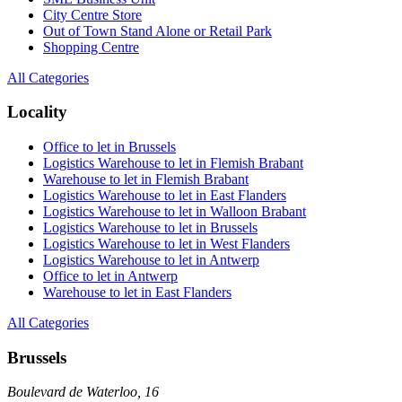
City Centre Store
Out of Town Stand Alone or Retail Park
Shopping Centre
All Categories
Locality
Office to let in Brussels
Logistics Warehouse to let in Flemish Brabant
Warehouse to let in Flemish Brabant
Logistics Warehouse to let in East Flanders
Logistics Warehouse to let in Walloon Brabant
Logistics Warehouse to let in Brussels
Logistics Warehouse to let in West Flanders
Logistics Warehouse to let in Antwerp
Office to let in Antwerp
Warehouse to let in East Flanders
All Categories
Brussels
Boulevard de Waterloo, 16