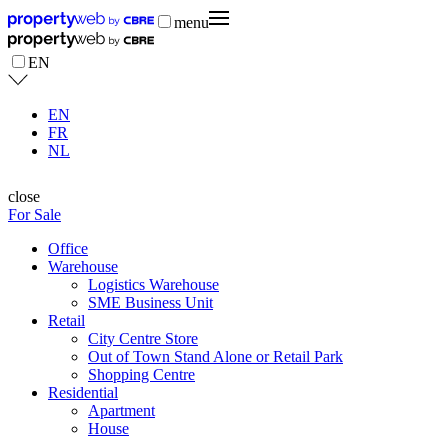
menu
EN
EN
FR
NL
close
For Sale
Office
Warehouse
Logistics Warehouse
SME Business Unit
Retail
City Centre Store
Out of Town Stand Alone or Retail Park
Shopping Centre
Residential
Apartment
House