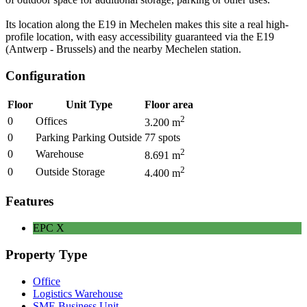
Its location along the E19 in Mechelen makes this site a real high-
profile location, with easy accessibility guaranteed via the E19
(Antwerp - Brussels) and the nearby Mechelen station.
Configuration
Floor
Unit Type
Floor area
2
0
Offices
3.200
m
0
Parking Parking Outside
77
spots
2
0
Warehouse
8.691
m
2
0
Outside Storage
4.400
m
Features
EPC
X
Property Type
Office
Logistics Warehouse
SME Business Unit