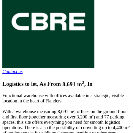
Contact us
2
Logistics to let
,
As From
8.691
m
,
In
Functional warehouse with offices available in a strategic, visible
location in the heart of Flanders.
With a warehouse measuring 8,691 m², offices on the ground floor
and first floor (together measuring over 3,200 m²) and 77 parking
spaces, this site offers everything you need for smooth logistics
operations. There is also the possibility of converting up to 4,400 m²
of outdoor space for additional storage, parking or other uses.