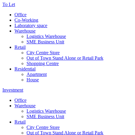
To Let
Office
Co-Working
Laboratory space
Warehouse
Logistics Warehouse
SME Business Unit
Retail
City Centre Store
Out of Town Stand Alone or Retail Park
Shopping Centre
Residential
Apartment
House
Investment
Office
Warehouse
Logistics Warehouse
SME Business Unit
Retail
City Centre Store
Out of Town Stand Alone or Retail Park