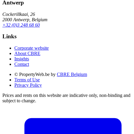
Antwerp
Cockerillkaai, 26
2000 Antwerp, Belgium
+32 (0)3 248 68 60
Links
Corporate website
About CBRE
Insights
Contact
© PropertyWeb.be by
CBRE Belgium
Terms of Use
Privacy Policy
Prices and rents on this website are indicative only, non-binding and
subject to change.