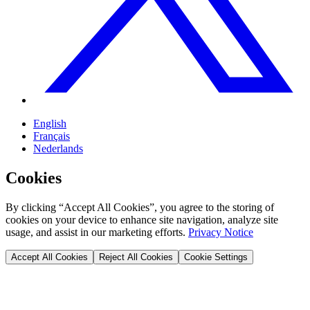
English
Français
Nederlands
Cookies
By clicking “Accept All Cookies”, you agree to the storing of
cookies on your device to enhance site navigation, analyze site
usage, and assist in our marketing efforts.
Privacy Notice
Accept All Cookies
Reject All Cookies
Cookie Settings