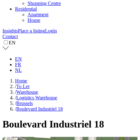
Shopping Centre
Residential
Apartment
House
Insights
Place a listing
Login
Contact
EN
EN
FR
NL
Home
/
To Let
/
Warehouse
/
Logistics Warehouse
/
Brussels
/
Boulevard Industriel 18
Boulevard Industriel 18