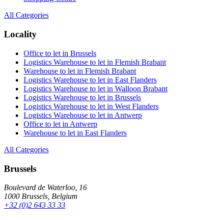
All Categories
Locality
Office to let in Brussels
Logistics Warehouse to let in Flemish Brabant
Warehouse to let in Flemish Brabant
Logistics Warehouse to let in East Flanders
Logistics Warehouse to let in Walloon Brabant
Logistics Warehouse to let in Brussels
Logistics Warehouse to let in West Flanders
Logistics Warehouse to let in Antwerp
Office to let in Antwerp
Warehouse to let in East Flanders
All Categories
Brussels
Boulevard de Waterloo, 16
1000 Brussels, Belgium
+32 (0)2 643 33 33