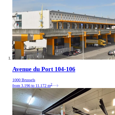
Avenue du Port 104-106
1000 Brussels
2
from
3.196
to
11.172
m