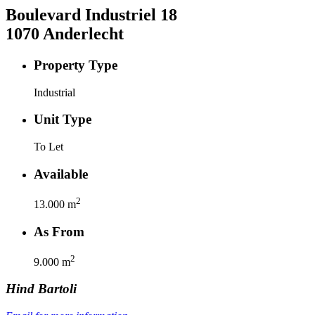
Boulevard Industriel
18
1070
Anderlecht
Property Type
Industrial
Unit Type
To Let
Available
2
13.000
m
As From
2
9.000
m
Hind
Bartoli