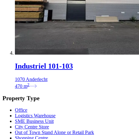
Industriel 101-103
1070 Anderlecht
2
470
m
Property Type
Office
Logistics Warehouse
SME Business Unit
City Centre Store
Out of Town Stand Alone or Retail Park
Shopping Centre