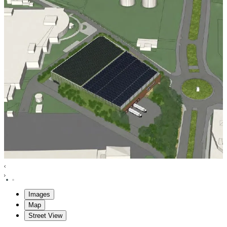
Images
Map
Street View