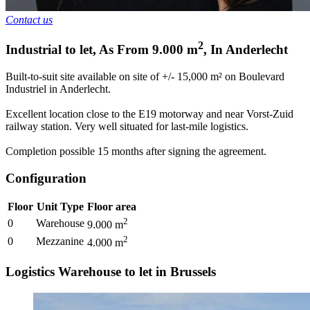
Contact us
2
Industrial to let
,
As From
9.000
m
,
In
Anderlecht
Built-to-suit site available on site of +/- 15,000 m² on Boulevard
Industriel in Anderlecht.
Excellent location close to the E19 motorway and near Vorst-Zuid
railway station. Very well situated for last-mile logistics.
Completion possible 15 months after signing the agreement.
Configuration
Floor
Unit Type
Floor area
2
0
Warehouse
9.000
m
2
0
Mezzanine
4.000
m
Logistics Warehouse to let in Brussels