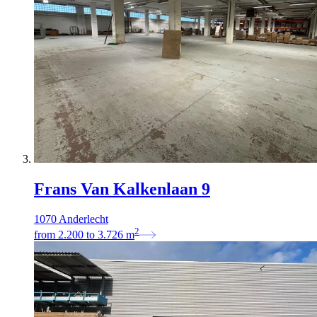
Frans Van Kalkenlaan 9
1070 Anderlecht
2
from
2.200
to
3.726
m