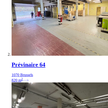
Prévinaire 64
1070 Brussels
2
820
m