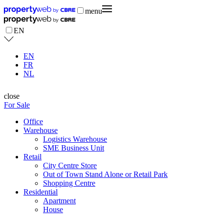
menu
EN
EN
FR
NL
close
For Sale
Office
Warehouse
Logistics Warehouse
SME Business Unit
Retail
City Centre Store
Out of Town Stand Alone or Retail Park
Shopping Centre
Residential
Apartment
House