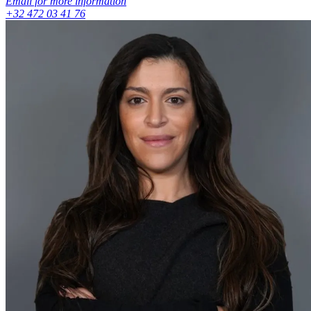
Email for more information
+32 472 03 41 76