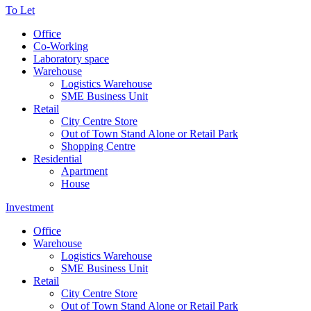
To Let
Office
Co-Working
Laboratory space
Warehouse
Logistics Warehouse
SME Business Unit
Retail
City Centre Store
Out of Town Stand Alone or Retail Park
Shopping Centre
Residential
Apartment
House
Investment
Office
Warehouse
Logistics Warehouse
SME Business Unit
Retail
City Centre Store
Out of Town Stand Alone or Retail Park