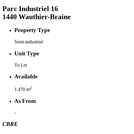
Parc Industriel
16
1440
Wauthier-Braine
Property Type
Semi-industrial
Unit Type
To Let
Available
2
1.470
m
As From
-
CBRE