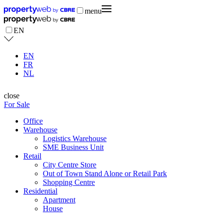
menu
EN
EN
FR
NL
close
For Sale
Office
Warehouse
Logistics Warehouse
SME Business Unit
Retail
City Centre Store
Out of Town Stand Alone or Retail Park
Shopping Centre
Residential
Apartment
House