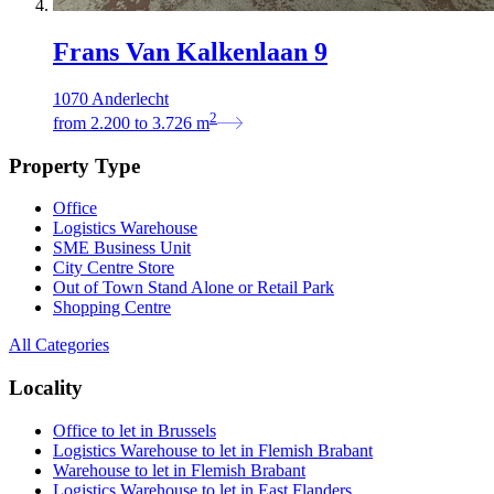
Frans Van Kalkenlaan 9
1070 Anderlecht
2
from
2.200
to
3.726
m
Property Type
Office
Logistics Warehouse
SME Business Unit
City Centre Store
Out of Town Stand Alone or Retail Park
Shopping Centre
All Categories
Locality
Office to let in Brussels
Logistics Warehouse to let in Flemish Brabant
Warehouse to let in Flemish Brabant
Logistics Warehouse to let in East Flanders