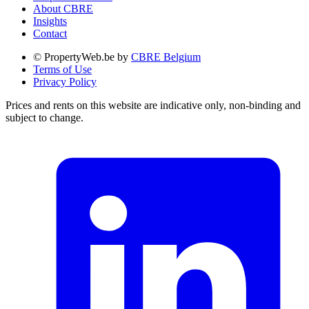
About CBRE
Insights
Contact
© PropertyWeb.be by
CBRE Belgium
Terms of Use
Privacy Policy
Prices and rents on this website are indicative only, non-binding and
subject to change.