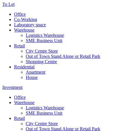
To Let
Office
Co-Working
Laboratory space
Warehouse
Logistics Warehouse
SME Business Unit
Retail
City Centre Store
Out of Town Stand Alone or Retail Park
Shopping Centre
Residential
Apartment
House
Investment
Office
Warehouse
Logistics Warehouse
SME Business Unit
Retail
City Centre Store
Out of Town Stand Alone or Retail Park