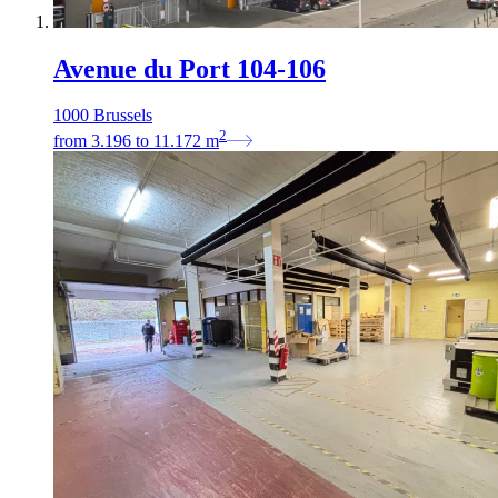
Avenue du Port 104-106
1000 Brussels
2
from
3.196
to
11.172
m