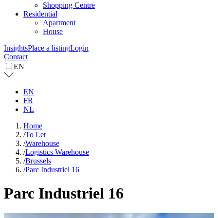
Shopping Centre
Residential
Apartment
House
Insights
Place a listing
Login
Contact
EN
EN
FR
NL
Home
/
To Let
/
Warehouse
/
Logistics Warehouse
/
Brussels
/
Parc Industriel 16
Parc Industriel 16