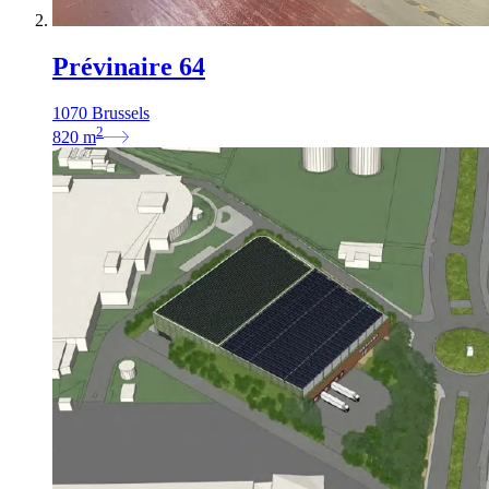
Prévinaire 64
1070 Brussels
2
820
m