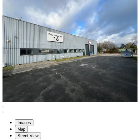
Images
Map
Street View