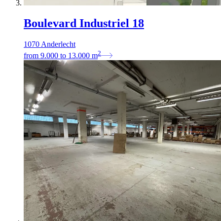
Boulevard Industriel 18
1070 Anderlecht
2
from
9.000
to
13.000
m