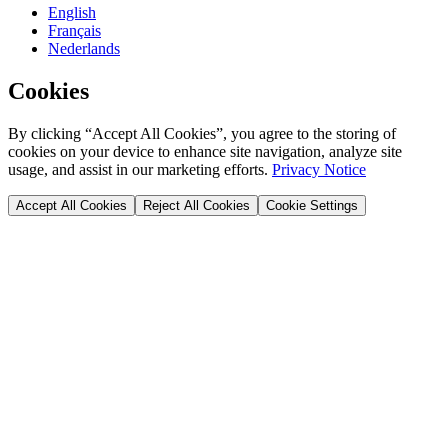
English
Français
Nederlands
Cookies
By clicking “Accept All Cookies”, you agree to the storing of
cookies on your device to enhance site navigation, analyze site
usage, and assist in our marketing efforts.
Privacy Notice
Accept All Cookies
Reject All Cookies
Cookie Settings