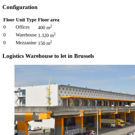
Configuration
Floor
Unit Type
Floor area
2
0
Offices
400
m
2
0
Warehouse
1.320
m
2
0
Mezzanine
150
m
Logistics Warehouse to let in Brussels