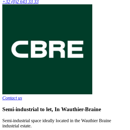
+32 (0)2 643 33 33
Contact us
Semi-industrial to let
,
In
Wauthier-Braine
Semi-industrial space ideally located in the Wauthier Braine
industrial estate.