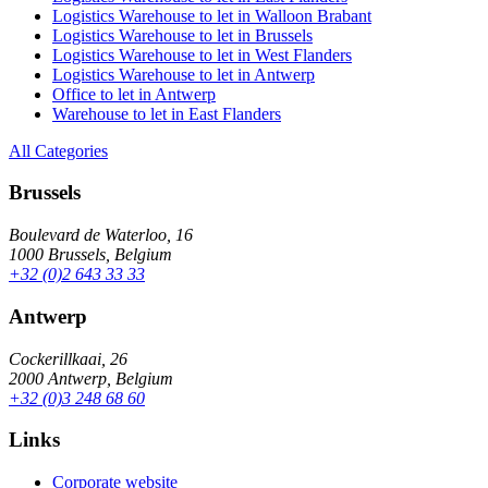
Logistics Warehouse to let in Walloon Brabant
Logistics Warehouse to let in Brussels
Logistics Warehouse to let in West Flanders
Logistics Warehouse to let in Antwerp
Office to let in Antwerp
Warehouse to let in East Flanders
All Categories
Brussels
Boulevard de Waterloo, 16
1000 Brussels, Belgium
+32 (0)2 643 33 33
Antwerp
Cockerillkaai, 26
2000 Antwerp, Belgium
+32 (0)3 248 68 60
Links
Corporate website