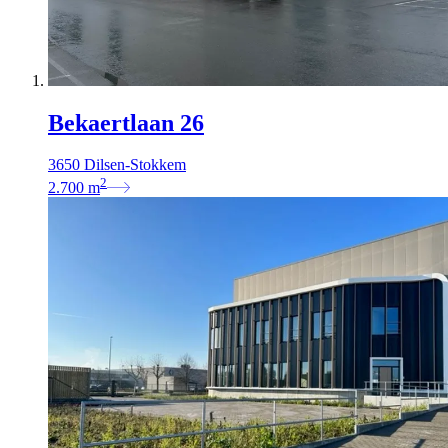
Bekaertlaan 26
3650 Dilsen-Stokkem
2
2.700
m