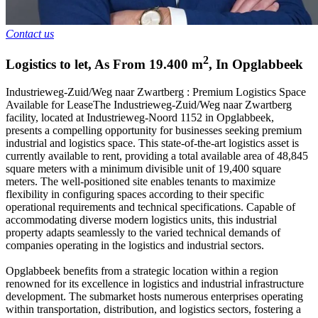
Contact us
2
Logistics to let
,
As From
19.400
m
,
In
Opglabbeek
Industrieweg-Zuid/Weg naar Zwartberg : Premium Logistics Space
Available for LeaseThe Industrieweg-Zuid/Weg naar Zwartberg
facility, located at Industrieweg-Noord 1152 in Opglabbeek,
presents a compelling opportunity for businesses seeking premium
industrial and logistics space. This state-of-the-art logistics asset is
currently available to rent, providing a total available area of 48,845
square meters with a minimum divisible unit of 19,400 square
meters. The well-positioned site enables tenants to maximize
flexibility in configuring spaces according to their specific
operational requirements and technical specifications. Capable of
accommodating diverse modern logistics units, this industrial
property adapts seamlessly to the varied technical demands of
companies operating in the logistics and industrial sectors.
Opglabbeek benefits from a strategic location within a region
renowned for its excellence in logistics and industrial infrastructure
development. The submarket hosts numerous enterprises operating
within transportation, distribution, and logistics sectors, fostering a