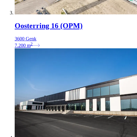
Oosterring 16 (OPM)
3600 Genk
2
7.200
m