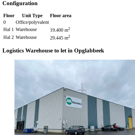
Configuration
Floor
Unit Type
Floor area
0
Office/polyvalent
2
Hal 1
Warehouse
19.400
m
2
Hal 2
Warehouse
29.445
m
Logistics Warehouse to let in Opglabbeek