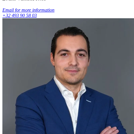
Email for more information
+32 493 90 58 03