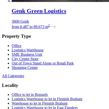
Genk Green Logistics
3600 Genk
2
from
8.487
to
89.673
m
Property Type
Office
Logistics Warehouse
SME Business Unit
City Centre Store
Out of Town Stand Alone or Retail Park
Shopping Centre
All Categories
Locality
Office to let in Brussels
Logistics Warehouse to let in Flemish Brabant
Warehouse to let in Flemish Brabant
Logistics Warehouse to let in East Flanders