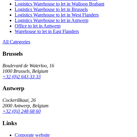
Logistics Warehouse to let in Walloon Brabant
Logistics Warehouse to let in Brussels
Logistics Warehouse to let in West Flanders
Logistics Warehouse to let in Antwerp
Office to let in Antwerp
Warehouse to let in East Flanders
All Categories
Brussels
Boulevard de Waterloo, 16
1000 Brussels, Belgium
+32 (0)2 643 33 33
Antwerp
Cockerillkaai, 26
2000 Antwerp, Belgium
+32 (0)3 248 68 60
Links
Corporate website