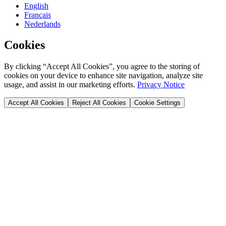
English
Français
Nederlands
Cookies
By clicking “Accept All Cookies”, you agree to the storing of
cookies on your device to enhance site navigation, analyze site
usage, and assist in our marketing efforts.
Privacy Notice
Accept All Cookies
Reject All Cookies
Cookie Settings