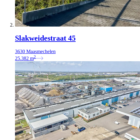
Slakweidestraat 45
3630 Maasmechelen
2
25.382
m