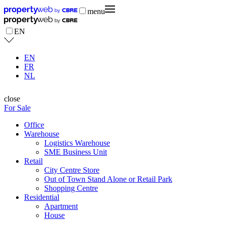
menu
EN
EN
FR
NL
close
For Sale
Office
Warehouse
Logistics Warehouse
SME Business Unit
Retail
City Centre Store
Out of Town Stand Alone or Retail Park
Shopping Centre
Residential
Apartment
House