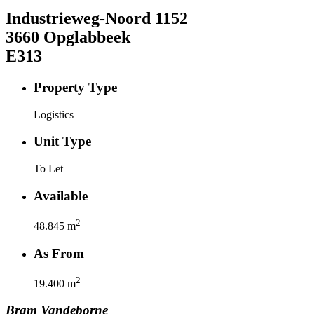
Industrieweg-Noord
1152
3660
Opglabbeek
E313
Property Type
Logistics
Unit Type
To Let
Available
2
48.845
m
As From
2
19.400
m
Bram
Vandeborne