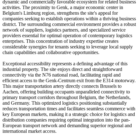
dynamic and commercially favorable ecosystem for related business
activities. The proximity to Genk, a major economic center in
Belgium's Limburg region, strengthens the site's appeal for
companies seeking to establish operations within a thriving business
district. The surrounding commercial environment provides a robust
network of suppliers, logistics partners, and specialized service
providers essential for optimal operation of contemporary logistics
enterprises. This concentration of industry expertise creates
considerable synergies for tenants seeking to leverage local supply
chain capabilities and collaborative opportunities.
Exceptional accessibility represents a defining advantage of this
industrial property. The site enjoys direct and straightforward
connectivity via the N76 national road, facilitating rapid and
efficient access to the Genk-Centrum exit from the E314 motorway.
This major transportation artery directly connects Brussels to
Aachen, offering building occupants unparalleled connectivity to
primary transport corridors throughout Belgium, the Netherlands,
and Germany. This optimized logistics positioning substantially
reduces transportation times and facilitates seamless commerce with
key European markets, making it a strategic choice for logistics and
distribution companies requiring optimal integration into the pan-
European transport network and demanding superior regional and
international market access.