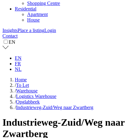
Shopping Centre
Residential
Apartment
House
Insights
Place a listing
Login
Contact
EN
EN
FR
NL
Home
/
To Let
/
Warehouse
/
Logistics Warehouse
/
Opglabbeek
/
Industrieweg-Zuid/Weg naar Zwartberg
Industrieweg-Zuid/Weg naar
Zwartberg