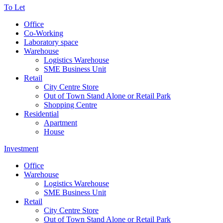
To Let
Office
Co-Working
Laboratory space
Warehouse
Logistics Warehouse
SME Business Unit
Retail
City Centre Store
Out of Town Stand Alone or Retail Park
Shopping Centre
Residential
Apartment
House
Investment
Office
Warehouse
Logistics Warehouse
SME Business Unit
Retail
City Centre Store
Out of Town Stand Alone or Retail Park