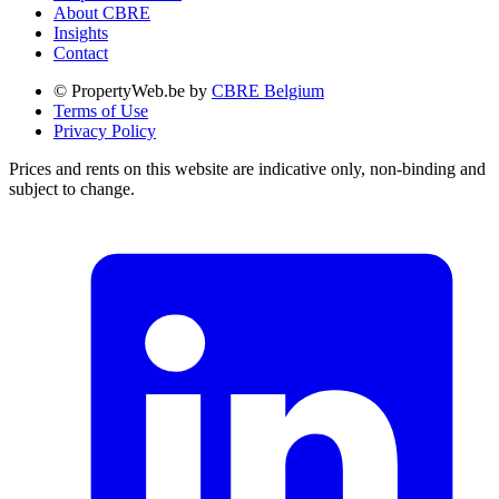
About CBRE
Insights
Contact
© PropertyWeb.be by
CBRE Belgium
Terms of Use
Privacy Policy
Prices and rents on this website are indicative only, non-binding and
subject to change.