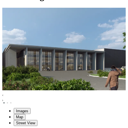
Images
Map
Street View