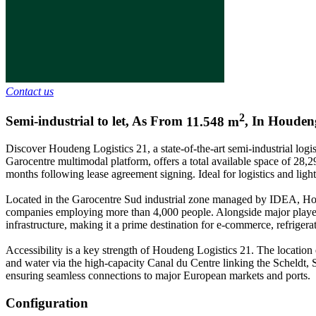
Contact us
2
Semi-industrial to let
,
As From
11.548
m
,
In
Houden
Discover Houdeng Logistics 21, a state-of-the-art semi-industrial logi
Garocentre multimodal platform, offers a total available space of 28,29
months following lease agreement signing. Ideal for logistics and light
Located in the Garocentre Sud industrial zone managed by IDEA, Houde
companies employing more than 4,000 people. Alongside major players 
infrastructure, making it a prime destination for e-commerce, refrigera
Accessibility is a key strength of Houdeng Logistics 21. The location
and water via the high-capacity Canal du Centre linking the Scheldt, Se
ensuring seamless connections to major European markets and ports.
Configuration