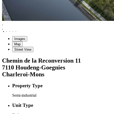
Images
Map
Street View
Chemin de la Reconversion
11
7110
Houdeng-Goegnies
Charleroi-Mons
Property Type
Semi-industrial
Unit Type