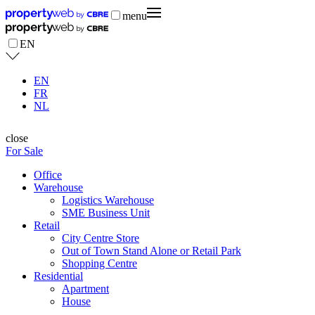
menu
EN
EN
FR
NL
close
For Sale
Office
Warehouse
Logistics Warehouse
SME Business Unit
Retail
City Centre Store
Out of Town Stand Alone or Retail Park
Shopping Centre
Residential
Apartment
House