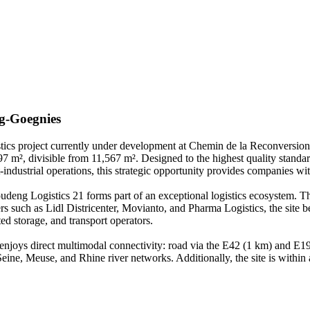
g-Goegnies
stics project currently under development at Chemin de la Reconversion 
7 m², divisible from 11,567 m². Designed to the highest quality standard
-industrial operations, this strategic opportunity provides companies with
ng Logistics 21 forms part of an exceptional logistics ecosystem. Thi
such as Lidl Districenter, Movianto, and Pharma Logistics, the site ben
ted storage, and transport operators.
 enjoys direct multimodal connectivity: road via the E42 (1 km) and E1
ine, Meuse, and Rhine river networks. Additionally, the site is within a