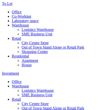
To Let
Office
Co-Working
Laboratory space
Warehouse
Logistics Warehouse
SME Business Unit
Retail
City Centre Store
Out of Town Stand Alone or Retail Park
Shopping Centre
Residential
Apartment
House
Investment
Office
Warehouse
Logistics Warehouse
SME Business Unit
Retail
City Centre Store
Out of Town Stand Alone or Retail Park