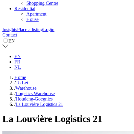
Shopping Centre
Residential
Apartment
House
Insights
Place a listing
Login
Contact
EN
EN
FR
NL
Home
/
To Let
/
Warehouse
/
Logistics Warehouse
/
Houdeng-Goegnies
/
La Louvière Logistics 21
La Louvière Logistics 21