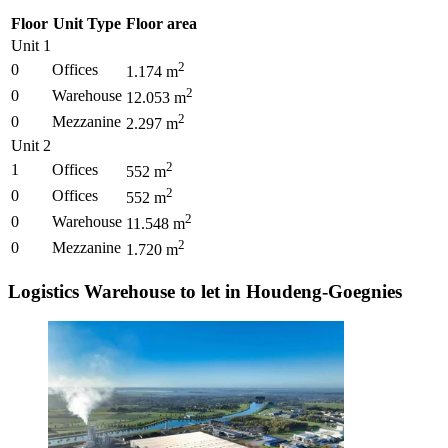
Floor
Unit Type
Floor area
Unit 1
2
0
Offices
1.174
m
2
0
Warehouse
12.053
m
2
0
Mezzanine
2.297
m
Unit 2
2
1
Offices
552
m
2
0
Offices
552
m
2
0
Warehouse
11.548
m
2
0
Mezzanine
1.720
m
Logistics Warehouse to let in Houdeng-Goegnies