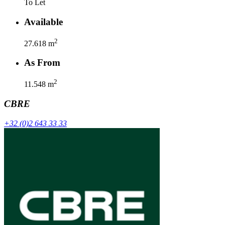
To Let
Available
2
27.618
m
As From
2
11.548
m
CBRE
+32 (0)2 643 33 33