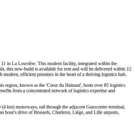
11 in La Louvière. This modern facility, integrated within the
s, this new-build is available for rent and will be delivered within 12
 modern, efficient premises in the heart of a thriving logistics hub.
s region, known as the 'Cœur du Hainaut', hosts over 85 logistics
efits from a concentrated network of logistics expertise and
9 (4 km) motorways, rail through the adjacent Garocentre terminal,
n hour's drive of Brussels, Charleroi, Liège, and Lille airports,