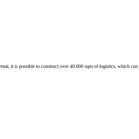
Ternat, it is possible to construct over 40.000 sqm of logistics, which ca