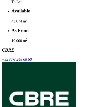
To Let
Available
2
43.674
m
As From
2
10.000
m
CBRE
+32 (0)3 248 68 60