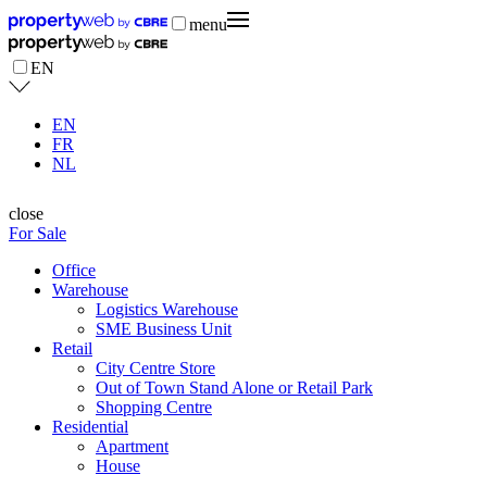
menu
EN
EN
FR
NL
close
For Sale
Office
Warehouse
Logistics Warehouse
SME Business Unit
Retail
City Centre Store
Out of Town Stand Alone or Retail Park
Shopping Centre
Residential
Apartment
House