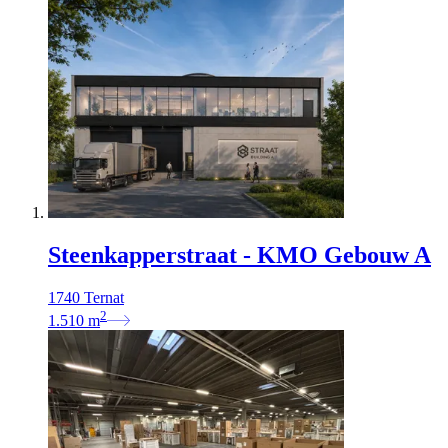
Steenkapperstraat - KMO Gebouw A
1740 Ternat
2
1.510
m