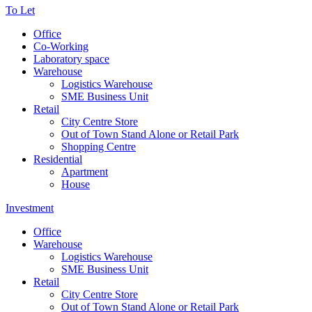
To Let
Office
Co-Working
Laboratory space
Warehouse
Logistics Warehouse
SME Business Unit
Retail
City Centre Store
Out of Town Stand Alone or Retail Park
Shopping Centre
Residential
Apartment
House
Investment
Office
Warehouse
Logistics Warehouse
SME Business Unit
Retail
City Centre Store
Out of Town Stand Alone or Retail Park