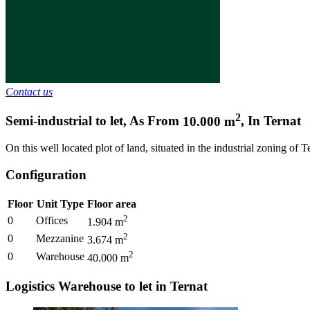
Contact us
2
Semi-industrial to let
,
As From
10.000
m
,
In
Ternat
On this well located plot of land, situated in the industrial zoning of 
Configuration
Floor
Unit Type
Floor area
2
0
Offices
1.904
m
2
0
Mezzanine
3.674
m
2
0
Warehouse
40.000
m
Logistics Warehouse to let in Ternat