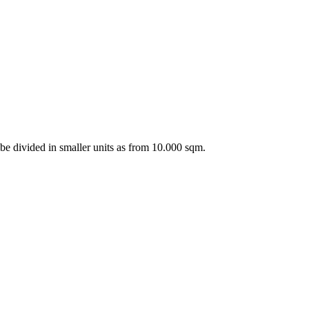
n be divided in smaller units as from 10.000 sqm.