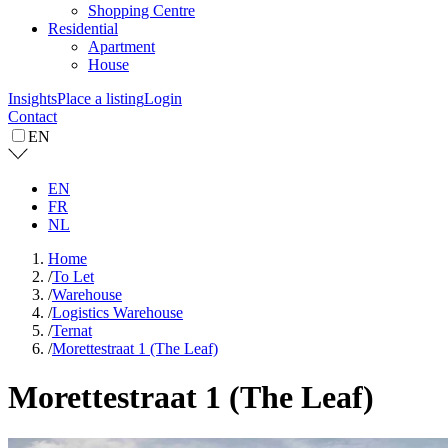
Shopping Centre
Residential
Apartment
House
Insights
Place a listing
Login
Contact
EN
EN
FR
NL
Home
/
To Let
/
Warehouse
/
Logistics Warehouse
/
Ternat
/
Morettestraat 1 (The Leaf)
Morettestraat 1 (The Leaf)