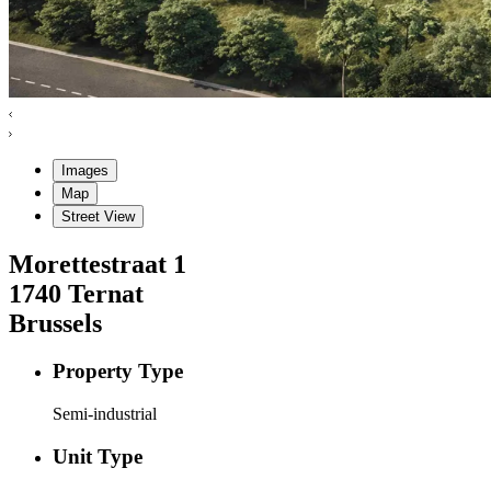
Images
Map
Street View
Morettestraat
1
1740
Ternat
Brussels
Property Type
Semi-industrial
Unit Type