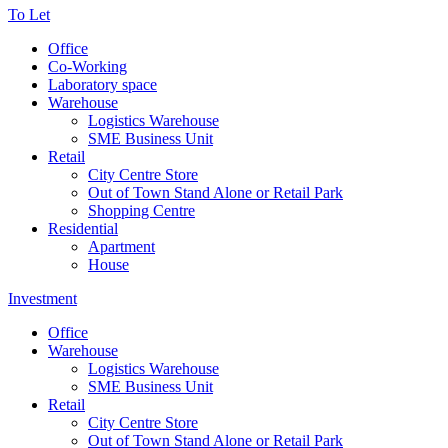
To Let
Office
Co-Working
Laboratory space
Warehouse
Logistics Warehouse
SME Business Unit
Retail
City Centre Store
Out of Town Stand Alone or Retail Park
Shopping Centre
Residential
Apartment
House
Investment
Office
Warehouse
Logistics Warehouse
SME Business Unit
Retail
City Centre Store
Out of Town Stand Alone or Retail Park