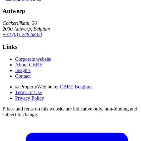
Antwerp
Cockerillkaai, 26
2000 Antwerp, Belgium
+32 (0)3 248 68 60
Links
Corporate website
About CBRE
Insights
Contact
© PropertyWeb.be by
CBRE Belgium
Terms of Use
Privacy Policy
Prices and rents on this website are indicative only, non-binding and
subject to change.