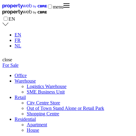
menu
EN
EN
FR
NL
close
For Sale
Office
Warehouse
Logistics Warehouse
SME Business Unit
Retail
City Centre Store
Out of Town Stand Alone or Retail Park
Shopping Centre
Residential
Apartment
House