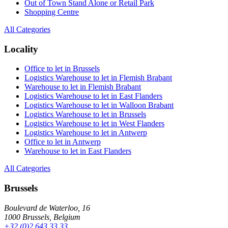
Out of Town Stand Alone or Retail Park
Shopping Centre
All Categories
Locality
Office to let in Brussels
Logistics Warehouse to let in Flemish Brabant
Warehouse to let in Flemish Brabant
Logistics Warehouse to let in East Flanders
Logistics Warehouse to let in Walloon Brabant
Logistics Warehouse to let in Brussels
Logistics Warehouse to let in West Flanders
Logistics Warehouse to let in Antwerp
Office to let in Antwerp
Warehouse to let in East Flanders
All Categories
Brussels
Boulevard de Waterloo, 16
1000 Brussels, Belgium
+32 (0)2 643 33 33