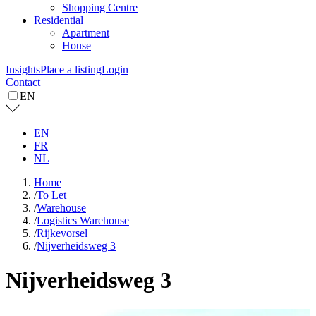
Shopping Centre
Residential
Apartment
House
Insights
Place a listing
Login
Contact
EN
EN
FR
NL
Home
/
To Let
/
Warehouse
/
Logistics Warehouse
/
Rijkevorsel
/
Nijverheidsweg 3
Nijverheidsweg 3