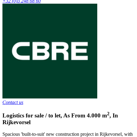
+32 (0)3 248 68 60
Contact us
2
Logistics for sale / to let
,
As From
4.000
m
,
In
Rijkevorsel
Spacious 'built-to-suit' new construction project in Rijkevorsel, with