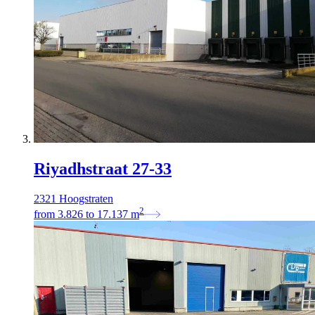
Riyadhstraat 27-33
2321 Hoogstraten
2
from
3.826
to
17.137
m