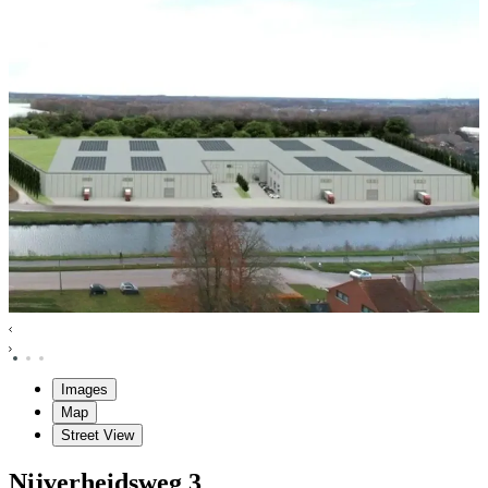
Images
Map
Street View
Nijverheidsweg
3