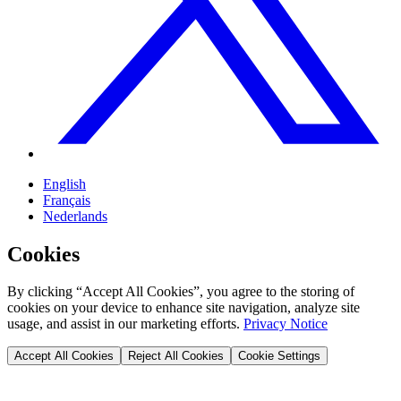
English
Français
Nederlands
Cookies
By clicking “Accept All Cookies”, you agree to the storing of
cookies on your device to enhance site navigation, analyze site
usage, and assist in our marketing efforts.
Privacy Notice
Accept All Cookies
Reject All Cookies
Cookie Settings