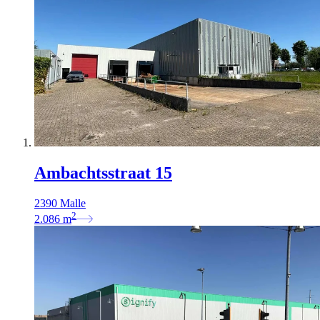
Ambachtsstraat 15
2390 Malle
2
2.086
m