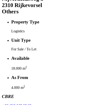
2310
Rijkevorsel
Others
Property Type
Logistics
Unit Type
For Sale / To Let
Available
2
18.000
m
As From
2
4.000
m
CBRE