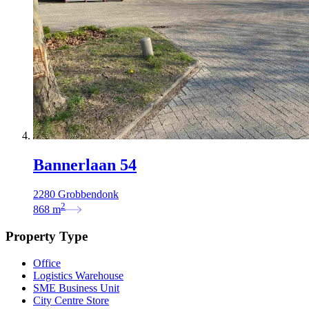
Bannerlaan 54
2280 Grobbendonk
2
868
m
Property Type
Office
Logistics Warehouse
SME Business Unit
City Centre Store