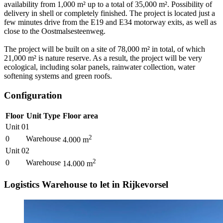
availability from 1,000 m² up to a total of 35,000 m². Possibility of
delivery in shell or completely finished. The project is located just a
few minutes drive from the E19 and E34 motorway exits, as well as
close to the Oostmalsesteenweg.
The project will be built on a site of 78,000 m² in total, of which
21,000 m² is nature reserve. As a result, the project will be very
ecological, including solar panels, rainwater collection, water
softening systems and green roofs.
Configuration
Floor
Unit Type
Floor area
Unit 01
2
0
Warehouse
4.000
m
Unit 02
2
0
Warehouse
14.000
m
Logistics Warehouse to let in Rijkevorsel