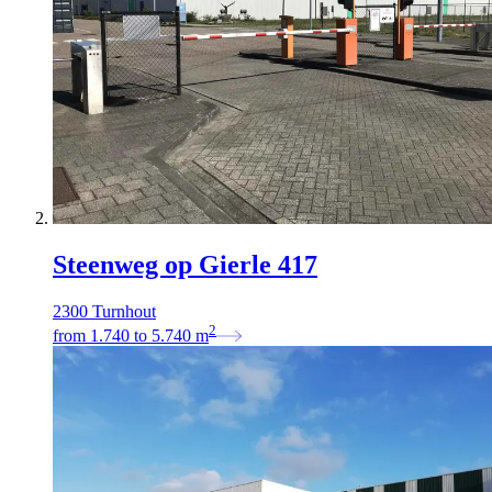
Steenweg op Gierle 417
2300 Turnhout
2
from
1.740
to
5.740
m