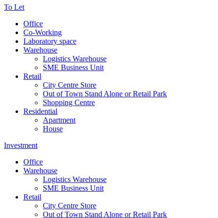
To Let
Office
Co-Working
Laboratory space
Warehouse
Logistics Warehouse
SME Business Unit
Retail
City Centre Store
Out of Town Stand Alone or Retail Park
Shopping Centre
Residential
Apartment
House
Investment
Office
Warehouse
Logistics Warehouse
SME Business Unit
Retail
City Centre Store
Out of Town Stand Alone or Retail Park