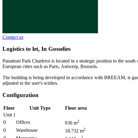
Contact us
Logistics to let
,
In
Gosselies
Panattoni Park Charleroi is located in a strategic position to the sou
European cities such as Paris, Antwerp, Brussels.
The building is being developed in accordance with BREEAM, is gas-free
adjusted to the user's wishes.
Configuration
Floor
Unit Type
Floor area
Unit 1
2
0
Offices
636
m
2
0
Warehouse
18.732
m
2