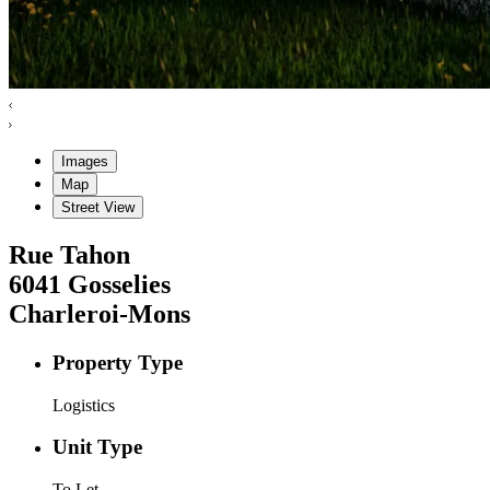
Images
Map
Street View
Rue Tahon
6041
Gosselies
Charleroi-Mons
Property Type
Logistics
Unit Type
To Let