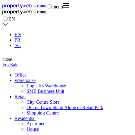
menu
EN
EN
FR
NL
close
For Sale
Office
Warehouse
Logistics Warehouse
SME Business Unit
Retail
City Centre Store
Out of Town Stand Alone or Retail Park
Shopping Centre
Residential
Apartment
House