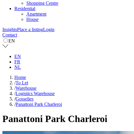
Shopping Centre
Residential
Apartment
House
Insights
Place a listing
Login
Contact
EN
EN
FR
NL
Home
/
To Let
/
Warehouse
/
Logistics Warehouse
/
Gosselies
/
Panattoni Park Charleroi
Panattoni Park Charleroi