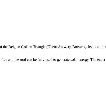
th of the Belgian Golden Triangle (Ghent-Antwerp-Brussels). Its location
 and the roof can be fully used to generate solar energy. The exact plo