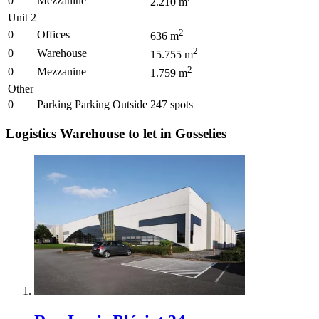
0
Mezzanine
2.210
m
Unit 2
2
0
Offices
636
m
2
0
Warehouse
15.755
m
2
0
Mezzanine
1.759
m
Other
0
Parking Parking Outside
247
spots
Logistics Warehouse to let in Gosselies