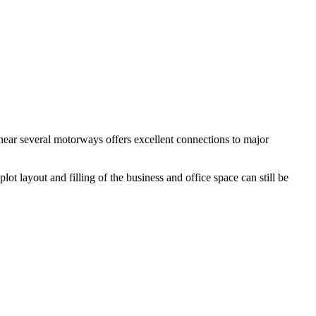
 near several motorways offers excellent connections to major
t layout and filling of the business and office space can still be