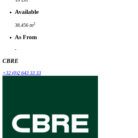
Available
2
38.456
m
As From
-
CBRE
+32 (0)2 643 33 33