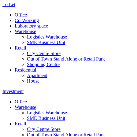
To Let
Office
Co-Working
Laboratory space
Warehouse
Logistics Warehouse
SME Business Unit
Retail
City Centre Store
Out of Town Stand Alone or Retail Park
Shopping Centre
Residential
Apartment
House
Investment
Office
Warehouse
Logistics Warehouse
SME Business Unit
Retail
City Centre Store
Out of Town Stand Alone or Retail Park