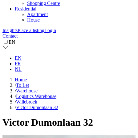
Shopping Centre
Residential
Apartment
House
Insights
Place a listing
Login
Contact
EN
EN
FR
NL
Home
/
To Let
/
Warehouse
/
Logistics Warehouse
/
Willebroek
/
Victor Dumonlaan 32
Victor Dumonlaan 32