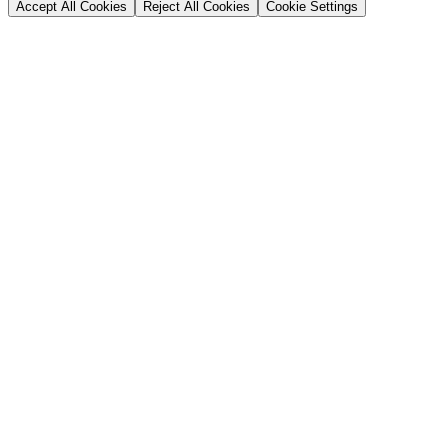
Accept All Cookies
Reject All Cookies
Cookie Settings