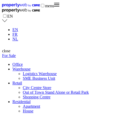
menu
EN
EN
FR
NL
close
For Sale
Office
Warehouse
Logistics Warehouse
SME Business Unit
Retail
City Centre Store
Out of Town Stand Alone or Retail Park
Shopping Centre
Residential
Apartment
House