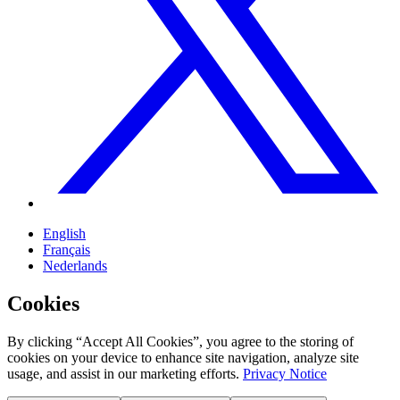
English
Français
Nederlands
Cookies
By clicking “Accept All Cookies”, you agree to the storing of
cookies on your device to enhance site navigation, analyze site
usage, and assist in our marketing efforts.
Privacy Notice