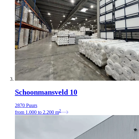
Schoonmansveld 10
2870 Puurs
2
from
1.000
to
2.200
m