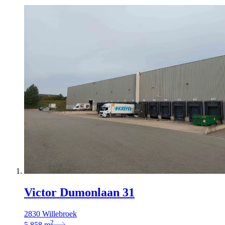
Victor Dumonlaan 31
2830 Willebroek
2
5.858
m