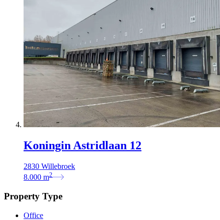
Koningin Astridlaan 12
2830 Willebroek
2
8.000
m
Property Type
Office