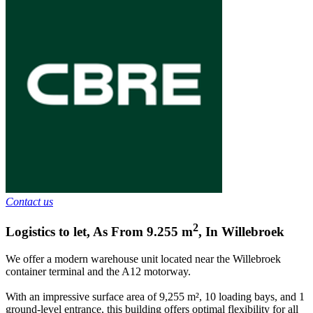
Contact us
2
Logistics to let
,
As From
9.255
m
,
In
Willebroek
We offer a modern warehouse unit located near the Willebroek
container terminal and the A12 motorway.
With an impressive surface area of 9,255 m², 10 loading bays, and 1
ground-level entrance, this building offers optimal flexibility for all