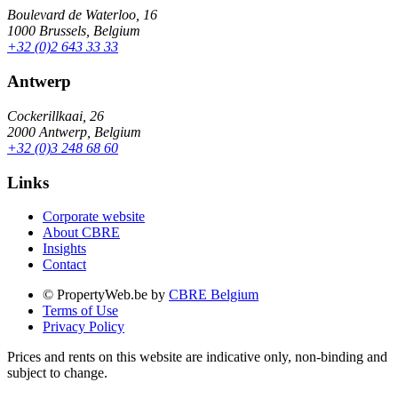
Boulevard de Waterloo, 16
1000 Brussels, Belgium
+32 (0)2 643 33 33
Antwerp
Cockerillkaai, 26
2000 Antwerp, Belgium
+32 (0)3 248 68 60
Links
Corporate website
About CBRE
Insights
Contact
© PropertyWeb.be by
CBRE Belgium
Terms of Use
Privacy Policy
Prices and rents on this website are indicative only, non-binding and
subject to change.