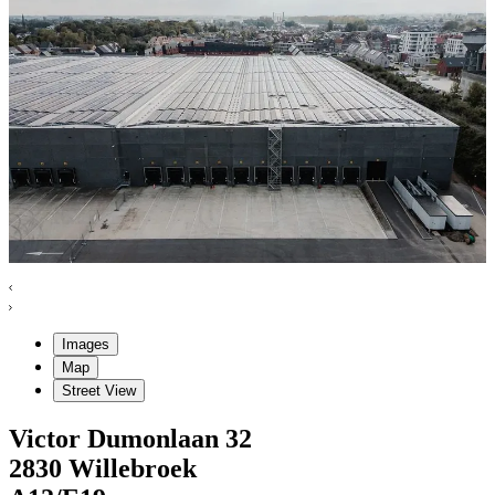
Images
Map
Street View
Victor Dumonlaan
32
2830
Willebroek