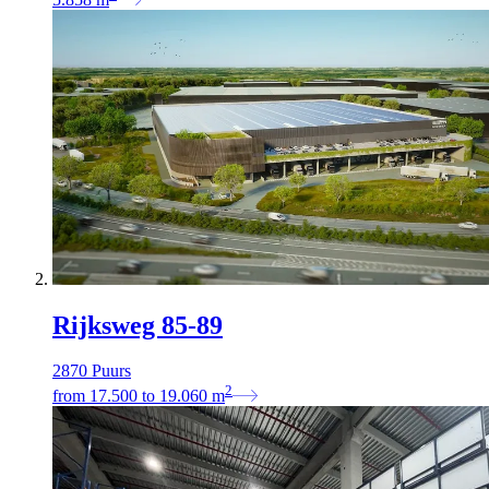
Rijksweg 85-89
2870 Puurs
2
from
17.500
to
19.060
m