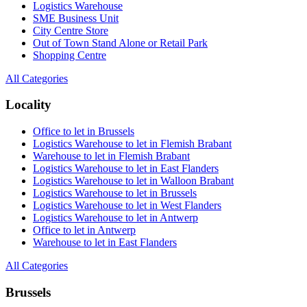
Logistics Warehouse
SME Business Unit
City Centre Store
Out of Town Stand Alone or Retail Park
Shopping Centre
All Categories
Locality
Office to let in Brussels
Logistics Warehouse to let in Flemish Brabant
Warehouse to let in Flemish Brabant
Logistics Warehouse to let in East Flanders
Logistics Warehouse to let in Walloon Brabant
Logistics Warehouse to let in Brussels
Logistics Warehouse to let in West Flanders
Logistics Warehouse to let in Antwerp
Office to let in Antwerp
Warehouse to let in East Flanders
All Categories
Brussels