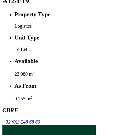
A12/E19
Property Type
Logistics
Unit Type
To Let
Available
2
23.980
m
As From
2
9.255
m
CBRE
+32 (0)3 248 68 60