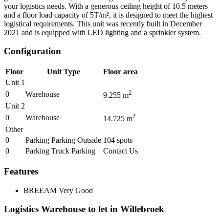
your logistics needs. With a generous ceiling height of 10.5 meters
and a floor load capacity of 5T/m², it is designed to meet the highest
logistical requirements. This unit was recently built in December
2021 and is equipped with LED lighting and a sprinkler system.
Configuration
Floor
Unit Type
Floor area
Unit 1
2
0
Warehouse
9.255
m
Unit 2
2
0
Warehouse
14.725
m
Other
0
Parking Parking Outside
104
spots
0
Parking Truck Parking
Contact Us
Features
BREEAM
Very Good
Logistics Warehouse to let in Willebroek