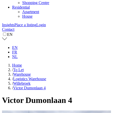
Shopping Centre
Residential
Apartment
House
Insights
Place a listing
Login
Contact
EN
EN
FR
NL
Home
/
To Let
/
Warehouse
/
Logistics Warehouse
/
Willebroek
/
Victor Dumonlaan 4
Victor Dumonlaan 4