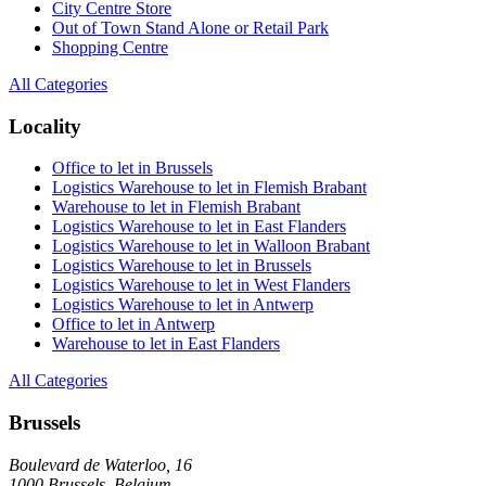
City Centre Store
Out of Town Stand Alone or Retail Park
Shopping Centre
All Categories
Locality
Office to let in Brussels
Logistics Warehouse to let in Flemish Brabant
Warehouse to let in Flemish Brabant
Logistics Warehouse to let in East Flanders
Logistics Warehouse to let in Walloon Brabant
Logistics Warehouse to let in Brussels
Logistics Warehouse to let in West Flanders
Logistics Warehouse to let in Antwerp
Office to let in Antwerp
Warehouse to let in East Flanders
All Categories
Brussels
Boulevard de Waterloo, 16
1000 Brussels, Belgium