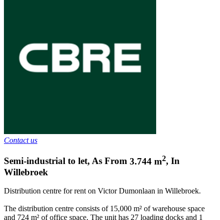
Contact us
2
Semi-industrial to let
,
As From
3.744
m
,
In
Willebroek
Distribution centre for rent on Victor Dumonlaan in Willebroek.
The distribution centre consists of 15,000 m² of warehouse space
and 724 m² of office space. The unit has 27 loading docks and 1