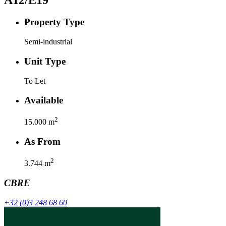
Property Type
Semi-industrial
Unit Type
To Let
Available
2
15.000
m
As From
2
3.744
m
CBRE
+32 (0)3 248 68 60