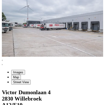
Images
Map
Street View
Victor Dumonlaan
4
2830
Willebroek
A12/E19