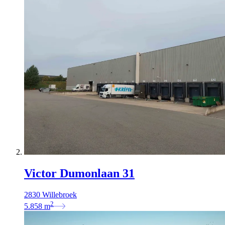
Victor Dumonlaan 31
2830 Willebroek
2
5.858
m