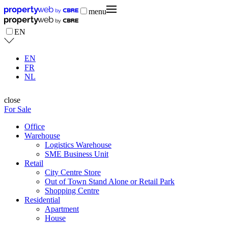
menu
EN
EN
FR
NL
close
For Sale
Office
Warehouse
Logistics Warehouse
SME Business Unit
Retail
City Centre Store
Out of Town Stand Alone or Retail Park
Shopping Centre
Residential
Apartment
House