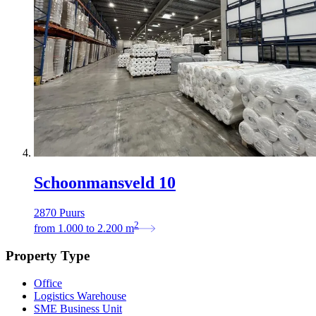
Schoonmansveld 10
2870 Puurs
2
from
1.000
to
2.200
m
Property Type
Office
Logistics Warehouse
SME Business Unit