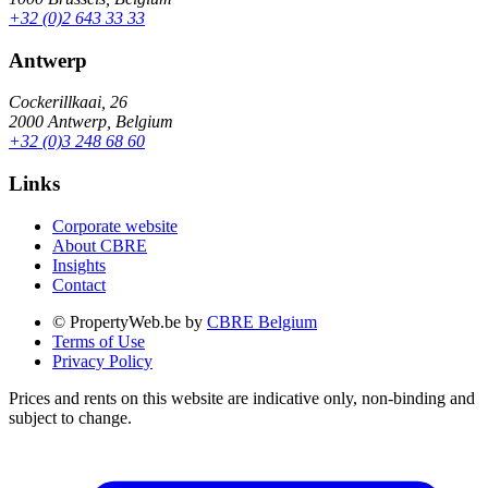
+32 (0)2 643 33 33
Antwerp
Cockerillkaai, 26
2000 Antwerp, Belgium
+32 (0)3 248 68 60
Links
Corporate website
About CBRE
Insights
Contact
© PropertyWeb.be by
CBRE Belgium
Terms of Use
Privacy Policy
Prices and rents on this website are indicative only, non-binding and
subject to change.