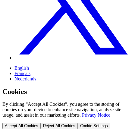
English
Français
Nederlands
Cookies
By clicking “Accept All Cookies”, you agree to the storing of
cookies on your device to enhance site navigation, analyze site
usage, and assist in our marketing efforts.
Privacy Notice
Accept All Cookies
Reject All Cookies
Cookie Settings