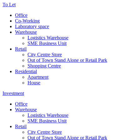
To Let
Office
Co-Working
Laboratory space
Warehouse
Logistics Warehouse
SME Business Unit
Retail
City Centre Store
Out of Town Stand Alone or Retail Park
Shopping Centre
Residential
Apartment
House
Investment
Office
Warehouse
Logistics Warehouse
SME Business Unit
Retail
City Centre Store
Out of Town Stand Alone or Retail Park