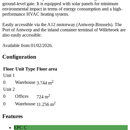
ground-level gate. It is equipped with solar panels for minimum
environmental impact in terms of energy consumption and a high-
performance HVAC heating system.
Easily accessible via the A12 motorway (Antwerp-Brussels). The
Port of Antwerp and the inland container terminal of Willebroek are
also easily accessible.
Available from 01/02/2026.
Configuration
Floor
Unit Type
Floor area
Unit 1
2
0
Warehouse
3.744
m
Unit 2
2
0
Offices
724
m
2
0
Warehouse
11.256
m
Features
EPC
C