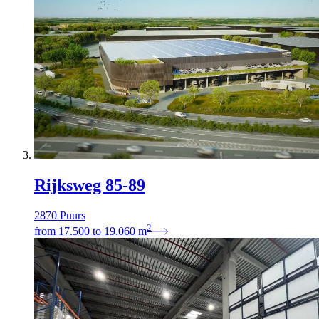
Rijksweg 85-89
2870 Puurs
2
from
17.500
to
19.060
m