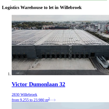
Logistics Warehouse to let in Willebroek
Victor Dumonlaan 32
2830 Willebroek
2
from
9.255
to
23.980
m