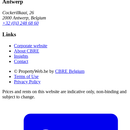
Antwerp
Cockerillkaai, 26
2000 Antwerp, Belgium
+32 (0)3 248 68 60
Links
Corporate website
About CBRE
Insights
Contact
© PropertyWeb.be by
CBRE Belgium
Terms of Use
Privacy Policy
Prices and rents on this website are indicative only, non-binding and
subject to change.