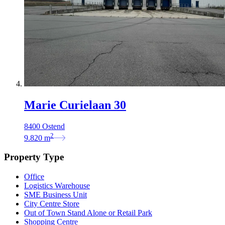
Marie Curielaan 30
8400 Ostend
2
9.820
m
Property Type
Office
Logistics Warehouse
SME Business Unit
City Centre Store
Out of Town Stand Alone or Retail Park
Shopping Centre