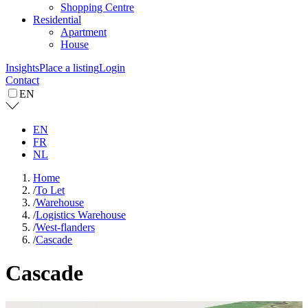
Shopping Centre
Residential
Apartment
House
Insights
Place a listing
Login
Contact
EN
EN
FR
NL
Home
/
To Let
/
Warehouse
/
Logistics Warehouse
/
West-flanders
/
Cascade
Cascade