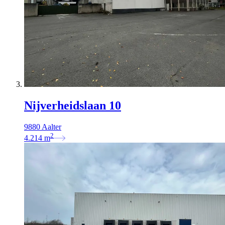
Nijverheidslaan 10
9880 Aalter
2
4.214
m