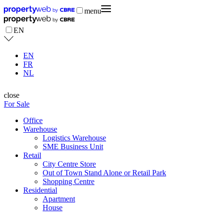
menu
EN
EN
FR
NL
close
For Sale
Office
Warehouse
Logistics Warehouse
SME Business Unit
Retail
City Centre Store
Out of Town Stand Alone or Retail Park
Shopping Centre
Residential
Apartment
House