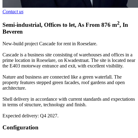
Contact us
2
Semi-industrial, Offices to let
,
As From
876
m
,
In
Beveren
New-build project Cascade for rent in Roeselare.
Cascade is a business site consisting of warehouses and offices in a
prime location in Roeselare, on Kwadestraat. The site is located near
the E403 motorway entrance and exit, with excellent visibility.
Nature and business are connected like a green waterfall. The
property features stepped green facades, roof gardens and open
architecture.
Shell delivery in accordance with current standards and expectations
in terms of structure, technology and finish.
Expected delivery: Q4 2027.
Configuration