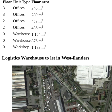
Floor
Unit Type
Floor area
2
3
Offices
346
m
2
3
Offices
280
m
2
2
Offices
458
m
2
2
Offices
436
m
2
0
Warehouse
1.154
m
2
0
Warehouse
876
m
2
0
Workshop
1.183
m
Logistics Warehouse to let in West-flanders