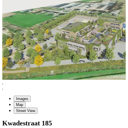
Images
Map
Street View
Kwadestraat
185