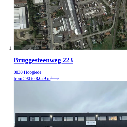
Bruggesteenweg 223
8830 Hooglede
2
from
590
to
8.629
m