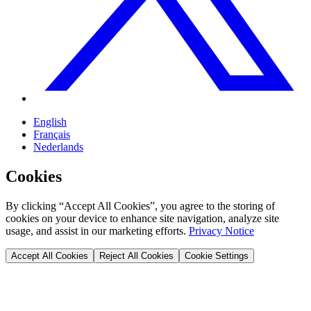
English
Français
Nederlands
Cookies
By clicking “Accept All Cookies”, you agree to the storing of
cookies on your device to enhance site navigation, analyze site
usage, and assist in our marketing efforts.
Privacy Notice
Accept All Cookies
Reject All Cookies
Cookie Settings