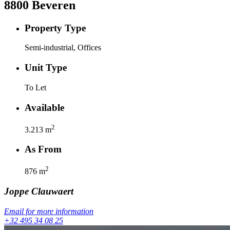
8800
Beveren
Property Type
Semi-industrial, Offices
Unit Type
To Let
Available
2
3.213
m
As From
2
876
m
Joppe
Clauwaert
Email for more information
+32 495 34 08 25