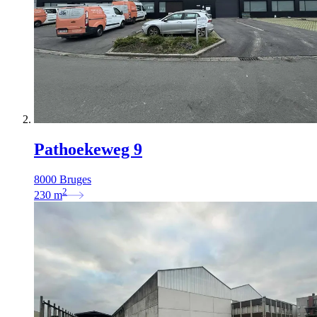
Pathoekeweg 9
8000 Bruges
2
230
m