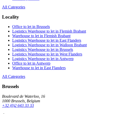
All Categories
Locality
Office to let in Brussels
Logistics Warehouse to let in Flemish Brabant
Warehouse to let in Flemish Brabant
Logistics Warehouse to let in East Flanders
Logistics Warehouse to let in Walloon Brabant
Logistics Warehouse to let in Brussels
Logistics Warehouse to let in West Flanders
Logistics Warehouse to let in Antwerp
Office to let in Antwerp
Warehouse to let in East Flanders
All Categories
Brussels
Boulevard de Waterloo, 16
1000 Brussels, Belgium
+32 (0)2 643 33 33