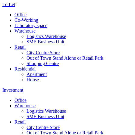
To Let
Office
Co-Working
Laboratory space
Warehouse
Logistics Warehouse
SME Business Unit
Retail
City Centre Store
Out of Town Stand Alone or Retail Park
Shopping Centre
Residential
Apartment
House
Investment
Office
Warehouse
Logistics Warehouse
SME Business Unit
Retail
City Centre Store
Out of Town Stand Alone or Retail Park