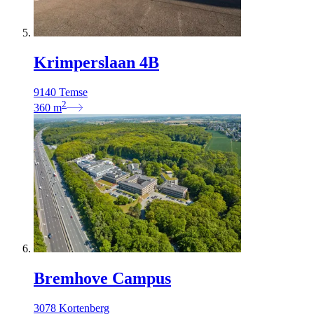
Krimperslaan 4B
9140 Temse
2
360
m
Bremhove Campus
3078 Kortenberg