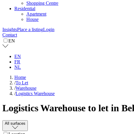
Shopping Centre
Residential
Apartment
House
Insights
Place a listing
Login
Contact
EN
EN
FR
NL
Home
/
To Let
/
Warehouse
/
Logistics Warehouse
Logistics Warehouse to let in B
All surfaces