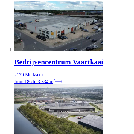
Bedrijvencentrum Vaartkaai
2170 Merksem
2
from
186
to
3.334
m