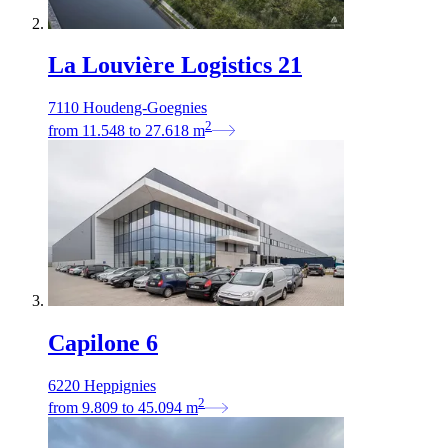
La Louvière Logistics 21
7110 Houdeng-Goegnies
2
from
11.548
to
27.618
m
Capilone 6
6220 Heppignies
2
from
9.809
to
45.094
m