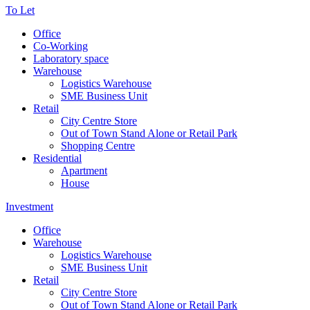
To Let
Office
Co-Working
Laboratory space
Warehouse
Logistics Warehouse
SME Business Unit
Retail
City Centre Store
Out of Town Stand Alone or Retail Park
Shopping Centre
Residential
Apartment
House
Investment
Office
Warehouse
Logistics Warehouse
SME Business Unit
Retail
City Centre Store
Out of Town Stand Alone or Retail Park