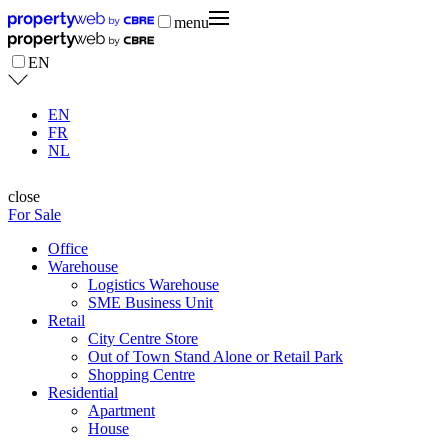
menu
EN
EN
FR
NL
close
For Sale
Office
Warehouse
Logistics Warehouse
SME Business Unit
Retail
City Centre Store
Out of Town Stand Alone or Retail Park
Shopping Centre
Residential
Apartment
House