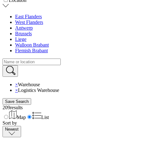
Location
East Flanders
West Flanders
Antwerp
Brussels
Liege
Walloon Brabant
Flemish Brabant
×
Warehouse
×
Logistics Warehouse
Save Search
209
results
Map
List
Sort by
Newest