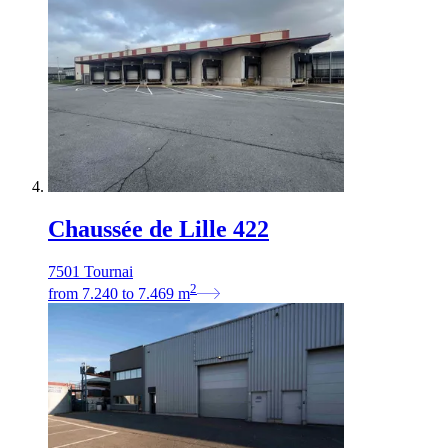
Chaussée de Lille 422
7501 Tournai
2
from
7.240
to
7.469
m